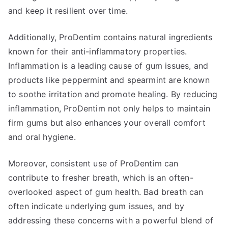
and keep it resilient over time.
Additionally, ProDentim contains natural ingredients
known for their anti-inflammatory properties.
Inflammation is a leading cause of gum issues, and
products like peppermint and spearmint are known
to soothe irritation and promote healing. By reducing
inflammation, ProDentim not only helps to maintain
firm gums but also enhances your overall comfort
and oral hygiene.
Moreover, consistent use of ProDentim can
contribute to fresher breath, which is an often-
overlooked aspect of gum health. Bad breath can
often indicate underlying gum issues, and by
addressing these concerns with a powerful blend of