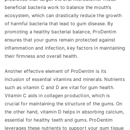
beneficial bacteria work to balance the mouth’s
ecosystem, which can drastically reduce the growth
of harmful bacteria that lead to gum disease. By
promoting a healthy bacterial balance, ProDentim
ensures that your gums remain protected against
inflammation and infection, key factors in maintaining
their firmness and overall health.
Another effective element of ProDentim is its
inclusion of essential vitamins and minerals. Nutrients
such as vitamin C and D are vital for gum health.
Vitamin C aids in collagen production, which is
crucial for maintaining the structure of the gums. On
the other hand, vitamin D helps in absorbing calcium,
essential for healthy teeth and gums. ProDentim
leverages these nutrients to support your gum tissue