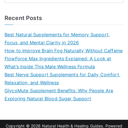
e
a
Recent Posts
r
c
Best Natural Supplements for Memory Support,
h
Focus, and Mental Clarity in 2026
f
How to Improve Brain Fog Naturally Without Caffeine
o
FlowForce Max Ingredients Explained: A Look at
r
What’s Inside This Male Wellness Formula
:
Best Nerve Support Supplements for Daily Comfort,
Relaxation, and Wellness
GlycoMute Supplement Benefits: Why People Are
Exploring Natural Blood Sugar Support
Copyright © 2026
Natural Health & Healing Guides
. Powered