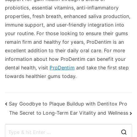
probiotics, essential vitamins, anti-inflammatory
properties, fresh breath, enhanced saliva production,
immune support, and user-friendly integration into
your routine. For those looking to ensure their gums
remain firm and healthy for years, ProDentim is an
excellent addition to their daily oral care. For more
information about how ProDentim can benefit your
dental health, visit
ProDentim
and take the first step
towards healthier gums today.
Post
Say Goodbye to Plaque Buildup with Dentitox Pro
The Secret to Long-Term Ear Vitality and Wellness
navigation
S