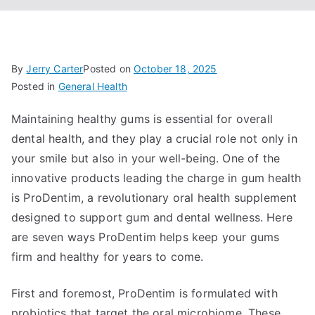
By
Jerry Carter
Posted on
October 18, 2025
Posted in
General Health
Maintaining healthy gums is essential for overall
dental health, and they play a crucial role not only in
your smile but also in your well-being. One of the
innovative products leading the charge in gum health
is ProDentim, a revolutionary oral health supplement
designed to support gum and dental wellness. Here
are seven ways ProDentim helps keep your gums
firm and healthy for years to come.
First and foremost, ProDentim is formulated with
probiotics that target the oral microbiome. These