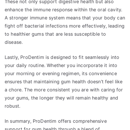
These not only support digestive health but also
enhance the immune response within the oral cavity.
A stronger immune system means that your body can
fight off bacterial infections more effectively, leading
to healthier gums that are less susceptible to
disease.
Lastly, ProDentim is designed to fit seamlessly into
your daily routine. Whether you incorporate it into
your morning or evening regimen, its convenience
ensures that maintaining gum health doesn’t feel like
a chore. The more consistent you are with caring for
your gums, the longer they will remain healthy and
robust.
In summary, ProDentim offers comprehensive
support for gum health through a blend of