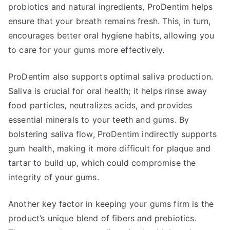
probiotics and natural ingredients, ProDentim helps
ensure that your breath remains fresh. This, in turn,
encourages better oral hygiene habits, allowing you
to care for your gums more effectively.
ProDentim also supports optimal saliva production.
Saliva is crucial for oral health; it helps rinse away
food particles, neutralizes acids, and provides
essential minerals to your teeth and gums. By
bolstering saliva flow, ProDentim indirectly supports
gum health, making it more difficult for plaque and
tartar to build up, which could compromise the
integrity of your gums.
Another key factor in keeping your gums firm is the
product’s unique blend of fibers and prebiotics.