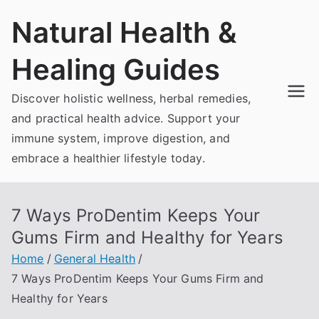
Skip
Natural Health &
to
content
Healing Guides
Discover holistic wellness, herbal remedies,
and practical health advice. Support your
immune system, improve digestion, and
embrace a healthier lifestyle today.
7 Ways ProDentim Keeps Your
Gums Firm and Healthy for Years
Home
General Health
7 Ways ProDentim Keeps Your Gums Firm and
Healthy for Years