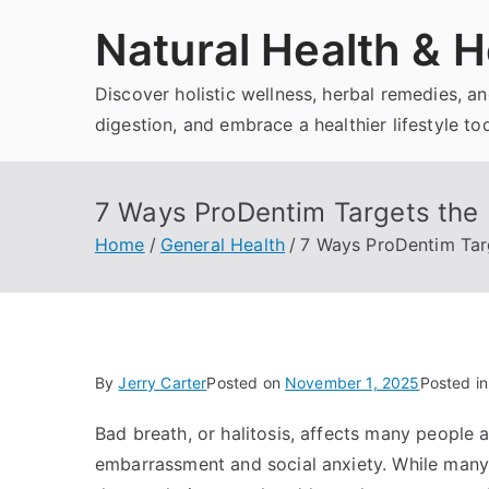
Skip
Natural Health & H
to
content
Discover holistic wellness, herbal remedies, 
digestion, and embrace a healthier lifestyle to
7 Ways ProDentim Targets the 
Home
General Health
7 Ways ProDentim Targ
By
Jerry Carter
Posted on
November 1, 2025
Posted i
Bad breath, or halitosis, affects many people at
embarrassment and social anxiety. While many