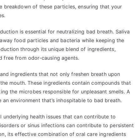
e breakdown of these particles, ensuring that your
es.
duction is essential for neutralizing bad breath. Saliva
 away food particles and bacteria while keeping the
uction through its unique blend of ingredients,
d free from odor-causing agents.
s and ingredients that not only freshen breath upon
n the mouth. These ingredients contain compounds that
ting the microbes responsible for unpleasant smells. A
 an environment that’s inhospitable to bad breath.
 underlying health issues that can contribute to
isorders or sinus infections can contribute to persistent
n, its effective combination of oral care ingredients