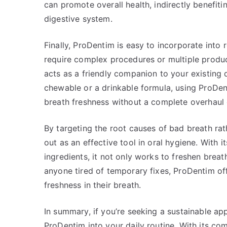
can promote overall health, indirectly benefit
digestive system.
Finally, ProDentim is easy to incorporate into 
require complex procedures or multiple products
acts as a friendly companion to your existing 
chewable or a drinkable formula, using ProDen
breath freshness without a complete overhaul 
By targeting the root causes of bad breath ra
out as an effective tool in oral hygiene. With i
ingredients, it not only works to freshen breat
anyone tired of temporary fixes, ProDentim of
freshness in their breath.
In summary, if you’re seeking a sustainable a
ProDentim into your daily routine. With its co