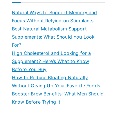
r
c
Natural Ways to Support Memory and
h
Focus Without Relying on Stimulants
f
Best Natural Metabolism Support
o
Supplements: What Should You Look
r
For?
:
High Cholesterol and Looking for a
Supplement? Here’s What to Know
Before You Buy
How to Reduce Bloating Naturally
Without Giving Up Your Favorite Foods
Booster Brew Benefits: What Men Should
Know Before Trying It