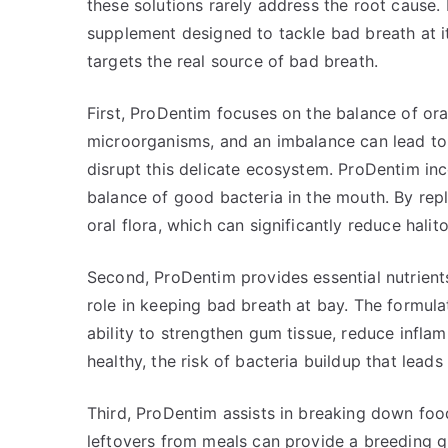
these solutions rarely address the root cause.
supplement designed to tackle bad breath at i
targets the real source of bad breath.
First, ProDentim focuses on the balance of ora
microorganisms, and an imbalance can lead to
disrupt this delicate ecosystem. ProDentim inc
balance of good bacteria in the mouth. By reple
oral flora, which can significantly reduce halito
Second, ProDentim provides essential nutrient
role in keeping bad breath at bay. The formula
ability to strengthen gum tissue, reduce infla
healthy, the risk of bacteria buildup that lead
Third, ProDentim assists in breaking down food
leftovers from meals can provide a breeding g