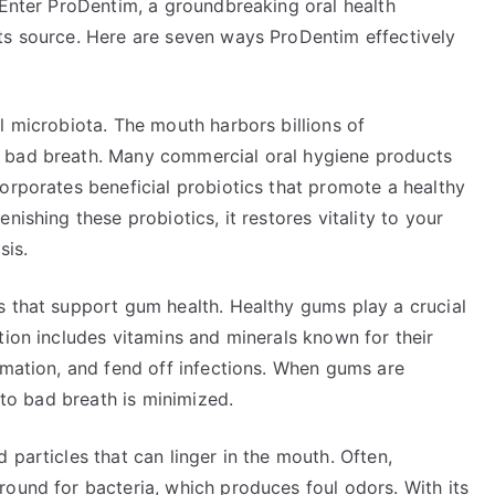
 Enter ProDentim, a groundbreaking oral health
ts source. Here are seven ways ProDentim effectively
l microbiota. The mouth harbors billions of
 bad breath. Many commercial oral hygiene products
orporates beneficial probiotics that promote a healthy
nishing these probiotics, it restores vitality to your
sis.
s that support gum health. Healthy gums play a crucial
tion includes vitamins and minerals known for their
mmation, and fend off infections. When gums are
s to bad breath is minimized.
 particles that can linger in the mouth. Often,
round for bacteria, which produces foul odors. With its