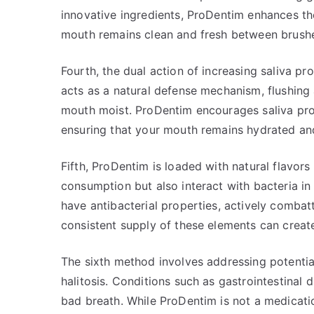
innovative ingredients, ProDentim enhances th
mouth remains clean and fresh between brush
Fourth, the dual action of increasing saliva pro
acts as a natural defense mechanism, flushing
mouth moist. ProDentim encourages saliva prod
ensuring that your mouth remains hydrated an
Fifth, ProDentim is loaded with natural flavor
consumption but also interact with bacteria i
have antibacterial properties, actively combat
consistent supply of these elements can create
The sixth method involves addressing potential
halitosis. Conditions such as gastrointestinal d
bad breath. While ProDentim is not a medicatio