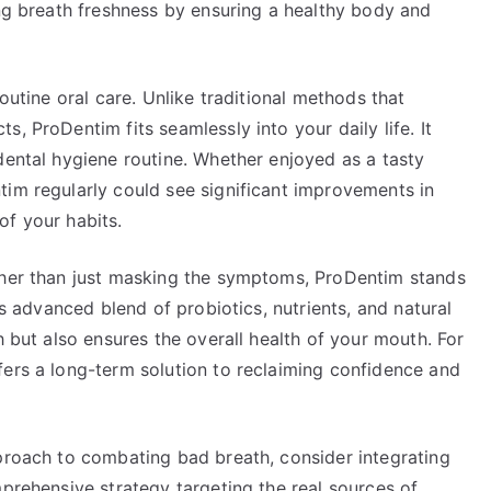
ing breath freshness by ensuring a healthy body and
routine oral care. Unlike traditional methods that
, ProDentim fits seamlessly into your daily life. It
dental hygiene routine. Whether enjoyed as a tasty
tim regularly could see significant improvements in
of your habits.
ther than just masking the symptoms, ProDentim stands
ts advanced blend of probiotics, nutrients, and natural
h but also ensures the overall health of your mouth. For
fers a long-term solution to reclaiming confidence and
pproach to combating bad breath, consider integrating
mprehensive strategy targeting the real sources of