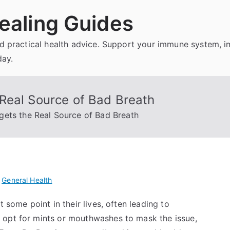
ealing Guides
and practical health advice. Support your immune system, 
day.
Real Source of Bad Breath
ets the Real Source of Bad Breath
n
General Health
 some point in their lives, often leading to
 opt for mints or mouthwashes to mask the issue,