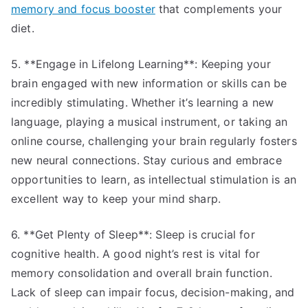
memory and focus booster
that complements your
diet.
5. **Engage in Lifelong Learning**: Keeping your
brain engaged with new information or skills can be
incredibly stimulating. Whether it’s learning a new
language, playing a musical instrument, or taking an
online course, challenging your brain regularly fosters
new neural connections. Stay curious and embrace
opportunities to learn, as intellectual stimulation is an
excellent way to keep your mind sharp.
6. **Get Plenty of Sleep**: Sleep is crucial for
cognitive health. A good night’s rest is vital for
memory consolidation and overall brain function.
Lack of sleep can impair focus, decision-making, and