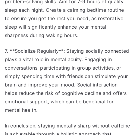
problem-solving skills. Aim for 7-9 hours of quality
sleep each night. Create a calming bedtime routine
to ensure you get the rest you need, as restorative
sleep will significantly enhance your mental
sharpness during waking hours.
7. **Socialize Regularly**: Staying socially connected
plays a vital role in mental acuity. Engaging in
conversations, participating in group activities, or
simply spending time with friends can stimulate your
brain and improve your mood. Social interaction
helps reduce the risk of cognitive decline and offers
emotional support, which can be beneficial for
mental health.
In conclusion, staying mentally sharp without caffeine
is achievable through a holistic approach that