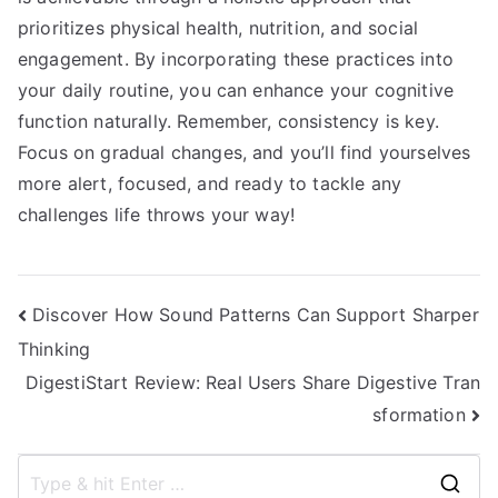
prioritizes physical health, nutrition, and social
engagement. By incorporating these practices into
your daily routine, you can enhance your cognitive
function naturally. Remember, consistency is key.
Focus on gradual changes, and you’ll find yourselves
more alert, focused, and ready to tackle any
challenges life throws your way!
Post
Discover How Sound Patterns Can Support Sharper
Thinking
navigation
DigestiStart Review: Real Users Share Digestive Tran
sformation
S