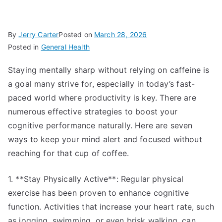
By
Jerry Carter
Posted on
March 28, 2026
Posted in
General Health
Staying mentally sharp without relying on caffeine is
a goal many strive for, especially in today’s fast-
paced world where productivity is key. There are
numerous effective strategies to boost your
cognitive performance naturally. Here are seven
ways to keep your mind alert and focused without
reaching for that cup of coffee.
1. **Stay Physically Active**: Regular physical
exercise has been proven to enhance cognitive
function. Activities that increase your heart rate, such
as jogging, swimming, or even brisk walking, can