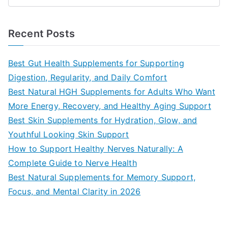
e
a
Recent Posts
r
c
Best Gut Health Supplements for Supporting
h
Digestion, Regularity, and Daily Comfort
f
Best Natural HGH Supplements for Adults Who Want
o
More Energy, Recovery, and Healthy Aging Support
r
Best Skin Supplements for Hydration, Glow, and
:
Youthful Looking Skin Support
How to Support Healthy Nerves Naturally: A
Complete Guide to Nerve Health
Best Natural Supplements for Memory Support,
Focus, and Mental Clarity in 2026