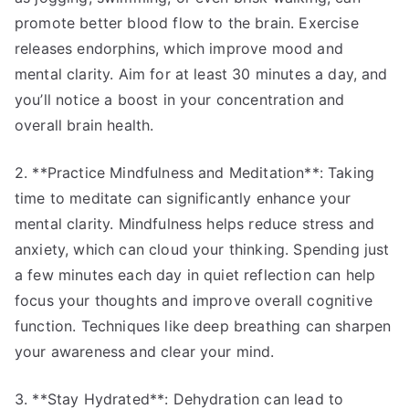
promote better blood flow to the brain. Exercise
releases endorphins, which improve mood and
mental clarity. Aim for at least 30 minutes a day, and
you’ll notice a boost in your concentration and
overall brain health.
2. **Practice Mindfulness and Meditation**: Taking
time to meditate can significantly enhance your
mental clarity. Mindfulness helps reduce stress and
anxiety, which can cloud your thinking. Spending just
a few minutes each day in quiet reflection can help
focus your thoughts and improve overall cognitive
function. Techniques like deep breathing can sharpen
your awareness and clear your mind.
3. **Stay Hydrated**: Dehydration can lead to