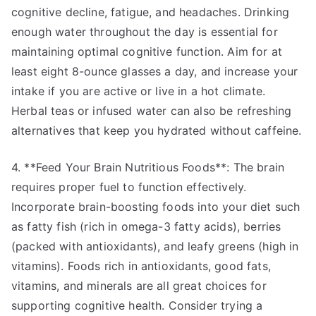
cognitive decline, fatigue, and headaches. Drinking
enough water throughout the day is essential for
maintaining optimal cognitive function. Aim for at
least eight 8-ounce glasses a day, and increase your
intake if you are active or live in a hot climate.
Herbal teas or infused water can also be refreshing
alternatives that keep you hydrated without caffeine.
4. **Feed Your Brain Nutritious Foods**: The brain
requires proper fuel to function effectively.
Incorporate brain-boosting foods into your diet such
as fatty fish (rich in omega-3 fatty acids), berries
(packed with antioxidants), and leafy greens (high in
vitamins). Foods rich in antioxidants, good fats,
vitamins, and minerals are all great choices for
supporting cognitive health. Consider trying a