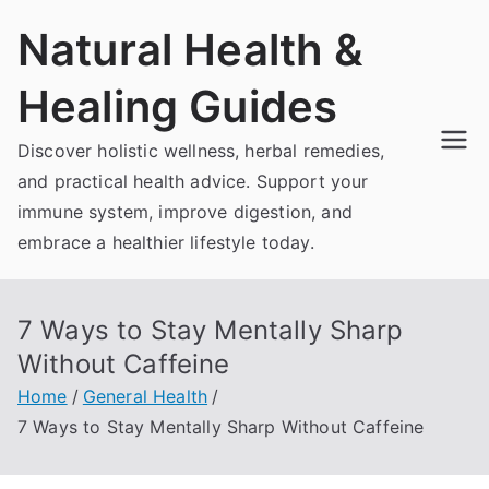
Skip
Natural Health &
to
content
Healing Guides
Discover holistic wellness, herbal remedies,
and practical health advice. Support your
immune system, improve digestion, and
embrace a healthier lifestyle today.
7 Ways to Stay Mentally Sharp
Without Caffeine
Home
General Health
7 Ways to Stay Mentally Sharp Without Caffeine