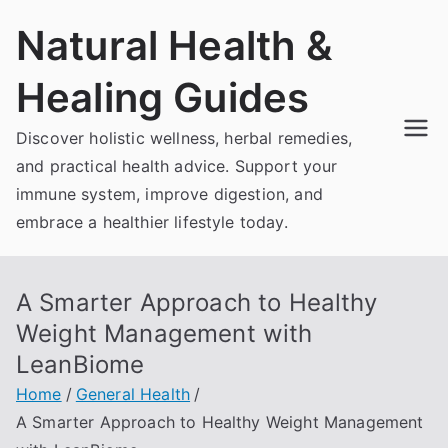
Skip
Natural Health &
to
content
Healing Guides
Discover holistic wellness, herbal remedies,
and practical health advice. Support your
immune system, improve digestion, and
embrace a healthier lifestyle today.
A Smarter Approach to Healthy
Weight Management with
LeanBiome
Home
General Health
A Smarter Approach to Healthy Weight Management