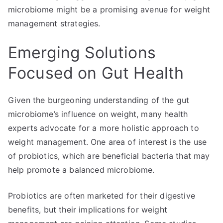
microbiome might be a promising avenue for weight
management strategies.
Emerging Solutions
Focused on Gut Health
Given the burgeoning understanding of the gut
microbiome’s influence on weight, many health
experts advocate for a more holistic approach to
weight management. One area of interest is the use
of probiotics, which are beneficial bacteria that may
help promote a balanced microbiome.
Probiotics are often marketed for their digestive
benefits, but their implications for weight