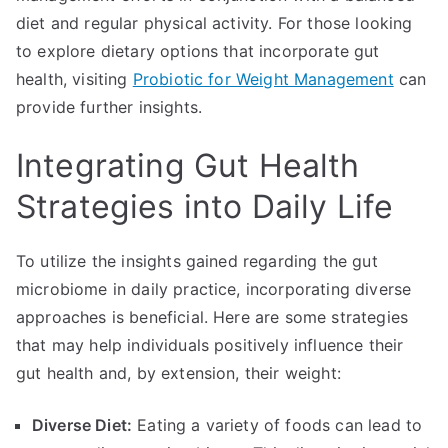
diet and regular physical activity. For those looking
to explore dietary options that incorporate gut
health, visiting
Probiotic for Weight Management
can
provide further insights.
Integrating Gut Health
Strategies into Daily Life
To utilize the insights gained regarding the gut
microbiome in daily practice, incorporating diverse
approaches is beneficial. Here are some strategies
that may help individuals positively influence their
gut health and, by extension, their weight:
Diverse Diet:
Eating a variety of foods can lead to