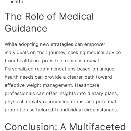
health.
The Role of Medical
Guidance
While adopting new strategies can empower
individuals on their journey, seeking medical advice
from healthcare providers remains crucial.
Personalized recommendations based on unique
health needs can provide a clearer path toward
effective weight management. Healthcare
professionals can offer insights into dietary plans,
physical activity recommendations, and potential
probiotic use tailored to individual circumstances.
Conclusion: A Multifaceted