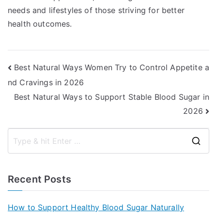
needs and lifestyles of those striving for better
health outcomes.
Post
Best Natural Ways Women Try to Control Appetite a
nd Cravings in 2026
navigation
Best Natural Ways to Support Stable Blood Sugar in
2026
S
e
a
Recent Posts
r
c
How to Support Healthy Blood Sugar Naturally
h