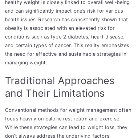
healthy weight is closely linked to overall well-being
and can significantly impact one’s risk for various
health issues. Research has consistently shown that
obesity is associated with an elevated risk for
conditions such as type 2 diabetes, heart disease,
and certain types of cancer. This reality emphasizes
the need for effective and sustainable strategies in
managing weight.
Traditional Approaches
and Their Limitations
Conventional methods for weight management often
focus heavily on calorie restriction and exercise.
While these strategies can lead to weight loss, they
don’t always address the underlying factors