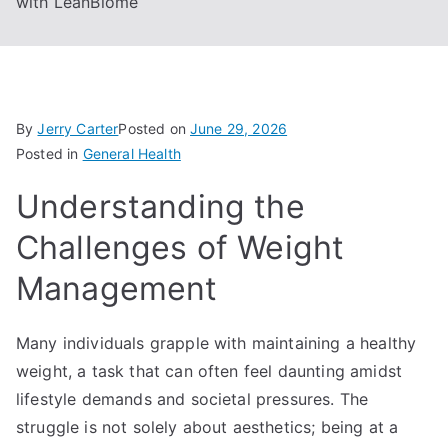
with LeanBiome
By
Jerry Carter
Posted on
June 29, 2026
Posted in
General Health
Understanding the
Challenges of Weight
Management
Many individuals grapple with maintaining a healthy
weight, a task that can often feel daunting amidst
lifestyle demands and societal pressures. The
struggle is not solely about aesthetics; being at a