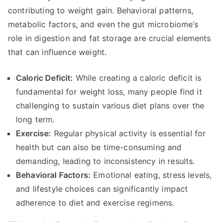
contributing to weight gain. Behavioral patterns,
metabolic factors, and even the gut microbiome’s
role in digestion and fat storage are crucial elements
that can influence weight.
Caloric Deficit:
While creating a caloric deficit is
fundamental for weight loss, many people find it
challenging to sustain various diet plans over the
long term.
Exercise:
Regular physical activity is essential for
health but can also be time-consuming and
demanding, leading to inconsistency in results.
Behavioral Factors:
Emotional eating, stress levels,
and lifestyle choices can significantly impact
adherence to diet and exercise regimens.