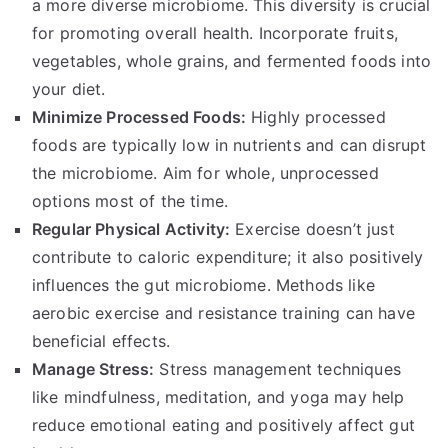
a more diverse microbiome. This diversity is crucial
for promoting overall health. Incorporate fruits,
vegetables, whole grains, and fermented foods into
your diet.
Minimize Processed Foods:
Highly processed
foods are typically low in nutrients and can disrupt
the microbiome. Aim for whole, unprocessed
options most of the time.
Regular Physical Activity:
Exercise doesn’t just
contribute to caloric expenditure; it also positively
influences the gut microbiome. Methods like
aerobic exercise and resistance training can have
beneficial effects.
Manage Stress:
Stress management techniques
like mindfulness, meditation, and yoga may help
reduce emotional eating and positively affect gut