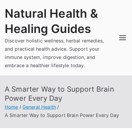
Skip
Natural Health &
to
content
Healing Guides
Discover holistic wellness, herbal remedies,
and practical health advice. Support your
immune system, improve digestion, and
embrace a healthier lifestyle today.
A Smarter Way to Support Brain
Power Every Day
Home
General Health
A Smarter Way to Support Brain Power Every Day