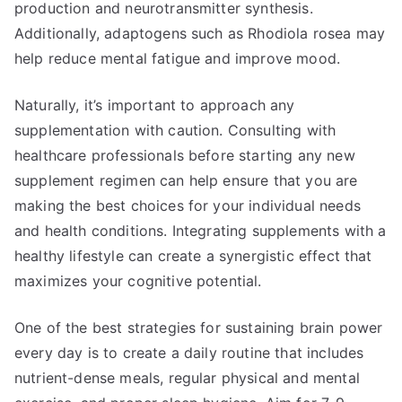
production and neurotransmitter synthesis.
Additionally, adaptogens such as Rhodiola rosea may
help reduce mental fatigue and improve mood.
Naturally, it’s important to approach any
supplementation with caution. Consulting with
healthcare professionals before starting any new
supplement regimen can help ensure that you are
making the best choices for your individual needs
and health conditions. Integrating supplements with a
healthy lifestyle can create a synergistic effect that
maximizes your cognitive potential.
One of the best strategies for sustaining brain power
every day is to create a daily routine that includes
nutrient-dense meals, regular physical and mental