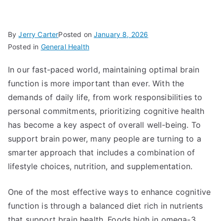
By
Jerry Carter
Posted on
January 8, 2026
Posted in
General Health
In our fast-paced world, maintaining optimal brain
function is more important than ever. With the
demands of daily life, from work responsibilities to
personal commitments, prioritizing cognitive health
has become a key aspect of overall well-being. To
support brain power, many people are turning to a
smarter approach that includes a combination of
lifestyle choices, nutrition, and supplementation.
One of the most effective ways to enhance cognitive
function is through a balanced diet rich in nutrients
that support brain health. Foods high in omega-3