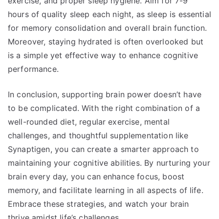
exercise, and proper sleep hygiene. Aim for 7-9
hours of quality sleep each night, as sleep is essential
for memory consolidation and overall brain function.
Moreover, staying hydrated is often overlooked but
is a simple yet effective way to enhance cognitive
performance.
In conclusion, supporting brain power doesn’t have
to be complicated. With the right combination of a
well-rounded diet, regular exercise, mental
challenges, and thoughtful supplementation like
Synaptigen, you can create a smarter approach to
maintaining your cognitive abilities. By nurturing your
brain every day, you can enhance focus, boost
memory, and facilitate learning in all aspects of life.
Embrace these strategies, and watch your brain
thrive amidst life’s challenges.