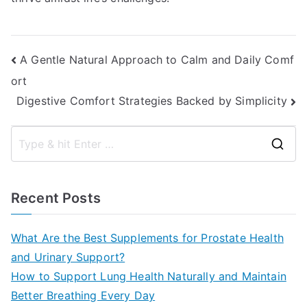
Post
A Gentle Natural Approach to Calm and Daily Comf
ort
navigation
Digestive Comfort Strategies Backed by Simplicity
S
e
a
Recent Posts
r
c
What Are the Best Supplements for Prostate Health
h
and Urinary Support?
f
How to Support Lung Health Naturally and Maintain
o
Better Breathing Every Day
r