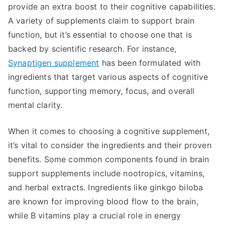
provide an extra boost to their cognitive capabilities.
A variety of supplements claim to support brain
function, but it’s essential to choose one that is
backed by scientific research. For instance,
Synaptigen supplement
has been formulated with
ingredients that target various aspects of cognitive
function, supporting memory, focus, and overall
mental clarity.
When it comes to choosing a cognitive supplement,
it’s vital to consider the ingredients and their proven
benefits. Some common components found in brain
support supplements include nootropics, vitamins,
and herbal extracts. Ingredients like ginkgo biloba
are known for improving blood flow to the brain,
while B vitamins play a crucial role in energy