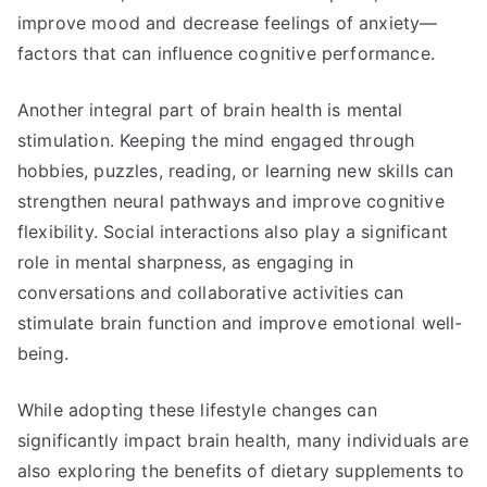
improve mood and decrease feelings of anxiety—
factors that can influence cognitive performance.
Another integral part of brain health is mental
stimulation. Keeping the mind engaged through
hobbies, puzzles, reading, or learning new skills can
strengthen neural pathways and improve cognitive
flexibility. Social interactions also play a significant
role in mental sharpness, as engaging in
conversations and collaborative activities can
stimulate brain function and improve emotional well-
being.
While adopting these lifestyle changes can
significantly impact brain health, many individuals are
also exploring the benefits of dietary supplements to