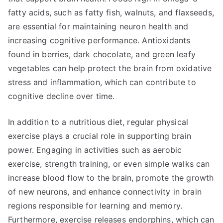
fatty acids, such as fatty fish, walnuts, and flaxseeds,
are essential for maintaining neuron health and
increasing cognitive performance. Antioxidants
found in berries, dark chocolate, and green leafy
vegetables can help protect the brain from oxidative
stress and inflammation, which can contribute to
cognitive decline over time.
In addition to a nutritious diet, regular physical
exercise plays a crucial role in supporting brain
power. Engaging in activities such as aerobic
exercise, strength training, or even simple walks can
increase blood flow to the brain, promote the growth
of new neurons, and enhance connectivity in brain
regions responsible for learning and memory.
Furthermore, exercise releases endorphins, which can