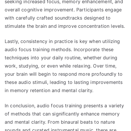
seeking increased focus, memory enhancement, and
overall cognitive improvement. Participants engage
with carefully crafted soundtracks designed to
stimulate the brain and improve concentration levels.
Lastly, consistency in practice is key when utilizing
audio focus training methods. Incorporate these
techniques into your daily routine, whether during
work, studying, or even while relaxing. Over time,
your brain will begin to respond more profoundly to
these audio stimuli, leading to lasting improvements
in memory retention and mental clarity.
In conclusion, audio focus training presents a variety
of methods that can significantly enhance memory
and mental clarity. From binaural beats to nature
sounds and curated instrumental music, there are