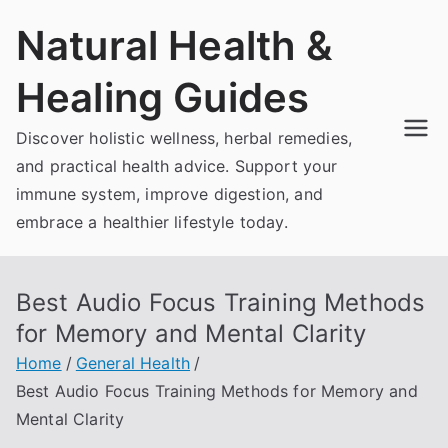
Skip
Natural Health &
to
content
Healing Guides
Discover holistic wellness, herbal remedies,
and practical health advice. Support your
immune system, improve digestion, and
embrace a healthier lifestyle today.
Best Audio Focus Training Methods
for Memory and Mental Clarity
Home
General Health
Best Audio Focus Training Methods for Memory and
Mental Clarity