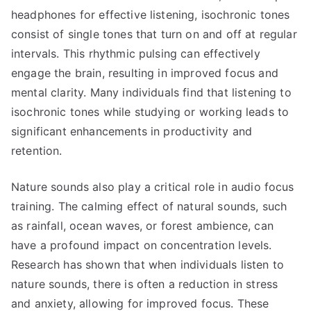
headphones for effective listening, isochronic tones
consist of single tones that turn on and off at regular
intervals. This rhythmic pulsing can effectively
engage the brain, resulting in improved focus and
mental clarity. Many individuals find that listening to
isochronic tones while studying or working leads to
significant enhancements in productivity and
retention.
Nature sounds also play a critical role in audio focus
training. The calming effect of natural sounds, such
as rainfall, ocean waves, or forest ambience, can
have a profound impact on concentration levels.
Research has shown that when individuals listen to
nature sounds, there is often a reduction in stress
and anxiety, allowing for improved focus. These