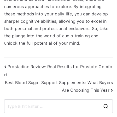
numerous approaches to explore. By integrating
these methods into your daily life, you can develop
sharper cognitive abilities, allowing you to excel in
both personal and professional endeavors. So, take
the plunge into the world of audio training and
unlock the full potential of your mind.
Post
Prostadine Review: Real Results for Prostate Comfo
rt
navigation
Best Blood Sugar Support Supplements: What Buyers
Are Choosing This Year
S
e