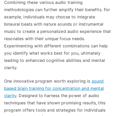
Combining these various audio training
methodologies can further amplify their benefits. For
example, individuals may choose to integrate
binaural beats with nature sounds or instrumental
music to create a personalized audio experience that
resonates with their unique focus needs.
Experimenting with different combinations can help
you identify what works best for you, ultimately
leading to enhanced cognitive abilities and mental
clarity.
One innovative program worth exploring is
sound
based brain training for concentration and mental
clarity
. Designed to harness the power of audio
techniques that have shown promising results, this
program offers tools and strategies for individuals