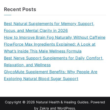
a
Recent Posts
r
c
Best Natural Supplements for Memory Support,
h
Focus, and Mental Clarity in 2026
f
How to Improve Brain Fog Naturally Without Caffeine
o
FlowForce Max Ingredients Explained: A Look at
r
What’s Inside This Male Wellness Formula
:
Best Nerve Support Supplements for Daily Comfort,
Relaxation, and Wellness
GlycoMute Supplement Benefits: Why People Are
Exploring Natural Blood Sugar Support
Copyright © 2026
Natural Health & Healing Guides
. Powered
by
Zakra
and
WordPress
.