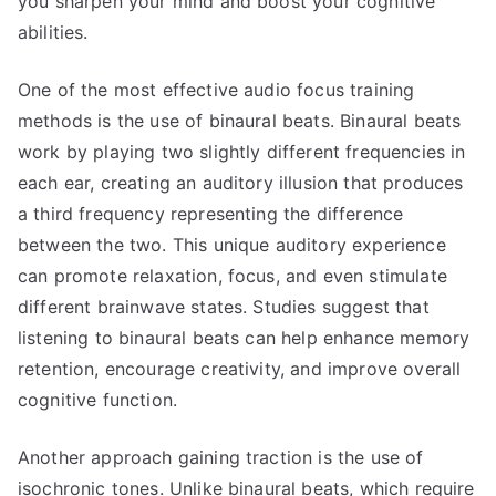
you sharpen your mind and boost your cognitive
abilities.
One of the most effective audio focus training
methods is the use of binaural beats. Binaural beats
work by playing two slightly different frequencies in
each ear, creating an auditory illusion that produces
a third frequency representing the difference
between the two. This unique auditory experience
can promote relaxation, focus, and even stimulate
different brainwave states. Studies suggest that
listening to binaural beats can help enhance memory
retention, encourage creativity, and improve overall
cognitive function.
Another approach gaining traction is the use of
isochronic tones. Unlike binaural beats, which require