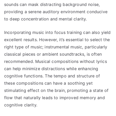
sounds can mask distracting background noise,
providing a serene auditory environment conducive
to deep concentration and mental clarity.
Incorporating music into focus training can also yield
excellent results. However, it’s essential to select the
right type of music; instrumental music, particularly
classical pieces or ambient soundtracks, is often
recommended. Musical compositions without lyrics
can help minimize distractions while enhancing
cognitive functions. The tempo and structure of
these compositions can have a soothing yet
stimulating effect on the brain, promoting a state of
flow that naturally leads to improved memory and
cognitive clarity.