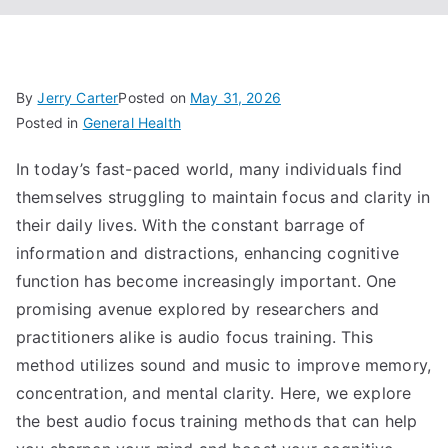
By
Jerry Carter
Posted on
May 31, 2026
Posted in
General Health
In today’s fast-paced world, many individuals find
themselves struggling to maintain focus and clarity in
their daily lives. With the constant barrage of
information and distractions, enhancing cognitive
function has become increasingly important. One
promising avenue explored by researchers and
practitioners alike is audio focus training. This
method utilizes sound and music to improve memory,
concentration, and mental clarity. Here, we explore
the best audio focus training methods that can help