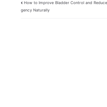
Post
How to Improve Bladder Control and Reduce
gency Naturally
navigation