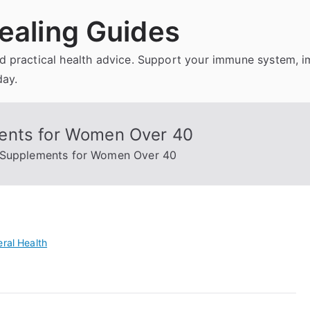
ealing Guides
and practical health advice. Support your immune system, 
day.
ents for Women Over 40
 Supplements for Women Over 40
ral Health