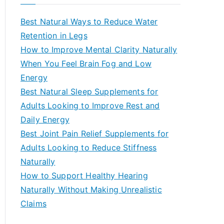
r
c
Best Natural Ways to Reduce Water
h
Retention in Legs
f
How to Improve Mental Clarity Naturally
o
When You Feel Brain Fog and Low
r
Energy
:
Best Natural Sleep Supplements for
Adults Looking to Improve Rest and
Daily Energy
Best Joint Pain Relief Supplements for
Adults Looking to Reduce Stiffness
Naturally
How to Support Healthy Hearing
Naturally Without Making Unrealistic
Claims