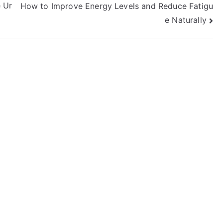
 Ur
How to Improve Energy Levels and Reduce Fatigu
e Naturally