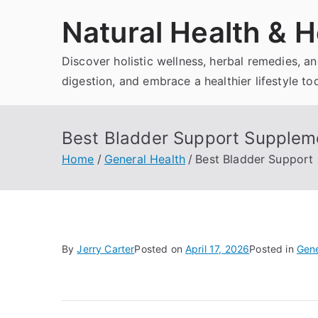
Skip
Natural Health & H
to
content
Discover holistic wellness, herbal remedies, 
digestion, and embrace a healthier lifestyle to
Best Bladder Support Supplem
Home
General Health
Best Bladder Support
By
Jerry Carter
Posted on
April 17, 2026
Posted in
Gene