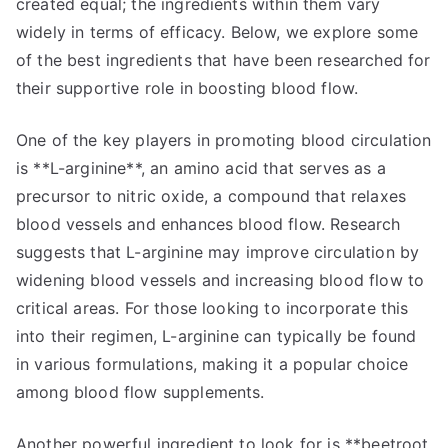
created equal; the ingredients within them vary
widely in terms of efficacy. Below, we explore some
of the best ingredients that have been researched for
their supportive role in boosting blood flow.
One of the key players in promoting blood circulation
is **L-arginine**, an amino acid that serves as a
precursor to nitric oxide, a compound that relaxes
blood vessels and enhances blood flow. Research
suggests that L-arginine may improve circulation by
widening blood vessels and increasing blood flow to
critical areas. For those looking to incorporate this
into their regimen, L-arginine can typically be found
in various formulations, making it a popular choice
among blood flow supplements.
Another powerful ingredient to look for is **beetroot