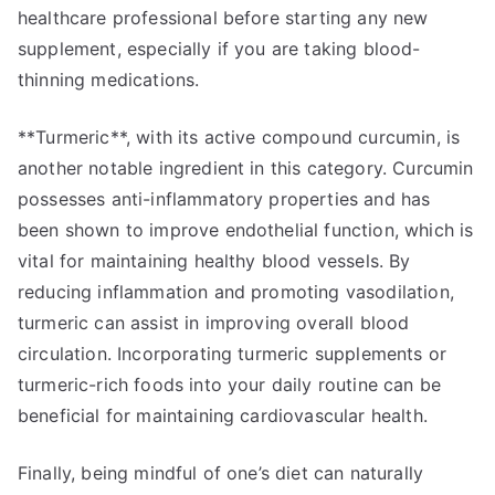
healthcare professional before starting any new
supplement, especially if you are taking blood-
thinning medications.
**Turmeric**, with its active compound curcumin, is
another notable ingredient in this category. Curcumin
possesses anti-inflammatory properties and has
been shown to improve endothelial function, which is
vital for maintaining healthy blood vessels. By
reducing inflammation and promoting vasodilation,
turmeric can assist in improving overall blood
circulation. Incorporating turmeric supplements or
turmeric-rich foods into your daily routine can be
beneficial for maintaining cardiovascular health.
Finally, being mindful of one’s diet can naturally