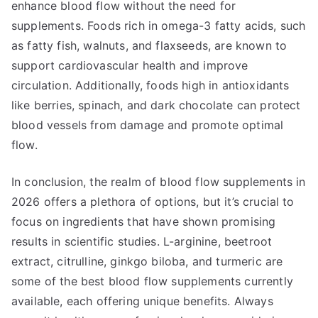
enhance blood flow without the need for
supplements. Foods rich in omega-3 fatty acids, such
as fatty fish, walnuts, and flaxseeds, are known to
support cardiovascular health and improve
circulation. Additionally, foods high in antioxidants
like berries, spinach, and dark chocolate can protect
blood vessels from damage and promote optimal
flow.
In conclusion, the realm of blood flow supplements in
2026 offers a plethora of options, but it’s crucial to
focus on ingredients that have shown promising
results in scientific studies. L-arginine, beetroot
extract, citrulline, ginkgo biloba, and turmeric are
some of the best blood flow supplements currently
available, each offering unique benefits. Always