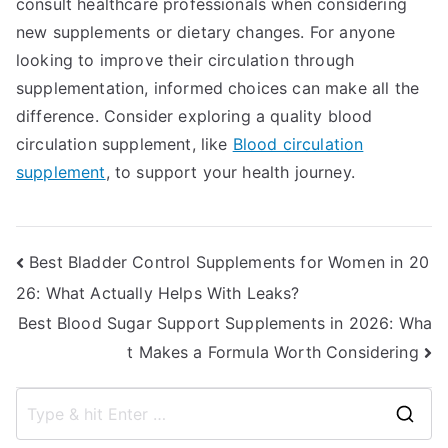
consult healthcare professionals when considering
new supplements or dietary changes. For anyone
looking to improve their circulation through
supplementation, informed choices can make all the
difference. Consider exploring a quality blood
circulation supplement, like
Blood circulation
supplement
, to support your health journey.
Post
Best Bladder Control Supplements for Women in 20
26: What Actually Helps With Leaks?
navigation
Best Blood Sugar Support Supplements in 2026: Wha
t Makes a Formula Worth Considering
S