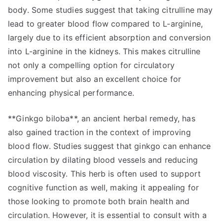
body. Some studies suggest that taking citrulline may
lead to greater blood flow compared to L-arginine,
largely due to its efficient absorption and conversion
into L-arginine in the kidneys. This makes citrulline
not only a compelling option for circulatory
improvement but also an excellent choice for
enhancing physical performance.
**Ginkgo biloba**, an ancient herbal remedy, has
also gained traction in the context of improving
blood flow. Studies suggest that ginkgo can enhance
circulation by dilating blood vessels and reducing
blood viscosity. This herb is often used to support
cognitive function as well, making it appealing for
those looking to promote both brain health and
circulation. However, it is essential to consult with a