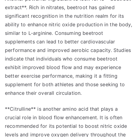
extract**. Rich in nitrates, beetroot has gained
significant recognition in the nutrition realm for its
ability to enhance nitric oxide production in the body,
similar to L-arginine. Consuming beetroot
supplements can lead to better cardiovascular
performance and improved aerobic capacity. Studies
indicate that individuals who consume beetroot
exhibit improved blood flow and may experience
better exercise performance, making it a fitting
supplement for both athletes and those seeking to
enhance their overall circulation.
**Citrulline** is another amino acid that plays a
crucial role in blood flow enhancement. It is often
recommended for its potential to boost nitric oxide
levels and improve oxygen delivery throughout the