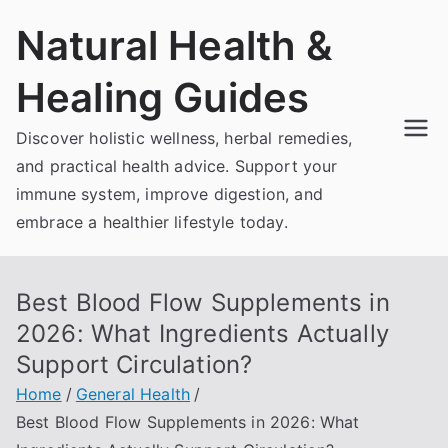
Skip
Natural Health &
to
content
Healing Guides
Discover holistic wellness, herbal remedies,
and practical health advice. Support your
immune system, improve digestion, and
embrace a healthier lifestyle today.
Best Blood Flow Supplements in
2026: What Ingredients Actually
Support Circulation?
Home
General Health
Best Blood Flow Supplements in 2026: What