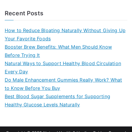
e
a
Recent Posts
r
c
How to Reduce Bloating Naturally Without Giving Up
h
Your Favorite Foods
f
Booster Brew Benefits: What Men Should Know
o
Before Trying It
r
Natural Ways to Support Healthy Blood Circulation
:
Every Day
Do Male Enhancement Gummies Really Work? What
to Know Before You Buy
Best Blood Sugar Supplements for Supporting
Healthy Glucose Levels Naturally