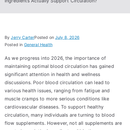
Ingredients Actually Support Circulation?
By
Jerry Carter
Posted on
July 8, 2026
Posted in
General Health
As we progress into 2026, the importance of
maintaining optimal blood circulation has gained
significant attention in health and wellness
discussions. Poor blood circulation can lead to
various health issues, ranging from fatigue and
muscle cramps to more serious conditions like
cardiovascular diseases. To support healthy
circulation, many individuals are turning to blood
flow supplements. However, not all supplements are