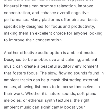
binaural beats can promote relaxation, improve
concentration, and enhance overall cognitive
performance. Many platforms offer binaural beats
specifically designed for focus and productivity,
making them an excellent choice for anyone looking
to improve their concentration.
Another effective audio option is ambient music.
Designed to be unobtrusive and calming, ambient
music can create a peaceful auditory environment
that fosters focus. The slow, flowing sounds found in
ambient tracks can help mask distracting external
noises, allowing listeners to immerse themselves in
their work. Whether it’s nature sounds, soft piano
melodies, or ethereal synth textures, the right
ambient music can significantly boost your