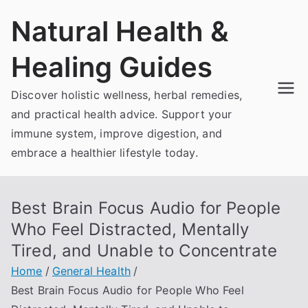
Skip
Natural Health &
to
content
Healing Guides
Discover holistic wellness, herbal remedies,
and practical health advice. Support your
immune system, improve digestion, and
embrace a healthier lifestyle today.
Best Brain Focus Audio for People
Who Feel Distracted, Mentally
Tired, and Unable to Concentrate
Home
General Health
Best Brain Focus Audio for People Who Feel