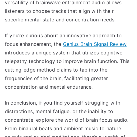
versatility of brainwave entrainment audio allows
listeners to choose tracks that align with their
specific mental state and concentration needs.
If you’re curious about an innovative approach to
focus enhancement, the
Genius Brain Signal Review
introduces a unique system that utilizes cognitive
telepathy technology to improve brain function. This
cutting-edge method claims to tap into the
frequencies of the brain, facilitating greater
concentration and mental endurance.
In conclusion, if you find yourself struggling with
distractions, mental fatigue, or the inability to
concentrate, explore the world of brain focus audio.
From binaural beats and ambient music to nature