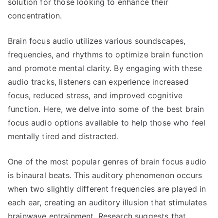
solution for those looking to enhance their
concentration.
Brain focus audio utilizes various soundscapes,
frequencies, and rhythms to optimize brain function
and promote mental clarity. By engaging with these
audio tracks, listeners can experience increased
focus, reduced stress, and improved cognitive
function. Here, we delve into some of the best brain
focus audio options available to help those who feel
mentally tired and distracted.
One of the most popular genres of brain focus audio
is binaural beats. This auditory phenomenon occurs
when two slightly different frequencies are played in
each ear, creating an auditory illusion that stimulates
brainwave entrainment. Research suggests that