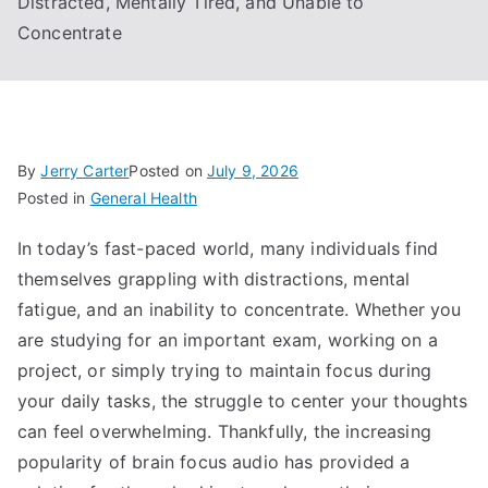
Distracted, Mentally Tired, and Unable to
Concentrate
By
Jerry Carter
Posted on
July 9, 2026
Posted in
General Health
In today’s fast-paced world, many individuals find
themselves grappling with distractions, mental
fatigue, and an inability to concentrate. Whether you
are studying for an important exam, working on a
project, or simply trying to maintain focus during
your daily tasks, the struggle to center your thoughts
can feel overwhelming. Thankfully, the increasing
popularity of brain focus audio has provided a