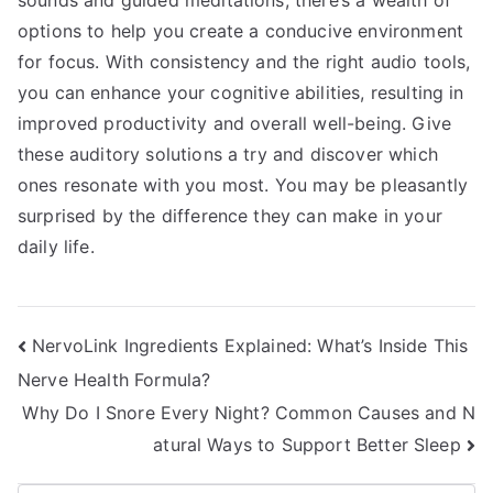
sounds and guided meditations, there’s a wealth of
options to help you create a conducive environment
for focus. With consistency and the right audio tools,
you can enhance your cognitive abilities, resulting in
improved productivity and overall well-being. Give
these auditory solutions a try and discover which
ones resonate with you most. You may be pleasantly
surprised by the difference they can make in your
daily life.
Post
NervoLink Ingredients Explained: What’s Inside This
Nerve Health Formula?
navigation
Why Do I Snore Every Night? Common Causes and N
atural Ways to Support Better Sleep