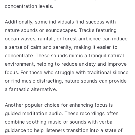
concentration levels.
Additionally, some individuals find success with
nature sounds or soundscapes. Tracks featuring
ocean waves, rainfall, or forest ambience can induce
a sense of calm and serenity, making it easier to
concentrate. These sounds mimic a tranquil natural
environment, helping to reduce anxiety and improve
focus. For those who struggle with traditional silence
or find music distracting, nature sounds can provide
a fantastic alternative.
Another popular choice for enhancing focus is
guided meditation audio. These recordings often
combine soothing music or sounds with verbal
guidance to help listeners transition into a state of