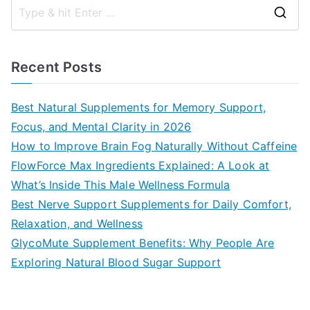
S
e
a
Recent Posts
r
c
Best Natural Supplements for Memory Support,
h
Focus, and Mental Clarity in 2026
f
How to Improve Brain Fog Naturally Without Caffeine
o
FlowForce Max Ingredients Explained: A Look at
r
What’s Inside This Male Wellness Formula
:
Best Nerve Support Supplements for Daily Comfort,
Relaxation, and Wellness
GlycoMute Supplement Benefits: Why People Are
Exploring Natural Blood Sugar Support