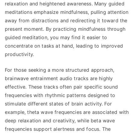
relaxation and heightened awareness. Many guided
meditations emphasize mindfulness, pulling attention
away from distractions and redirecting it toward the
present moment. By practicing mindfulness through
guided meditation, you may find it easier to
concentrate on tasks at hand, leading to improved
productivity.
For those seeking a more structured approach,
brainwave entrainment audio tracks are highly
effective. These tracks often pair specific sound
frequencies with rhythmic patterns designed to
stimulate different states of brain activity. For
example, theta wave frequencies are associated with
deep relaxation and creativity, while beta wave
frequencies support alertness and focus. The