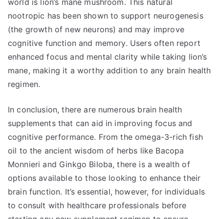
world is lion’s mane mushroom. This natural
nootropic has been shown to support neurogenesis
(the growth of new neurons) and may improve
cognitive function and memory. Users often report
enhanced focus and mental clarity while taking lion’s
mane, making it a worthy addition to any brain health
regimen.
In conclusion, there are numerous brain health
supplements that can aid in improving focus and
cognitive performance. From the omega-3-rich fish
oil to the ancient wisdom of herbs like Bacopa
Monnieri and Ginkgo Biloba, there is a wealth of
options available to those looking to enhance their
brain function. It’s essential, however, for individuals
to consult with healthcare professionals before