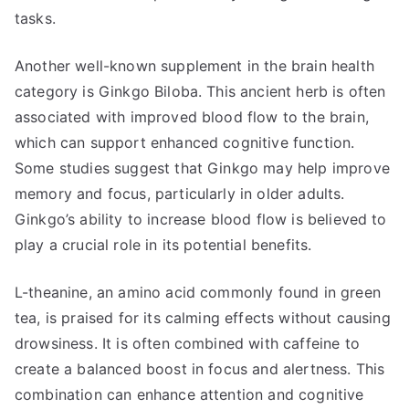
tasks.
Another well-known supplement in the brain health
category is Ginkgo Biloba. This ancient herb is often
associated with improved blood flow to the brain,
which can support enhanced cognitive function.
Some studies suggest that Ginkgo may help improve
memory and focus, particularly in older adults.
Ginkgo’s ability to increase blood flow is believed to
play a crucial role in its potential benefits.
L-theanine, an amino acid commonly found in green
tea, is praised for its calming effects without causing
drowsiness. It is often combined with caffeine to
create a balanced boost in focus and alertness. This
combination can enhance attention and cognitive