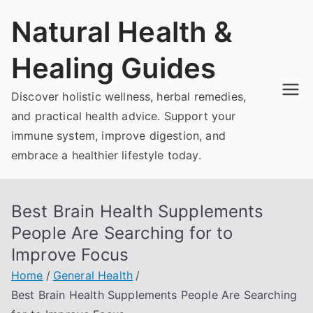
Skip
Natural Health &
to
content
Healing Guides
Discover holistic wellness, herbal remedies,
and practical health advice. Support your
immune system, improve digestion, and
embrace a healthier lifestyle today.
Best Brain Health Supplements
People Are Searching for to
Improve Focus
Home
General Health
Best Brain Health Supplements People Are Searching