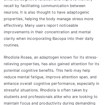
recall by facilitating communication between
neurons. It is also thought to have adaptogenic
properties, helping the body manage stress more
effectively. Many users report noticeable
improvements in their concentration and mental
clarity when incorporating Bacopa into their daily
routines.
Rhodiola Rosea, an adaptogen known for its stress-
relieving properties, has also gained attention for its
potential cognitive benefits. This herb may help
reduce mental fatigue, improve attention span, and
enhance overall cognitive performance, especially in
stressful situations. Rhodiola is often taken by
students and professionals alike who are looking to
maintain focus and productivity during demanding