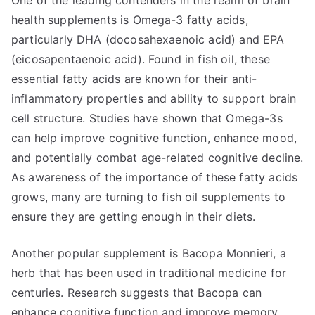
One of the leading contenders in the realm of brain
health supplements is Omega-3 fatty acids,
particularly DHA (docosahexaenoic acid) and EPA
(eicosapentaenoic acid). Found in fish oil, these
essential fatty acids are known for their anti-
inflammatory properties and ability to support brain
cell structure. Studies have shown that Omega-3s
can help improve cognitive function, enhance mood,
and potentially combat age-related cognitive decline.
As awareness of the importance of these fatty acids
grows, many are turning to fish oil supplements to
ensure they are getting enough in their diets.
Another popular supplement is Bacopa Monnieri, a
herb that has been used in traditional medicine for
centuries. Research suggests that Bacopa can
enhance cognitive function and improve memory