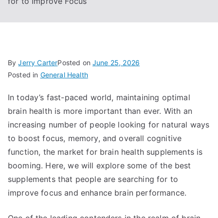
for to Improve Focus
By
Jerry Carter
Posted on
June 25, 2026
Posted in
General Health
In today’s fast-paced world, maintaining optimal
brain health is more important than ever. With an
increasing number of people looking for natural ways
to boost focus, memory, and overall cognitive
function, the market for brain health supplements is
booming. Here, we will explore some of the best
supplements that people are searching for to
improve focus and enhance brain performance.