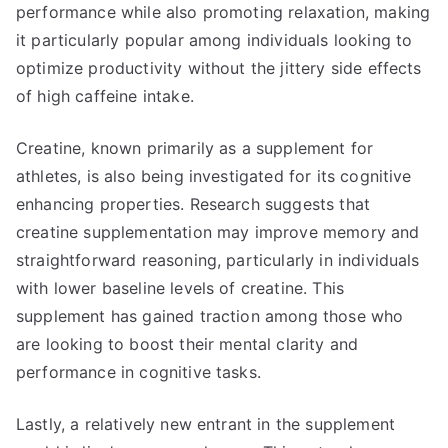
performance while also promoting relaxation, making
it particularly popular among individuals looking to
optimize productivity without the jittery side effects
of high caffeine intake.
Creatine, known primarily as a supplement for
athletes, is also being investigated for its cognitive
enhancing properties. Research suggests that
creatine supplementation may improve memory and
straightforward reasoning, particularly in individuals
with lower baseline levels of creatine. This
supplement has gained traction among those who
are looking to boost their mental clarity and
performance in cognitive tasks.
Lastly, a relatively new entrant in the supplement