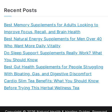
e
a
Recent Posts
r
c
Best Memory Supplements for Adults Looking to
h
Improve Focus, Recall, and Brain Health
f
Best Natural Energy Supplements for Men Over 40
o
Who Want More Daily Vitality
r
Do Sleep Support Supplements Really Work? What
:
You Should Know
Best Gut Health Supplements for People Struggling
With Bloating, Gas, and Digestive Discomfort
Cardio Slim Tea Benefits: What You Should Know
Before Trying This Herbal Wellness Tea
Copyright © 2026
Natural Health & Healing Guides
. Powered