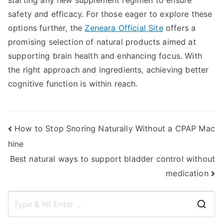
starting any new supplement regimen to ensure
safety and efficacy. For those eager to explore these
options further, the
Zeneara Official Site
offers a
promising selection of natural products aimed at
supporting brain health and enhancing focus. With
the right approach and ingredients, achieving better
cognitive function is within reach.
Post
How to Stop Snoring Naturally Without a CPAP Mac
hine
navigation
Best natural ways to support bladder control without
medication
S