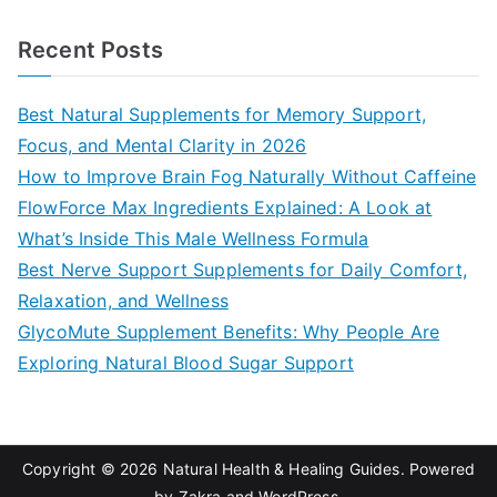
e
a
Recent Posts
r
c
Best Natural Supplements for Memory Support,
h
Focus, and Mental Clarity in 2026
f
How to Improve Brain Fog Naturally Without Caffeine
o
FlowForce Max Ingredients Explained: A Look at
r
What’s Inside This Male Wellness Formula
:
Best Nerve Support Supplements for Daily Comfort,
Relaxation, and Wellness
GlycoMute Supplement Benefits: Why People Are
Exploring Natural Blood Sugar Support
Copyright © 2026
Natural Health & Healing Guides
. Powered
by
Zakra
and
WordPress
.