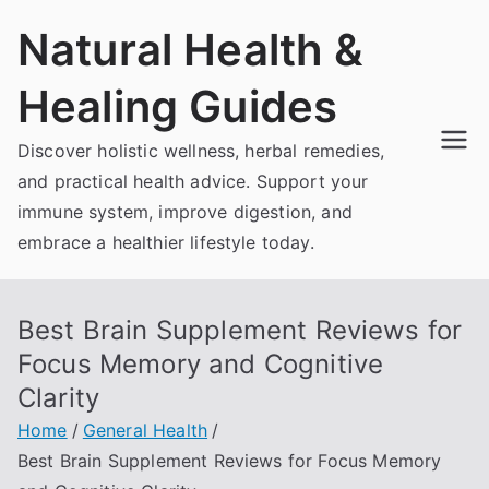
Skip
Natural Health &
to
content
Healing Guides
Discover holistic wellness, herbal remedies,
and practical health advice. Support your
immune system, improve digestion, and
embrace a healthier lifestyle today.
Best Brain Supplement Reviews for
Focus Memory and Cognitive
Clarity
Home
General Health
Best Brain Supplement Reviews for Focus Memory