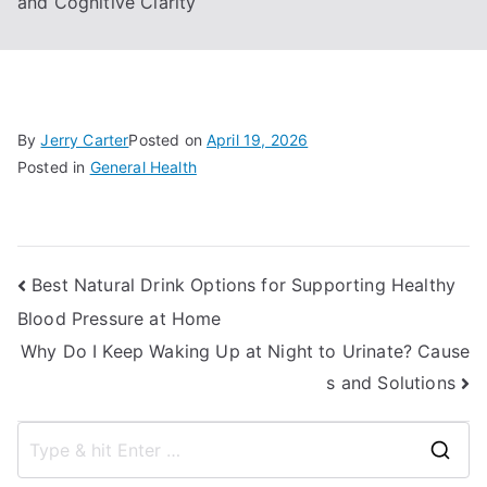
and Cognitive Clarity
By
Jerry Carter
Posted on
April 19, 2026
Posted in
General Health
Post
Best Natural Drink Options for Supporting Healthy
Blood Pressure at Home
navigation
Why Do I Keep Waking Up at Night to Urinate? Cause
s and Solutions
S