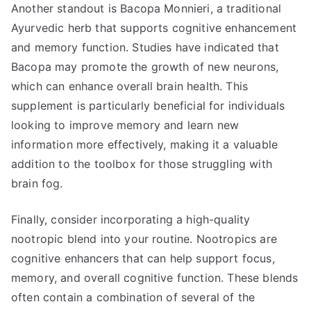
Another standout is Bacopa Monnieri, a traditional
Ayurvedic herb that supports cognitive enhancement
and memory function. Studies have indicated that
Bacopa may promote the growth of new neurons,
which can enhance overall brain health. This
supplement is particularly beneficial for individuals
looking to improve memory and learn new
information more effectively, making it a valuable
addition to the toolbox for those struggling with
brain fog.
Finally, consider incorporating a high-quality
nootropic blend into your routine. Nootropics are
cognitive enhancers that can help support focus,
memory, and overall cognitive function. These blends
often contain a combination of several of the