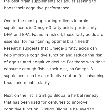
the best brain supplements for adults seeking to
boost their cognitive performance.
One of the most popular ingredients in brain
supplements is Omega-3 fatty acids, particularly
DHA and EPA. Found in fish oil, these fatty acids are
essential for maintaining optimal brain health.
Research suggests that Omega-3 fatty acids can
help improve cognitive function and reduce the risk
of age-related cognitive decline. For those who don’t
consume enough fish in their diet, an Omega-3
supplement can be an effective option for enhancing
focus and mental clarity.
Next on the list is Ginkgo Biloba, a herbal remedy
that has been used for centuries to improve
cognitive function. Ginkgo Biloba is believed to