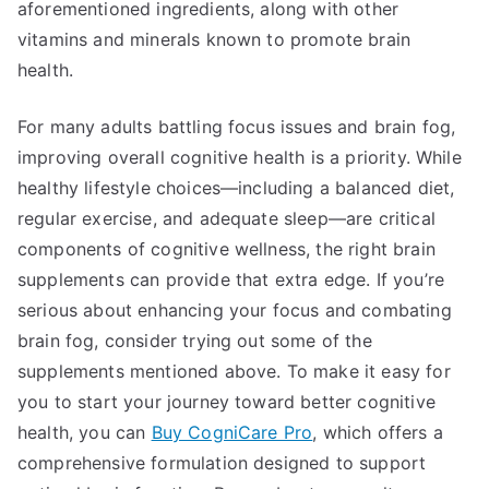
aforementioned ingredients, along with other
vitamins and minerals known to promote brain
health.
For many adults battling focus issues and brain fog,
improving overall cognitive health is a priority. While
healthy lifestyle choices—including a balanced diet,
regular exercise, and adequate sleep—are critical
components of cognitive wellness, the right brain
supplements can provide that extra edge. If you’re
serious about enhancing your focus and combating
brain fog, consider trying out some of the
supplements mentioned above. To make it easy for
you to start your journey toward better cognitive
health, you can
Buy CogniCare Pro
, which offers a
comprehensive formulation designed to support