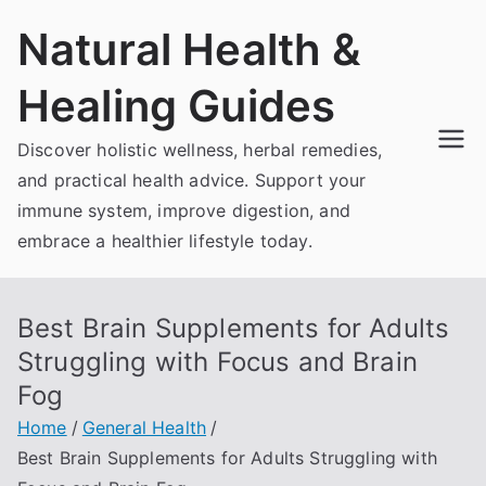
Skip
Natural Health &
to
content
Healing Guides
Discover holistic wellness, herbal remedies,
and practical health advice. Support your
immune system, improve digestion, and
embrace a healthier lifestyle today.
Best Brain Supplements for Adults
Struggling with Focus and Brain
Fog
Home
General Health
Best Brain Supplements for Adults Struggling with