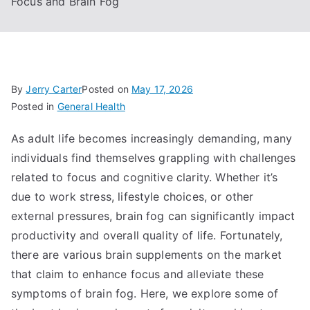
Focus and Brain Fog
By
Jerry Carter
Posted on
May 17, 2026
Posted in
General Health
As adult life becomes increasingly demanding, many
individuals find themselves grappling with challenges
related to focus and cognitive clarity. Whether it’s
due to work stress, lifestyle choices, or other
external pressures, brain fog can significantly impact
productivity and overall quality of life. Fortunately,
there are various brain supplements on the market
that claim to enhance focus and alleviate these
symptoms of brain fog. Here, we explore some of