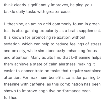
think clearly significantly improves, helping you
tackle daily tasks with greater ease.
L-theanine, an amino acid commonly found in green
tea, is also gaining popularity as a brain supplement.
It is known for promoting relaxation without
sedation, which can help to reduce feelings of stress
and anxiety, while simultaneously enhancing focus
and attention. Many adults find that L-theanine helps
them achieve a state of calm alertness, making it
easier to concentrate on tasks that require sustained
attention. For maximum benefits, consider pairing L-
theanine with caffeine, as this combination has been
shown to improve cognitive performance even
further.