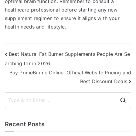
optimal brain function. Remember to consult a
healthcare professional before starting any new
supplement regimen to ensure it aligns with your
health needs and lifestyle.
Post
Best Natural Fat Burner Supplements People Are Se
arching for in 2026
navigation
Buy PrimeBiome Online: Official Website Pricing and
Best Discount Deals
S
e
a
Recent Posts
r