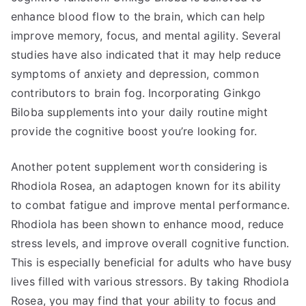
enhance blood flow to the brain, which can help
improve memory, focus, and mental agility. Several
studies have also indicated that it may help reduce
symptoms of anxiety and depression, common
contributors to brain fog. Incorporating Ginkgo
Biloba supplements into your daily routine might
provide the cognitive boost you’re looking for.
Another potent supplement worth considering is
Rhodiola Rosea, an adaptogen known for its ability
to combat fatigue and improve mental performance.
Rhodiola has been shown to enhance mood, reduce
stress levels, and improve overall cognitive function.
This is especially beneficial for adults who have busy
lives filled with various stressors. By taking Rhodiola
Rosea, you may find that your ability to focus and