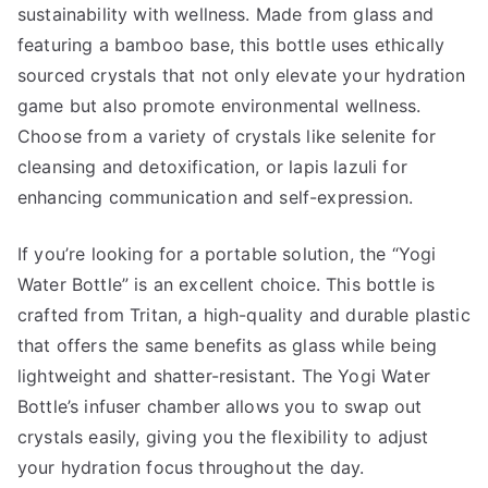
sustainability with wellness. Made from glass and
featuring a bamboo base, this bottle uses ethically
sourced crystals that not only elevate your hydration
game but also promote environmental wellness.
Choose from a variety of crystals like selenite for
cleansing and detoxification, or lapis lazuli for
enhancing communication and self-expression.
If you’re looking for a portable solution, the “Yogi
Water Bottle” is an excellent choice. This bottle is
crafted from Tritan, a high-quality and durable plastic
that offers the same benefits as glass while being
lightweight and shatter-resistant. The Yogi Water
Bottle’s infuser chamber allows you to swap out
crystals easily, giving you the flexibility to adjust
your hydration focus throughout the day.