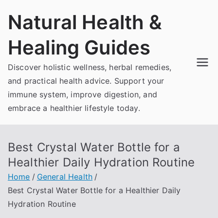
Skip
Natural Health &
to
content
Healing Guides
Discover holistic wellness, herbal remedies,
and practical health advice. Support your
immune system, improve digestion, and
embrace a healthier lifestyle today.
Best Crystal Water Bottle for a
Healthier Daily Hydration Routine
Home
General Health
Best Crystal Water Bottle for a Healthier Daily
Hydration Routine