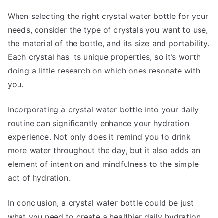
When selecting the right crystal water bottle for your
needs, consider the type of crystals you want to use,
the material of the bottle, and its size and portability.
Each crystal has its unique properties, so it’s worth
doing a little research on which ones resonate with
you.
Incorporating a crystal water bottle into your daily
routine can significantly enhance your hydration
experience. Not only does it remind you to drink
more water throughout the day, but it also adds an
element of intention and mindfulness to the simple
act of hydration.
In conclusion, a crystal water bottle could be just
what you need to create a healthier daily hydration