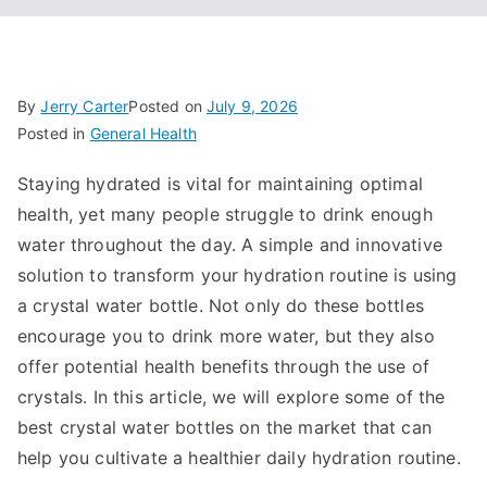
By
Jerry Carter
Posted on
July 9, 2026
Posted in
General Health
Staying hydrated is vital for maintaining optimal
health, yet many people struggle to drink enough
water throughout the day. A simple and innovative
solution to transform your hydration routine is using
a crystal water bottle. Not only do these bottles
encourage you to drink more water, but they also
offer potential health benefits through the use of
crystals. In this article, we will explore some of the
best crystal water bottles on the market that can
help you cultivate a healthier daily hydration routine.