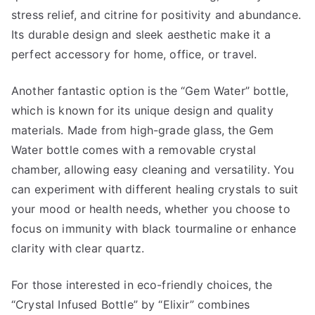
stress relief, and citrine for positivity and abundance.
Its durable design and sleek aesthetic make it a
perfect accessory for home, office, or travel.
Another fantastic option is the “Gem Water” bottle,
which is known for its unique design and quality
materials. Made from high-grade glass, the Gem
Water bottle comes with a removable crystal
chamber, allowing easy cleaning and versatility. You
can experiment with different healing crystals to suit
your mood or health needs, whether you choose to
focus on immunity with black tourmaline or enhance
clarity with clear quartz.
For those interested in eco-friendly choices, the
“Crystal Infused Bottle” by “Elixir” combines