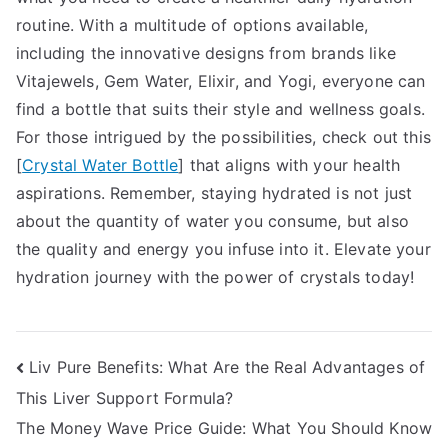
routine. With a multitude of options available,
including the innovative designs from brands like
Vitajewels, Gem Water, Elixir, and Yogi, everyone can
find a bottle that suits their style and wellness goals.
For those intrigued by the possibilities, check out this
[
Crystal Water Bottle
] that aligns with your health
aspirations. Remember, staying hydrated is not just
about the quantity of water you consume, but also
the quality and energy you infuse into it. Elevate your
hydration journey with the power of crystals today!
Post
Liv Pure Benefits: What Are the Real Advantages of
This Liver Support Formula?
navigation
The Money Wave Price Guide: What You Should Know