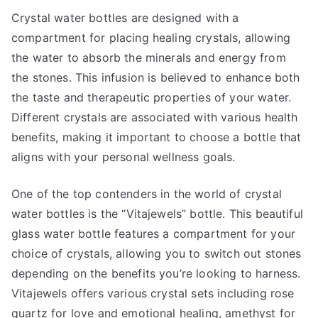
Crystal water bottles are designed with a
compartment for placing healing crystals, allowing
the water to absorb the minerals and energy from
the stones. This infusion is believed to enhance both
the taste and therapeutic properties of your water.
Different crystals are associated with various health
benefits, making it important to choose a bottle that
aligns with your personal wellness goals.
One of the top contenders in the world of crystal
water bottles is the “Vitajewels” bottle. This beautiful
glass water bottle features a compartment for your
choice of crystals, allowing you to switch out stones
depending on the benefits you’re looking to harness.
Vitajewels offers various crystal sets including rose
quartz for love and emotional healing, amethyst for