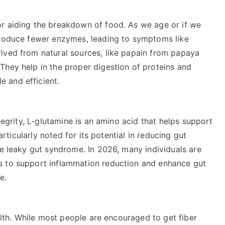
r aiding the breakdown of food. As we age or if we
produce fewer enzymes, leading to symptoms like
ived from natural sources, like papain from papaya
They help in the proper digestion of proteins and
 and efficient.
ntegrity, L-glutamine is an amino acid that helps support
particularly noted for its potential in reducing gut
ke leaky gut syndrome. In 2026, many individuals are
s to support inflammation reduction and enhance gut
e.
ealth. While most people are encouraged to get fiber