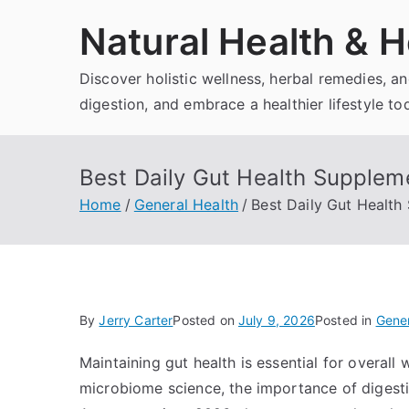
Skip
Natural Health & H
to
content
Discover holistic wellness, herbal remedies, 
digestion, and embrace a healthier lifestyle to
Best Daily Gut Health Suppleme
Home
General Health
Best Daily Gut Health 
By
Jerry Carter
Posted on
July 9, 2026
Posted in
Gener
Maintaining gut health is essential for overall
microbiome science, the importance of diges