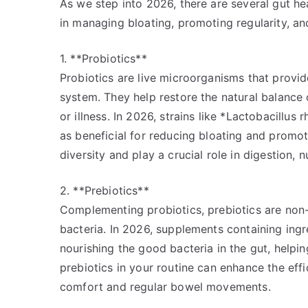
As we step into 2026, there are several gut he
in managing bloating, promoting regularity, an
1. **Probiotics**
Probiotics are live microorganisms that provide
system. They help restore the natural balance o
or illness. In 2026, strains like *Lactobacillu
as beneficial for reducing bloating and promot
diversity and play a crucial role in digestion,
2. **Prebiotics**
Complementing probiotics, prebiotics are non-d
bacteria. In 2026, supplements containing ingre
nourishing the good bacteria in the gut, helpi
prebiotics in your routine can enhance the eff
comfort and regular bowel movements.