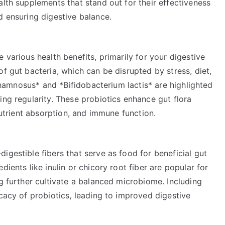
alth supplements that stand out for their effectiveness
d ensuring digestive balance.
 various health benefits, primarily for your digestive
f gut bacteria, which can be disrupted by stress, diet,
s rhamnosus* and *Bifidobacterium lactis* are highlighted
ing regularity. These probiotics enhance gut flora
 nutrient absorption, and immune function.
igestible fibers that serve as food for beneficial gut
dients like inulin or chicory root fiber are popular for
ng further cultivate a balanced microbiome. Including
icacy of probiotics, leading to improved digestive