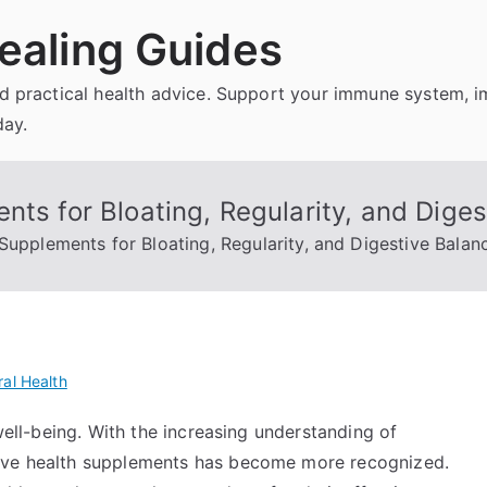
ealing Guides
and practical health advice. Support your immune system, 
day.
nts for Bloating, Regularity, and Dige
Supplements for Bloating, Regularity, and Digestive Balan
al Health
 well-being. With the increasing understanding of
tive health supplements has become more recognized.