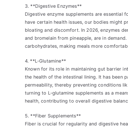
3. **Digestive Enzymes**
Digestive enzyme supplements are essential fo
have certain health issues, our bodies might 
bloating and discomfort. In 2026, enzymes der
and bromelain from pineapple, are in demand. 
carbohydrates, making meals more comfortable
4. **L-Glutamine**
Known for its role in maintaining gut barrier i
the health of the intestinal lining. It has been 
permeability, thereby preventing conditions li
turning to L-glutamine supplements as a mean
health, contributing to overall digestive balanc
5. **Fiber Supplements**
Fiber is crucial for regularity and digestive h