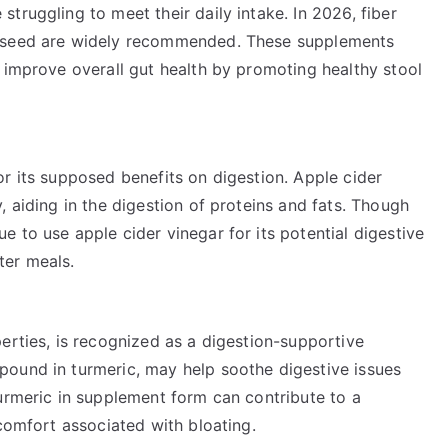
truggling to meet their daily intake. In 2026, fiber
axseed are widely recommended. These supplements
 improve overall gut health by promoting healthy stool
r its supposed benefits on digestion. Apple cider
, aiding in the digestion of proteins and fats. Though
 to use apple cider vinegar for its potential digestive
fter meals.
erties, is recognized as a digestion-supportive
pound in turmeric, may help soothe digestive issues
urmeric in supplement form can contribute to a
scomfort associated with bloating.