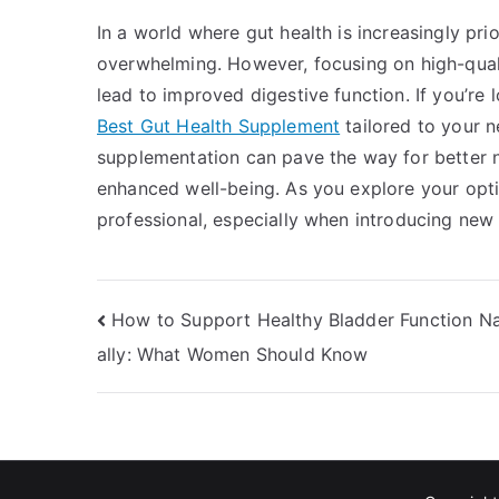
In a world where gut health is increasingly pri
overwhelming. However, focusing on high-quali
lead to improved digestive function. If you’re 
Best Gut Health Supplement
tailored to your ne
supplementation can pave the way for better n
enhanced well-being. As you explore your opti
professional, especially when introducing new
Post
How to Support Healthy Bladder Function Na
ally: What Women Should Know
navigation