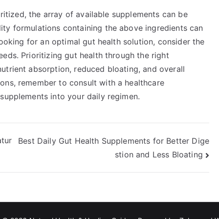
oritized, the array of available supplements can be
ty formulations containing the above ingredients can
looking for an optimal gut health solution, consider the
eds. Prioritizing gut health through the right
utrient absorption, reduced bloating, and overall
ons, remember to consult with a healthcare
 supplements into your daily regimen.
tur
Best Daily Gut Health Supplements for Better Dige
stion and Less Bloating