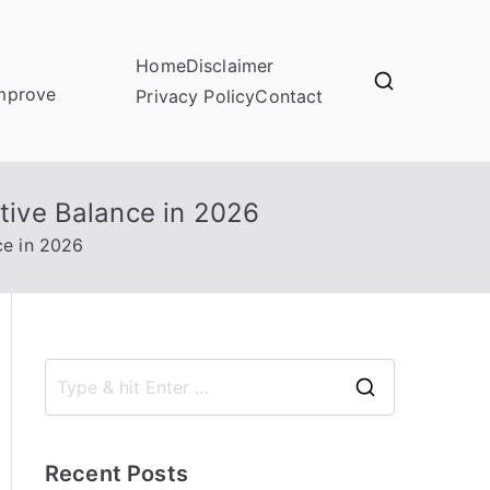
Home
Disclaimer
improve
Privacy Policy
Contact
stive Balance in 2026
ce in 2026
S
e
a
Recent Posts