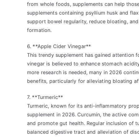
from whole foods, supplements can help those s
supplements containing psyllium husk and fl
support bowel regularity, reduce bloating, and
formation.
6. **Apple Cider Vinegar**
This trendy supplement has gained attention fo
vinegar is believed to enhance stomach acidity
more research is needed, many in 2026 continue
benefits, particularly for alleviating bloating a
7. **Turmeric**
Turmeric, known for its anti-inflammatory prop
supplement in 2026. Curcumin, the active com
and promote gut health. Regular inclusion of t
balanced digestive tract and alleviation of di