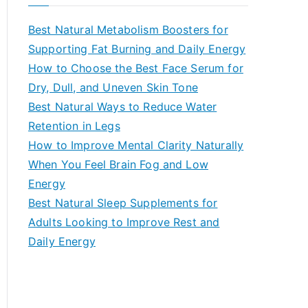
r
c
Best Natural Metabolism Boosters for
h
Supporting Fat Burning and Daily Energy
f
How to Choose the Best Face Serum for
o
Dry, Dull, and Uneven Skin Tone
r
Best Natural Ways to Reduce Water
:
Retention in Legs
How to Improve Mental Clarity Naturally
When You Feel Brain Fog and Low
Energy
Best Natural Sleep Supplements for
Adults Looking to Improve Rest and
Daily Energy