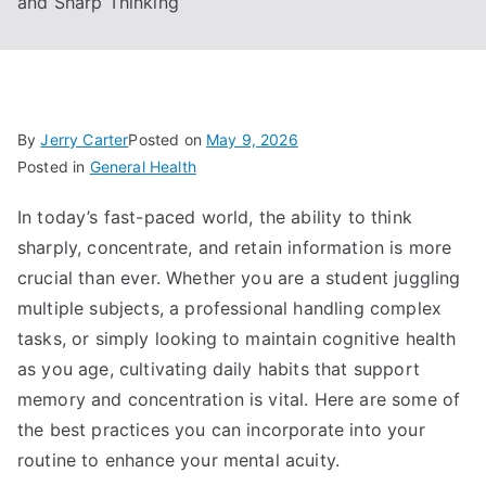
and Sharp Thinking
By
Jerry Carter
Posted on
May 9, 2026
Posted in
General Health
In today’s fast-paced world, the ability to think
sharply, concentrate, and retain information is more
crucial than ever. Whether you are a student juggling
multiple subjects, a professional handling complex
tasks, or simply looking to maintain cognitive health
as you age, cultivating daily habits that support
memory and concentration is vital. Here are some of
the best practices you can incorporate into your
routine to enhance your mental acuity.