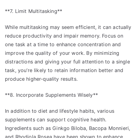
**7. Limit Multitasking**
While multitasking may seem efficient, it can actually
reduce productivity and impair memory. Focus on
one task at a time to enhance concentration and
improve the quality of your work. By minimizing
distractions and giving your full attention to a single
task, you’re likely to retain information better and
produce higher-quality results.
**8. Incorporate Supplements Wisely**
In addition to diet and lifestyle habits, various
supplements can support cognitive health.
Ingredients such as Ginkgo Biloba, Bacopa Monnieri,
and Rhodiola Rosea have been shown to enhance