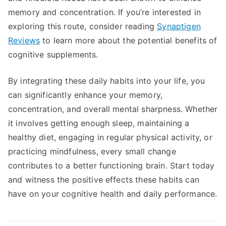
memory and concentration. If you’re interested in
exploring this route, consider reading
Synaptigen
Reviews
to learn more about the potential benefits of
cognitive supplements.
By integrating these daily habits into your life, you
can significantly enhance your memory,
concentration, and overall mental sharpness. Whether
it involves getting enough sleep, maintaining a
healthy diet, engaging in regular physical activity, or
practicing mindfulness, every small change
contributes to a better functioning brain. Start today
and witness the positive effects these habits can
have on your cognitive health and daily performance.