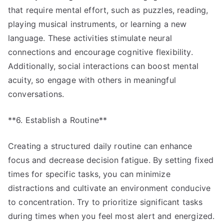
that require mental effort, such as puzzles, reading,
playing musical instruments, or learning a new
language. These activities stimulate neural
connections and encourage cognitive flexibility.
Additionally, social interactions can boost mental
acuity, so engage with others in meaningful
conversations.
**6. Establish a Routine**
Creating a structured daily routine can enhance
focus and decrease decision fatigue. By setting fixed
times for specific tasks, you can minimize
distractions and cultivate an environment conducive
to concentration. Try to prioritize significant tasks
during times when you feel most alert and energized.