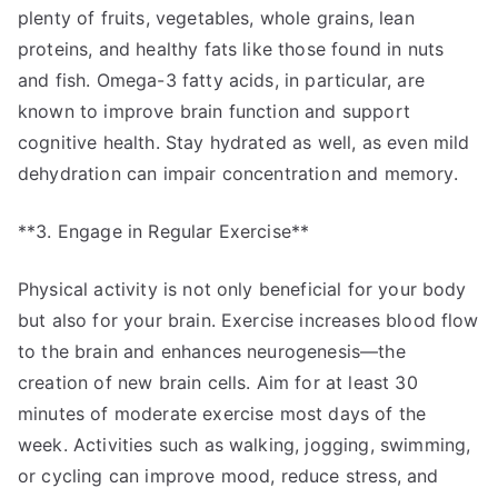
plenty of fruits, vegetables, whole grains, lean
proteins, and healthy fats like those found in nuts
and fish. Omega-3 fatty acids, in particular, are
known to improve brain function and support
cognitive health. Stay hydrated as well, as even mild
dehydration can impair concentration and memory.
**3. Engage in Regular Exercise**
Physical activity is not only beneficial for your body
but also for your brain. Exercise increases blood flow
to the brain and enhances neurogenesis—the
creation of new brain cells. Aim for at least 30
minutes of moderate exercise most days of the
week. Activities such as walking, jogging, swimming,
or cycling can improve mood, reduce stress, and