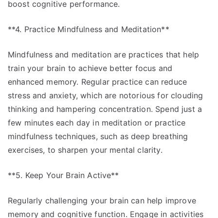
boost cognitive performance.
**4. Practice Mindfulness and Meditation**
Mindfulness and meditation are practices that help
train your brain to achieve better focus and
enhanced memory. Regular practice can reduce
stress and anxiety, which are notorious for clouding
thinking and hampering concentration. Spend just a
few minutes each day in meditation or practice
mindfulness techniques, such as deep breathing
exercises, to sharpen your mental clarity.
**5. Keep Your Brain Active**
Regularly challenging your brain can help improve
memory and cognitive function. Engage in activities