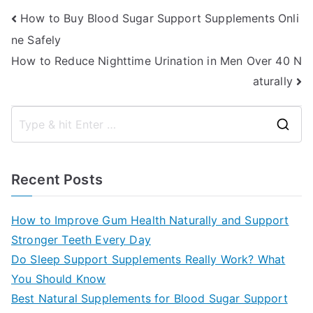
Post
How to Buy Blood Sugar Support Supplements Onli
ne Safely
navigation
How to Reduce Nighttime Urination in Men Over 40 N
aturally
S
e
a
Recent Posts
r
c
How to Improve Gum Health Naturally and Support
h
Stronger Teeth Every Day
f
Do Sleep Support Supplements Really Work? What
o
You Should Know
r
Best Natural Supplements for Blood Sugar Support
: