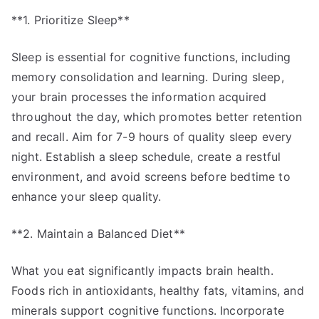
**1. Prioritize Sleep**
Sleep is essential for cognitive functions, including
memory consolidation and learning. During sleep,
your brain processes the information acquired
throughout the day, which promotes better retention
and recall. Aim for 7-9 hours of quality sleep every
night. Establish a sleep schedule, create a restful
environment, and avoid screens before bedtime to
enhance your sleep quality.
**2. Maintain a Balanced Diet**
What you eat significantly impacts brain health.
Foods rich in antioxidants, healthy fats, vitamins, and
minerals support cognitive functions. Incorporate