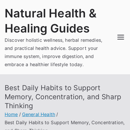
Skip
Natural Health &
to
content
Healing Guides
Discover holistic wellness, herbal remedies,
and practical health advice. Support your
immune system, improve digestion, and
embrace a healthier lifestyle today.
Best Daily Habits to Support
Memory, Concentration, and Sharp
Thinking
Home
General Health
Best Daily Habits to Support Memory, Concentration,