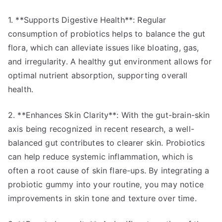
1. **Supports Digestive Health**: Regular
consumption of probiotics helps to balance the gut
flora, which can alleviate issues like bloating, gas,
and irregularity. A healthy gut environment allows for
optimal nutrient absorption, supporting overall
health.
2. **Enhances Skin Clarity**: With the gut-brain-skin
axis being recognized in recent research, a well-
balanced gut contributes to clearer skin. Probiotics
can help reduce systemic inflammation, which is
often a root cause of skin flare-ups. By integrating a
probiotic gummy into your routine, you may notice
improvements in skin tone and texture over time.