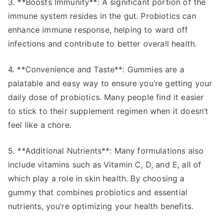
3. **Boosts Immunity**: A significant portion of the
immune system resides in the gut. Probiotics can
enhance immune response, helping to ward off
infections and contribute to better overall health.
4. **Convenience and Taste**: Gummies are a
palatable and easy way to ensure you’re getting your
daily dose of probiotics. Many people find it easier
to stick to their supplement regimen when it doesn’t
feel like a chore.
5. **Additional Nutrients**: Many formulations also
include vitamins such as Vitamin C, D, and E, all of
which play a role in skin health. By choosing a
gummy that combines probiotics and essential
nutrients, you’re optimizing your health benefits.