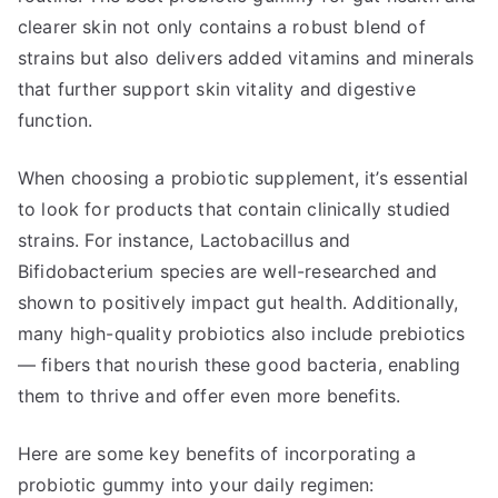
clearer skin not only contains a robust blend of
strains but also delivers added vitamins and minerals
that further support skin vitality and digestive
function.
When choosing a probiotic supplement, it’s essential
to look for products that contain clinically studied
strains. For instance, Lactobacillus and
Bifidobacterium species are well-researched and
shown to positively impact gut health. Additionally,
many high-quality probiotics also include prebiotics
— fibers that nourish these good bacteria, enabling
them to thrive and offer even more benefits.
Here are some key benefits of incorporating a
probiotic gummy into your daily regimen: