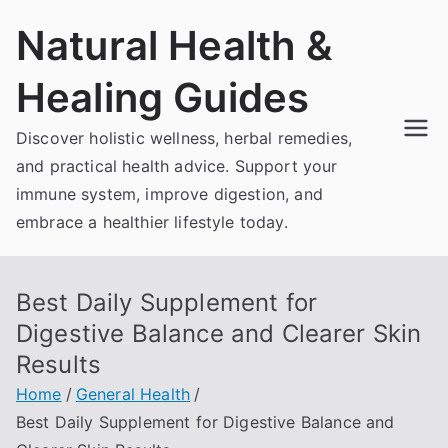
Skip
Natural Health &
to
content
Healing Guides
Discover holistic wellness, herbal remedies,
and practical health advice. Support your
immune system, improve digestion, and
embrace a healthier lifestyle today.
Best Daily Supplement for
Digestive Balance and Clearer Skin
Results
Home
General Health
Best Daily Supplement for Digestive Balance and