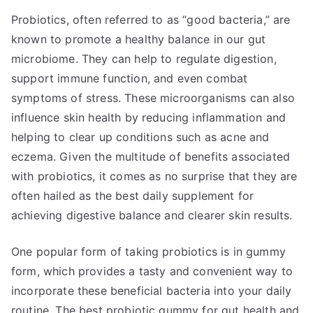
Probiotics, often referred to as “good bacteria,” are
known to promote a healthy balance in our gut
microbiome. They can help to regulate digestion,
support immune function, and even combat
symptoms of stress. These microorganisms can also
influence skin health by reducing inflammation and
helping to clear up conditions such as acne and
eczema. Given the multitude of benefits associated
with probiotics, it comes as no surprise that they are
often hailed as the best daily supplement for
achieving digestive balance and clearer skin results.
One popular form of taking probiotics is in gummy
form, which provides a tasty and convenient way to
incorporate these beneficial bacteria into your daily
routine. The best probiotic gummy for gut health and