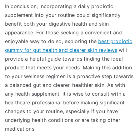
In conclusion, incorporating a daily probiotic
supplement into your routine could significantly
benefit both your digestive health and skin
appearance. For those seeking a convenient and
enjoyable way to do so, exploring the
best probiotic
gummy for gut health and clearer skin reviews
will
provide a helpful guide towards finding the ideal
product that meets your needs. Making this addition
to your wellness regimen is a proactive step towards
a balanced gut and clearer, healthier skin. As with
any health supplement, it is wise to consult with a
healthcare professional before making significant
changes to your routine, especially if you have
underlying health conditions or are taking other
medications.