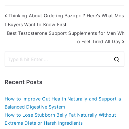
Post
Thinking About Ordering Bazopril? Here’s What Mos
t Buyers Want to Know First
navigation
Best Testosterone Support Supplements for Men Wh
o Feel Tired All Day
S
e
a
Recent Posts
r
c
How to Improve Gut Health Naturally and Support a
h
Balanced Digestive System
f
How to Lose Stubborn Belly Fat Naturally Without
o
Extreme Diets or Harsh Ingredients
r