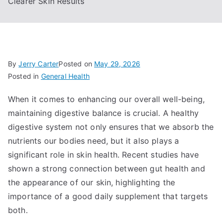
Clearer Skin Results
By
Jerry Carter
Posted on
May 29, 2026
Posted in
General Health
When it comes to enhancing our overall well-being,
maintaining digestive balance is crucial. A healthy
digestive system not only ensures that we absorb the
nutrients our bodies need, but it also plays a
significant role in skin health. Recent studies have
shown a strong connection between gut health and
the appearance of our skin, highlighting the
importance of a good daily supplement that targets
both.