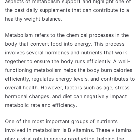
aspects of metabolism support and highlight one of
the best daily supplements that can contribute to a
healthy weight balance.
Metabolism refers to the chemical processes in the
body that convert food into energy. This process
involves several hormones and nutrients that work
together to ensure the body runs efficiently. A well-
functioning metabolism helps the body burn calories
efficiently, regulates energy levels, and contributes to
overall health. However, factors such as age, stress,
hormonal changes, and diet can negatively impact
metabolic rate and efficiency.
One of the most important groups of nutrients
involved in metabolism is B vitamins. These vitamins
play a vital role in energy production, helping the