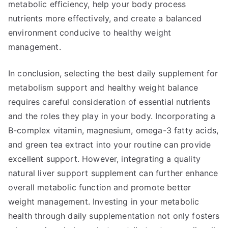
metabolic efficiency, help your body process
nutrients more effectively, and create a balanced
environment conducive to healthy weight
management.
In conclusion, selecting the best daily supplement for
metabolism support and healthy weight balance
requires careful consideration of essential nutrients
and the roles they play in your body. Incorporating a
B-complex vitamin, magnesium, omega-3 fatty acids,
and green tea extract into your routine can provide
excellent support. However, integrating a quality
natural liver support supplement can further enhance
overall metabolic function and promote better
weight management. Investing in your metabolic
health through daily supplementation not only fosters