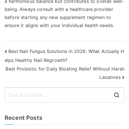
a harmonious balance but contributes to overall well-
being. Always consult with a healthcare provider
before starting any new supplement regimen to
ensure it aligns with your individual health needs.
Post
Best Nail Fungus Solutions in 2026: What Actually H
elps Healthy Nail Regrowth?
navigation
Best Probiotic for Daily Bloating Relief Without Harsh
Laxatives
S
e
a
Recent Posts
r