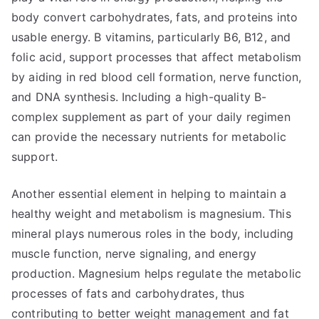
body convert carbohydrates, fats, and proteins into
usable energy. B vitamins, particularly B6, B12, and
folic acid, support processes that affect metabolism
by aiding in red blood cell formation, nerve function,
and DNA synthesis. Including a high-quality B-
complex supplement as part of your daily regimen
can provide the necessary nutrients for metabolic
support.
Another essential element in helping to maintain a
healthy weight and metabolism is magnesium. This
mineral plays numerous roles in the body, including
muscle function, nerve signaling, and energy
production. Magnesium helps regulate the metabolic
processes of fats and carbohydrates, thus
contributing to better weight management and fat