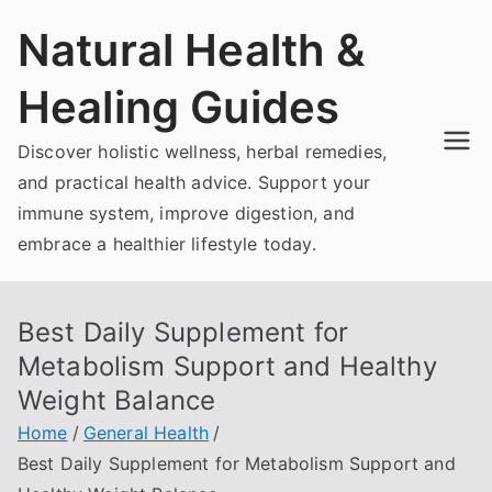
Skip
Natural Health &
to
content
Healing Guides
Discover holistic wellness, herbal remedies,
and practical health advice. Support your
immune system, improve digestion, and
embrace a healthier lifestyle today.
Best Daily Supplement for
Metabolism Support and Healthy
Weight Balance
Home
General Health
Best Daily Supplement for Metabolism Support and