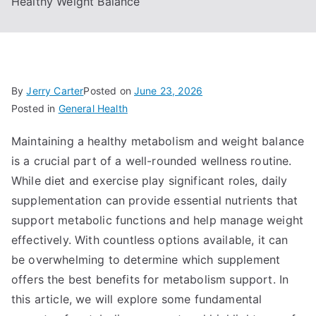
Healthy Weight Balance
By
Jerry Carter
Posted on
June 23, 2026
Posted in
General Health
Maintaining a healthy metabolism and weight balance
is a crucial part of a well-rounded wellness routine.
While diet and exercise play significant roles, daily
supplementation can provide essential nutrients that
support metabolic functions and help manage weight
effectively. With countless options available, it can
be overwhelming to determine which supplement
offers the best benefits for metabolism support. In
this article, we will explore some fundamental