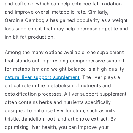
and caffeine, which can help enhance fat oxidation
and improve overall metabolic rate. Similarly,
Garcinia Cambogia has gained popularity as a weight
loss supplement that may help decrease appetite and
inhibit fat production.
Among the many options available, one supplement
that stands out in providing comprehensive support
for metabolism and weight balance is a high-quality
natural liver support supplement
. The liver plays a
critical role in the metabolism of nutrients and
detoxification processes. A liver support supplement
often contains herbs and nutrients specifically
designed to enhance liver function, such as milk
thistle, dandelion root, and artichoke extract. By
optimizing liver health, you can improve your