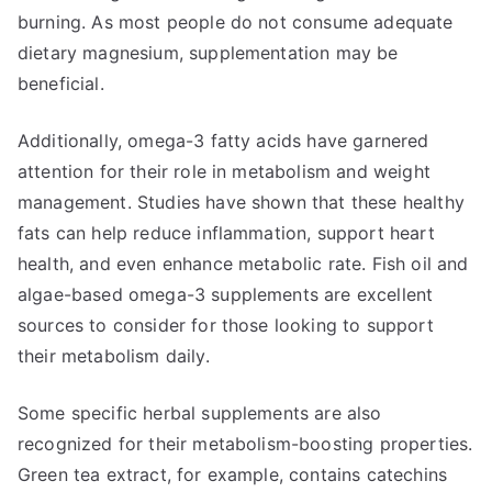
burning. As most people do not consume adequate
dietary magnesium, supplementation may be
beneficial.
Additionally, omega-3 fatty acids have garnered
attention for their role in metabolism and weight
management. Studies have shown that these healthy
fats can help reduce inflammation, support heart
health, and even enhance metabolic rate. Fish oil and
algae-based omega-3 supplements are excellent
sources to consider for those looking to support
their metabolism daily.
Some specific herbal supplements are also
recognized for their metabolism-boosting properties.
Green tea extract, for example, contains catechins