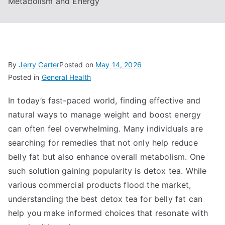
Metabolism and Energy
By
Jerry Carter
Posted on
May 14, 2026
Posted in
General Health
In today’s fast-paced world, finding effective and
natural ways to manage weight and boost energy
can often feel overwhelming. Many individuals are
searching for remedies that not only help reduce
belly fat but also enhance overall metabolism. One
such solution gaining popularity is detox tea. While
various commercial products flood the market,
understanding the best detox tea for belly fat can
help you make informed choices that resonate with