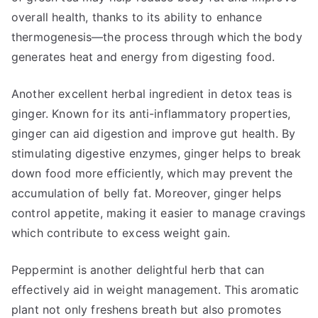
overall health, thanks to its ability to enhance
thermogenesis—the process through which the body
generates heat and energy from digesting food.
Another excellent herbal ingredient in detox teas is
ginger. Known for its anti-inflammatory properties,
ginger can aid digestion and improve gut health. By
stimulating digestive enzymes, ginger helps to break
down food more efficiently, which may prevent the
accumulation of belly fat. Moreover, ginger helps
control appetite, making it easier to manage cravings
which contribute to excess weight gain.
Peppermint is another delightful herb that can
effectively aid in weight management. This aromatic
plant not only freshens breath but also promotes