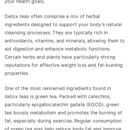
your health goals.
Detox teas often comprise a mix of herbal
ingredients designed to support your body’s natural
cleansing processes. They are typically rich in
antioxidants, vitamins, and minerals, allowing them to
aid digestion and enhance metabolic functions.
Certain herbs and plants have particularly strong
reputations for effective weight loss and fat-burning
properties.
One of the most renowned ingredients found in
detox teas is green tea. Packed with catechins,
particularly epigallocatechin gallate (EGCG), green
tea boosts metabolism and promotes the burning of
fat, especially during exercise. Regular consumption
of green tea may help reduce body fat and improve