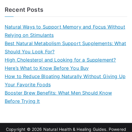
a
Recent Posts
r
c
Natural Ways to Support Memory and Focus Without
h
Relying on Stimulants
f
Best Natural Metabolism Support Supplements: What
o
Should You Look For?
r
High Cholesterol and Looking for a Supplement?
:
Here’s What to Know Before You Buy
How to Reduce Bloating Naturally Without Giving Up
Your Favorite Foods
Booster Brew Benefits: What Men Should Know
Before Trying It
Copyright © 2026
Natural Health & Healing Guides
. Powered