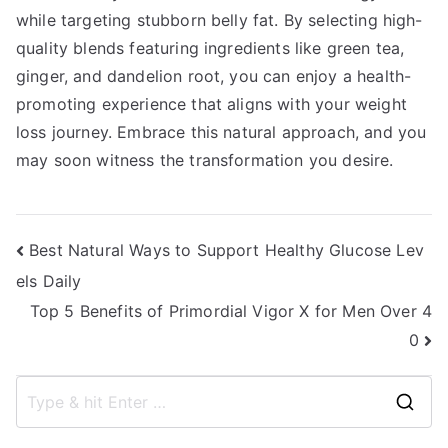
while targeting stubborn belly fat. By selecting high-
quality blends featuring ingredients like green tea,
ginger, and dandelion root, you can enjoy a health-
promoting experience that aligns with your weight
loss journey. Embrace this natural approach, and you
may soon witness the transformation you desire.
Post
Best Natural Ways to Support Healthy Glucose Lev
els Daily
navigation
Top 5 Benefits of Primordial Vigor X for Men Over 4
0
S
e