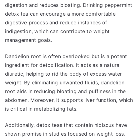
digestion and reduces bloating. Drinking peppermint
detox tea can encourage a more comfortable
digestive process and reduce instances of
indigestion, which can contribute to weight
management goals.
Dandelion root is often overlooked but is a potent
ingredient for detoxification. It acts as a natural
diuretic, helping to rid the body of excess water
weight. By eliminating unwanted fluids, dandelion
root aids in reducing bloating and puffiness in the
abdomen. Moreover, it supports liver function, which
is critical in metabolizing fats.
Additionally, detox teas that contain hibiscus have
shown promise in studies focused on weight loss.