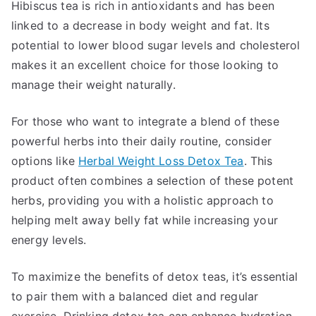
Hibiscus tea is rich in antioxidants and has been
linked to a decrease in body weight and fat. Its
potential to lower blood sugar levels and cholesterol
makes it an excellent choice for those looking to
manage their weight naturally.
For those who want to integrate a blend of these
powerful herbs into their daily routine, consider
options like
Herbal Weight Loss Detox Tea
. This
product often combines a selection of these potent
herbs, providing you with a holistic approach to
helping melt away belly fat while increasing your
energy levels.
To maximize the benefits of detox teas, it’s essential
to pair them with a balanced diet and regular