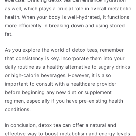
exercise. Drinking detox tea can enhance hydration
as well, which plays a crucial role in overall metabolic
health. When your body is well-hydrated, it functions
more efficiently in breaking down and using stored
fat.
As you explore the world of detox teas, remember
that consistency is key. Incorporate them into your
daily routine as a healthy alternative to sugary drinks
or high-calorie beverages. However, it is also
important to consult with a healthcare provider
before beginning any new diet or supplement
regimen, especially if you have pre-existing health
conditions.
In conclusion, detox tea can offer a natural and
effective way to boost metabolism and energy levels