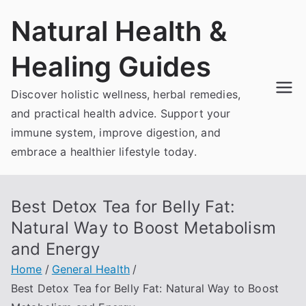
Skip
Natural Health &
to
content
Healing Guides
Discover holistic wellness, herbal remedies,
and practical health advice. Support your
immune system, improve digestion, and
embrace a healthier lifestyle today.
Best Detox Tea for Belly Fat:
Natural Way to Boost Metabolism
and Energy
Home
General Health
Best Detox Tea for Belly Fat: Natural Way to Boost