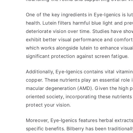
One of the key ingredients in Eye-Igenics is lut
health. Lutein filters harmful blue light and pr
deteriorate vision over time. Studies have sho
exhibit better visual performance and comfort
which works alongside lutein to enhance visua
significant protection against screen fatigue.
Additionally, Eye-Igenics contains vital vitami
copper. These nutrients play an essential role
macular degeneration (AMD). Given the high pr
oriented society, incorporating these nutrient
protect your vision.
Moreover, Eye-Igenics features herbal extracts
specific benefits. Bilberry has been traditional