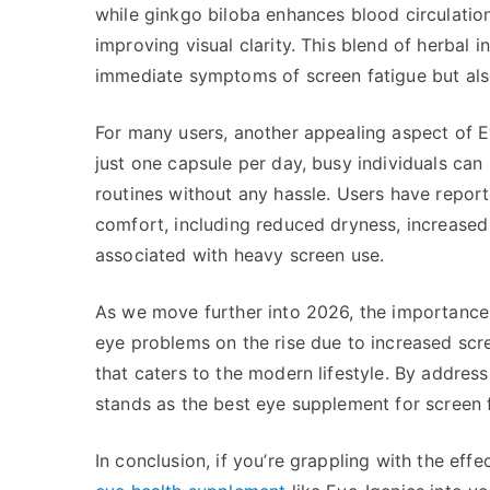
while ginkgo biloba enhances blood circulation
improving visual clarity. This blend of herbal i
immediate symptoms of screen fatigue but als
For many users, another appealing aspect of Eye-
just one capsule per day, busy individuals can
routines without any hassle. Users have report
comfort, including reduced dryness, increased
associated with heavy screen use.
As we move further into 2026, the importance 
eye problems on the rise due to increased scr
that caters to the modern lifestyle. By addres
stands as the best eye supplement for screen f
In conclusion, if you’re grappling with the eff