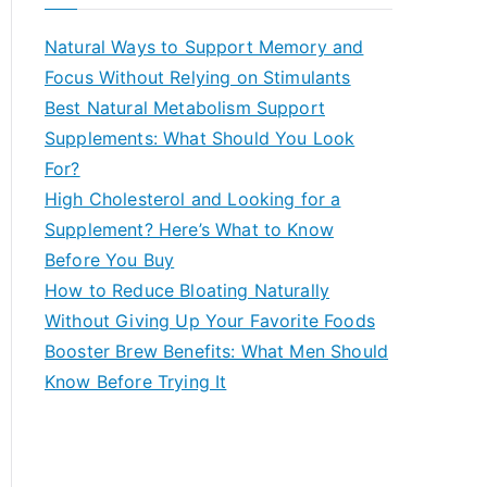
r
c
Natural Ways to Support Memory and
h
Focus Without Relying on Stimulants
f
Best Natural Metabolism Support
o
Supplements: What Should You Look
r
For?
:
High Cholesterol and Looking for a
Supplement? Here’s What to Know
Before You Buy
How to Reduce Bloating Naturally
Without Giving Up Your Favorite Foods
Booster Brew Benefits: What Men Should
Know Before Trying It