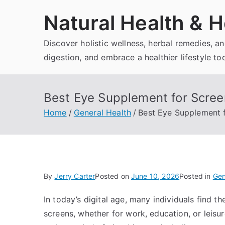
Skip
Natural Health & H
to
content
Discover holistic wellness, herbal remedies, 
digestion, and embrace a healthier lifestyle to
Best Eye Supplement for Scree
Home
General Health
Best Eye Supplement f
By
Jerry Carter
Posted on
June 10, 2026
Posted in
Gen
In today’s digital age, many individuals find 
screens, whether for work, education, or leisu