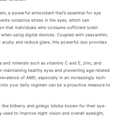
ein, a powerful antioxidant that’s essential for eye
events oxidative stress in the eyes, which can
wn that individuals who consume sufficient lutein
 when using digital devices. Coupled with zeaxanthin,
l acuity and reduce glare, this powerful duo provides
ns and minerals such as vitamins C and E, zinc, and
 in maintaining healthy eyes and preventing age-related
evalence of AMD, especially in an increasingly tech-
s into your daily regimen can be a proactive measure to
 like bilberry and ginkgo biloba known for their eye-
ly used to improve night vision and overall eyesight,