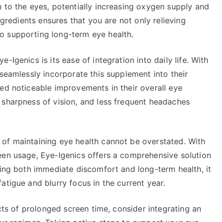
 to the eyes, potentially increasing oxygen supply and
ngredients ensures that you are not only relieving
o supporting long-term eye health.
Igenics is its ease of integration into daily life. With
 seamlessly incorporate this supplement into their
ed noticeable improvements in their overall eye
 sharpness of vision, and less frequent headaches
of maintaining eye health cannot be overstated. With
een usage, Eye-Igenics offers a comprehensive solution
sing both immediate discomfort and long-term health, it
atigue and blurry focus in the current year.
ects of prolonged screen time, consider integrating an