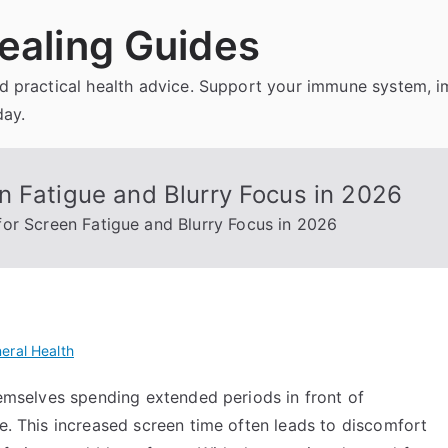
ealing Guides
and practical health advice. Support your immune system, 
day.
n Fatigue and Blurry Focus in 2026
or Screen Fatigue and Blurry Focus in 2026
eral Health
themselves spending extended periods in front of
re. This increased screen time often leads to discomfort