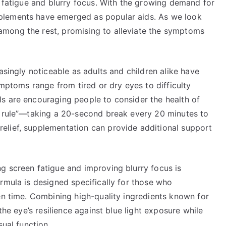
n fatigue and blurry focus. With the growing demand for
plements have emerged as popular aids. As we look
mong the rest, promising to alleviate the symptoms
asingly noticeable as adults and children alike have
ymptoms range from tired or dry eyes to difficulty
s are encouraging people to consider the health of
0 rule”—taking a 20-second break every 20 minutes to
elief, supplementation can provide additional support
g screen fatigue and improving blurry focus is
rmula is designed specifically for those who
en time. Combining high-quality ingredients known for
the eye’s resilience against blue light exposure while
sual function.