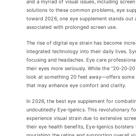
and a myriad of visual issues, including scree
solutions to these common problems, eye sup
toward 2026, one eye supplement stands out a
associated with prolonged screen use.
The rise of digital eye strain has become incre
integrated technology into their daily lives. S
focusing and headaches. Eye care professional
their eyes more seriously. While the “20-20-2
look at something 20 feet away—offers some r
that may enhance eye comfort and clarity.
In 2026, the best eye supplement for combatin
undoubtedly Eye-Igenics. This revolutionary fo
experience visual strain due to extensive scre
their eye health benefits, Eye-Igenics bolsters 
nourishing the retina and supporting overall vi