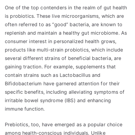
One of the top contenders in the realm of gut health
is probiotics. These live microorganisms, which are
often referred to as “good” bacteria, are known to
replenish and maintain a healthy gut microbiome. As
consumer interest in personalized health grows,
products like multi-strain probiotics, which include
several different strains of beneficial bacteria, are
gaining traction. For example, supplements that
contain strains such as Lactobacillus and
Bifidobacterium have garnered attention for their
specific benefits, including alleviating symptoms of
irritable bowel syndrome (IBS) and enhancing
immune function.
Prebiotics, too, have emerged as a popular choice
among health-conscious individuals. Unlike