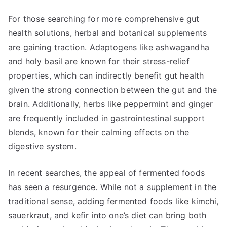
For those searching for more comprehensive gut
health solutions, herbal and botanical supplements
are gaining traction. Adaptogens like ashwagandha
and holy basil are known for their stress-relief
properties, which can indirectly benefit gut health
given the strong connection between the gut and the
brain. Additionally, herbs like peppermint and ginger
are frequently included in gastrointestinal support
blends, known for their calming effects on the
digestive system.
In recent searches, the appeal of fermented foods
has seen a resurgence. While not a supplement in the
traditional sense, adding fermented foods like kimchi,
sauerkraut, and kefir into one’s diet can bring both