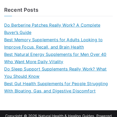
a
Recent Posts
r
c
Do Berberine Patches Really Work? A Complete
h
Buyer’s Guide
f
Best Memory Supplements for Adults Looking to
o
Improve Focus, Recall, and Brain Health
r
Best Natural Energy Supplements for Men Over 40
:
Who Want More Daily Vitality
Do Sleep Support Supplements Really Work? What
You Should Know
Best Gut Health Supplements for People Struggling
With Bloating, Gas, and Digestive Discomfort
Copyright © 2026
Natural Health & Healing Guides
. Powered