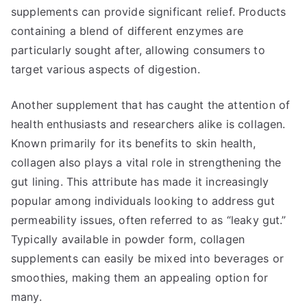
supplements can provide significant relief. Products
containing a blend of different enzymes are
particularly sought after, allowing consumers to
target various aspects of digestion.
Another supplement that has caught the attention of
health enthusiasts and researchers alike is collagen.
Known primarily for its benefits to skin health,
collagen also plays a vital role in strengthening the
gut lining. This attribute has made it increasingly
popular among individuals looking to address gut
permeability issues, often referred to as “leaky gut.”
Typically available in powder form, collagen
supplements can easily be mixed into beverages or
smoothies, making them an appealing option for
many.