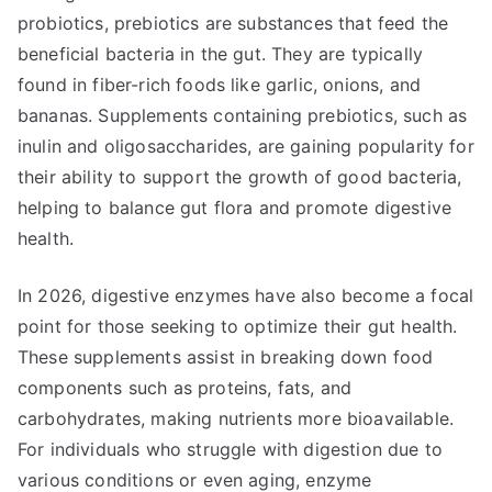
probiotics, prebiotics are substances that feed the
beneficial bacteria in the gut. They are typically
found in fiber-rich foods like garlic, onions, and
bananas. Supplements containing prebiotics, such as
inulin and oligosaccharides, are gaining popularity for
their ability to support the growth of good bacteria,
helping to balance gut flora and promote digestive
health.
In 2026, digestive enzymes have also become a focal
point for those seeking to optimize their gut health.
These supplements assist in breaking down food
components such as proteins, fats, and
carbohydrates, making nutrients more bioavailable.
For individuals who struggle with digestion due to
various conditions or even aging, enzyme