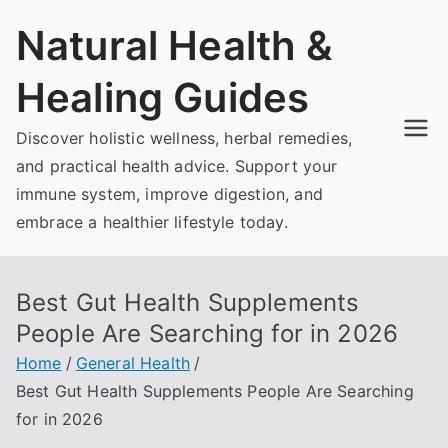
Skip
Natural Health &
to
content
Healing Guides
Discover holistic wellness, herbal remedies,
and practical health advice. Support your
immune system, improve digestion, and
embrace a healthier lifestyle today.
Best Gut Health Supplements
People Are Searching for in 2026
Home
General Health
Best Gut Health Supplements People Are Searching
for in 2026