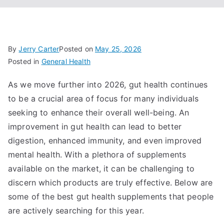
By
Jerry Carter
Posted on
May 25, 2026
Posted in
General Health
As we move further into 2026, gut health continues
to be a crucial area of focus for many individuals
seeking to enhance their overall well-being. An
improvement in gut health can lead to better
digestion, enhanced immunity, and even improved
mental health. With a plethora of supplements
available on the market, it can be challenging to
discern which products are truly effective. Below are
some of the best gut health supplements that people
are actively searching for this year.