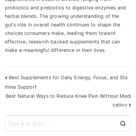
probiotics and prebiotics to digestive enzymes and
herbal blends. The growing understanding of the
gut’s role in overall health continues to shape the
choices consumers make, leading them toward
effective, research-backed supplements that can
make a meaningful difference in their lives.
Post
Best Supplements for Daily Energy, Focus, and Sta
mina Support
navigation
Best Natural Ways to Reduce Knee Pain Without Medi
cation
S
e