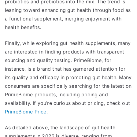
probiotics and prebiotics into the mix. The trend is
leaning toward enhancing gut health through food as
a functional supplement, merging enjoyment with
health benefits.
Finally, while exploring gut health supplements, many
are interested in finding products with transparent
sourcing and quality testing. PrimeBiome, for
instance, is a brand that has garnered attention for
its quality and efficacy in promoting gut health. Many
consumers are specifically searching for the latest on
PrimeBiome products, including pricing and
availability. If you’re curious about pricing, check out
PrimeBiome Price
.
As detailed above, the landscape of gut health
supplements in 2026 is diverse, ranging from