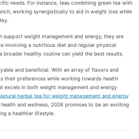
cific needs. For instance, teas combining green tea with
ch, working synergistically to aid in weight loss while
day.
 can support weight management and energy, they are
e involving a nutritious diet and regular physical
 a broader healthy routine can yield the best results.
yable and beneficial. With an array of flavors and
uits their preferences while working towards health
 that excels in both weight management and energy
Natural herbal tea for weight management and energy
o health and wellness, 2026 promises to be an exciting
g a healthier lifestyle.