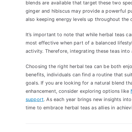
blends are available that target these two spe
ginger and hibiscus may provide a powerful pun
also keeping energy levels up throughout the 
It’s important to note that while herbal teas
most effective when part of a balanced lifestyl
activity. Therefore, integrating these teas into
Choosing the right herbal tea can be both enjo
benefits, individuals can find a routine that s
goals. If you are looking for a natural blend
enhancement, consider exploring options like
support
. As each year brings new insights int
time to embrace herbal teas as allies in achievin