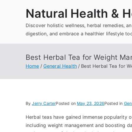
Skip
Natural Health & H
to
content
Discover holistic wellness, herbal remedies, 
digestion, and embrace a healthier lifestyle to
Best Herbal Tea for Weight Ma
Home
General Health
Best Herbal Tea for 
By
Jerry Carter
Posted on
May 23, 2026
Posted in
Gen
Herbal teas have gained immense popularity over
including weight management and boosting daily