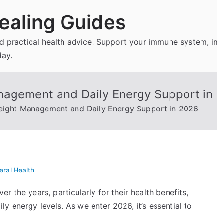
ealing Guides
and practical health advice. Support your immune system, 
day.
nagement and Daily Energy Support in
Weight Management and Daily Energy Support in 2026
eral Health
 the years, particularly for their health benefits,
 energy levels. As we enter 2026, it’s essential to