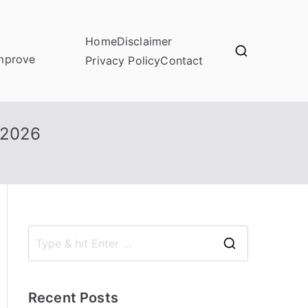
Home
Disclaimer
improve
Privacy Policy
Contact
 2026
S
e
a
Recent Posts