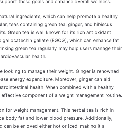
 support these goals and enhance overall wellness.
 natural ingredients, which can help promote a healthy
ar, teas containing green tea, ginger, and hibiscus
ts. Green tea is well known for its rich antioxidant
y epigallocatechin gallate (EGCG), which can enhance fat
rinking green tea regularly may help users manage their
cardiovascular health.
se looking to manage their weight. Ginger is renowned
rease energy expenditure. Moreover, ginger can aid
strointestinal health. When combined with a healthy
an effective component of a weight management routine.
on for weight management. This herbal tea is rich in
e body fat and lower blood pressure. Additionally,
d can be enjoyed either hot or iced, making it a