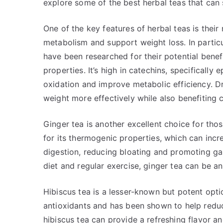
explore some of the best herbal teas that can
One of the key features of herbal teas is their
metabolism and support weight loss. In particul
have been researched for their potential benefi
properties. It’s high in catechins, specificall
oxidation and improve metabolic efficiency. D
weight more effectively while also benefiting 
Ginger tea is another excellent choice for tho
for its thermogenic properties, which can inc
digestion, reducing bloating and promoting ga
diet and regular exercise, ginger tea can be 
Hibiscus tea is a lesser-known but potent opti
antioxidants and has been shown to help reduc
hibiscus tea can provide a refreshing flavor an