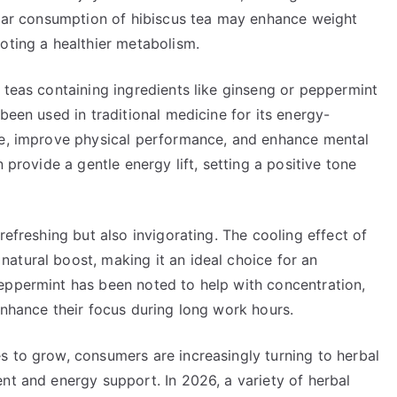
gular consumption of hibiscus tea may enhance weight
oting a healthier metabolism.
 teas containing ingredients like ginseng or peppermint
been used in traditional medicine for its energy-
ue, improve physical performance, and enhance mental
 provide a gentle energy lift, setting a positive tone
refreshing but also invigorating. The cooling effect of
atural boost, making it an ideal choice for an
eppermint has been noted to help with concentration,
enhance their focus during long work hours.
s to grow, consumers are increasingly turning to herbal
nt and energy support. In 2026, a variety of herbal