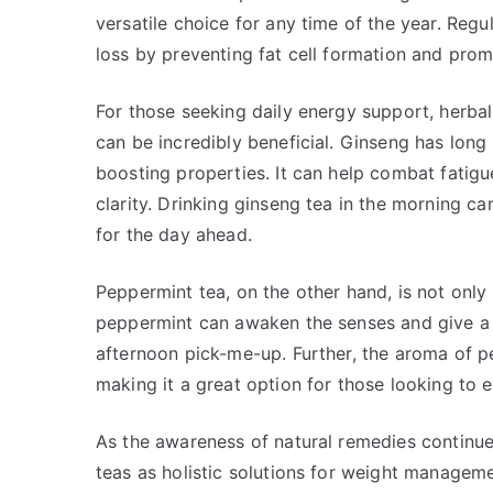
versatile choice for any time of the year. Re
loss by preventing fat cell formation and prom
For those seeking daily energy support, herbal
can be incredibly beneficial. Ginseng has long 
boosting properties. It can help combat fatig
clarity. Drinking ginseng tea in the morning can
for the day ahead.
Peppermint tea, on the other hand, is not only 
peppermint can awaken the senses and give a n
afternoon pick-me-up. Further, the aroma of p
making it a great option for those looking to 
As the awareness of natural remedies continue
teas as holistic solutions for weight manageme