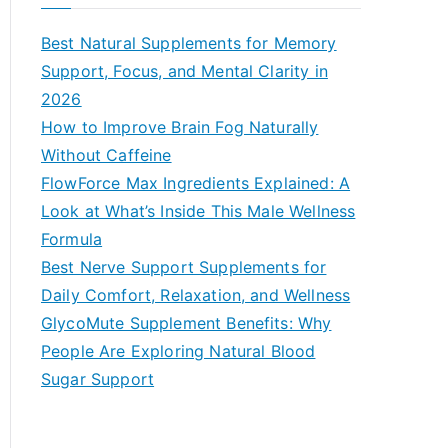
r
c
Best Natural Supplements for Memory
h
Support, Focus, and Mental Clarity in
f
2026
o
How to Improve Brain Fog Naturally
r
Without Caffeine
:
FlowForce Max Ingredients Explained: A
Look at What’s Inside This Male Wellness
Formula
Best Nerve Support Supplements for
Daily Comfort, Relaxation, and Wellness
GlycoMute Supplement Benefits: Why
People Are Exploring Natural Blood
Sugar Support