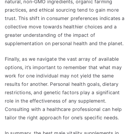
natural, non-GMO ingredients, organic farming
practices, and ethical sourcing tend to gain more
trust. This shift in consumer preferences indicates a
collective move towards healthier choices and a
greater understanding of the impact of
supplementation on personal health and the planet.
Finally, as we navigate the vast array of available
options, it’s important to remember that what may
work for one individual may not yield the same
results for another. Personal health goals, dietary
restrictions, and genetic factors play a significant
role in the effectiveness of any supplement.
Consulting with a healthcare professional can help
tailor the right approach for one’s specific needs.
In summary, the best male vitality supplements in