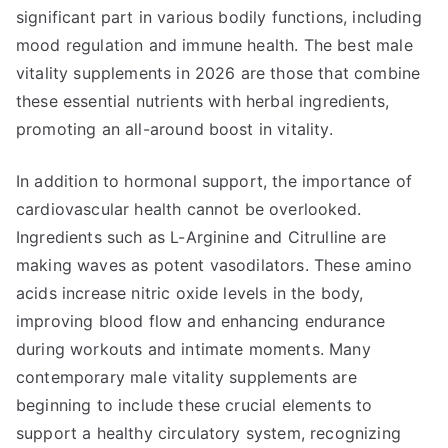
significant part in various bodily functions, including
mood regulation and immune health. The best male
vitality supplements in 2026 are those that combine
these essential nutrients with herbal ingredients,
promoting an all-around boost in vitality.
In addition to hormonal support, the importance of
cardiovascular health cannot be overlooked.
Ingredients such as L-Arginine and Citrulline are
making waves as potent vasodilators. These amino
acids increase nitric oxide levels in the body,
improving blood flow and enhancing endurance
during workouts and intimate moments. Many
contemporary male vitality supplements are
beginning to include these crucial elements to
support a healthy circulatory system, recognizing