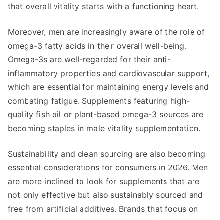
that overall vitality starts with a functioning heart.
Moreover, men are increasingly aware of the role of
omega-3 fatty acids in their overall well-being.
Omega-3s are well-regarded for their anti-
inflammatory properties and cardiovascular support,
which are essential for maintaining energy levels and
combating fatigue. Supplements featuring high-
quality fish oil or plant-based omega-3 sources are
becoming staples in male vitality supplementation.
Sustainability and clean sourcing are also becoming
essential considerations for consumers in 2026. Men
are more inclined to look for supplements that are
not only effective but also sustainably sourced and
free from artificial additives. Brands that focus on