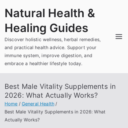
Skip
Natural Health &
to
content
Healing Guides
Discover holistic wellness, herbal remedies,
and practical health advice. Support your
immune system, improve digestion, and
embrace a healthier lifestyle today.
Best Male Vitality Supplements in
2026: What Actually Works?
Home
General Health
Best Male Vitality Supplements in 2026: What
Actually Works?