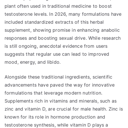
plant often used in traditional medicine to boost
testosterone levels. In 2026, many formulations have
included standardized extracts of this herbal
supplement, showing promise in enhancing anabolic
responses and boosting sexual drive. While research
is still ongoing, anecdotal evidence from users
suggests that regular use can lead to improved
mood, energy, and libido.
Alongside these traditional ingredients, scientific
advancements have paved the way for innovative
formulations that leverage modern nutrition.
Supplements rich in vitamins and minerals, such as
zinc and vitamin D, are crucial for male health. Zinc is
known for its role in hormone production and
testosterone synthesis, while vitamin D plays a