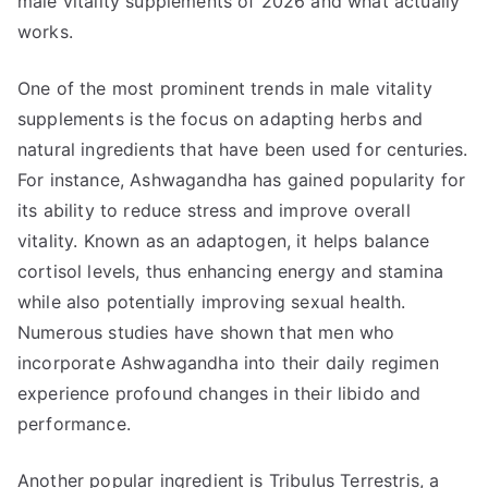
male vitality supplements of 2026 and what actually
works.
One of the most prominent trends in male vitality
supplements is the focus on adapting herbs and
natural ingredients that have been used for centuries.
For instance, Ashwagandha has gained popularity for
its ability to reduce stress and improve overall
vitality. Known as an adaptogen, it helps balance
cortisol levels, thus enhancing energy and stamina
while also potentially improving sexual health.
Numerous studies have shown that men who
incorporate Ashwagandha into their daily regimen
experience profound changes in their libido and
performance.
Another popular ingredient is Tribulus Terrestris, a