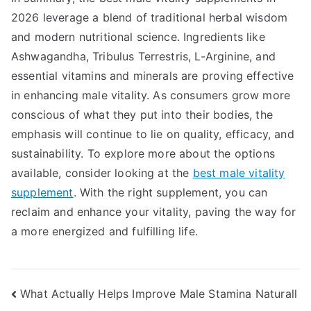
2026 leverage a blend of traditional herbal wisdom
and modern nutritional science. Ingredients like
Ashwagandha, Tribulus Terrestris, L-Arginine, and
essential vitamins and minerals are proving effective
in enhancing male vitality. As consumers grow more
conscious of what they put into their bodies, the
emphasis will continue to lie on quality, efficacy, and
sustainability. To explore more about the options
available, consider looking at the
best male vitality
supplement
. With the right supplement, you can
reclaim and enhance your vitality, paving the way for
a more energized and fulfilling life.
Post
What Actually Helps Improve Male Stamina Naturall