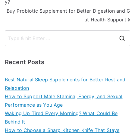
y?
navigation
Buy Probiotic Supplement for Better Digestion and G
ut Health Support
S
e
a
Recent Posts
r
c
Best Natural Sleep Supplements for Better Rest and
h
Relaxation
f
How to Support Male Stamina, Energy, and Sexual
o
Performance as You Age
r
Waking Up Tired Every Morning? What Could Be
:
Behind It
How to Choose a Sharp Kitchen Knife That Stays