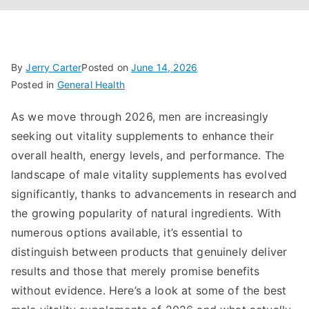
By
Jerry Carter
Posted on
June 14, 2026
Posted in
General Health
As we move through 2026, men are increasingly
seeking out vitality supplements to enhance their
overall health, energy levels, and performance. The
landscape of male vitality supplements has evolved
significantly, thanks to advancements in research and
the growing popularity of natural ingredients. With
numerous options available, it’s essential to
distinguish between products that genuinely deliver
results and those that merely promise benefits
without evidence. Here’s a look at some of the best