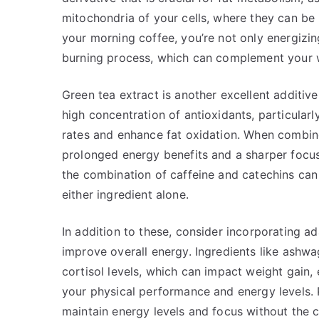
mitochondria of your cells, where they can be 
your morning coffee, you’re not only energizin
burning process, which can complement your w
Green tea extract is another excellent additiv
high concentration of antioxidants, particular
rates and enhance fat oxidation. When combine
prolonged energy benefits and a sharper focus
the combination of caffeine and catechins can 
either ingredient alone.
In addition to these, consider incorporating a
improve overall energy. Ingredients like ashw
cortisol levels, which can impact weight gain,
your physical performance and energy levels. 
maintain energy levels and focus without the c