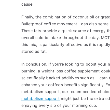
cause.
Finally, the combination of coconut oil or gra
Bulletproof coffee movement—can also serve as
These fats provide a quick source of energy th
overall caloric intake throughout the day. MCT
this mix, is particularly effective as it is rapi
stored as fat.
In conclusion, if you’re looking to boost your
burning, a weight loss coffee supplement could
scientifically backed additives such as L-carni
enhance your coffee’s benefits significantly.
metabolism support, our recommended choice
metabolism support
might just be the extra ed
enjoying every sip of your morning cup.