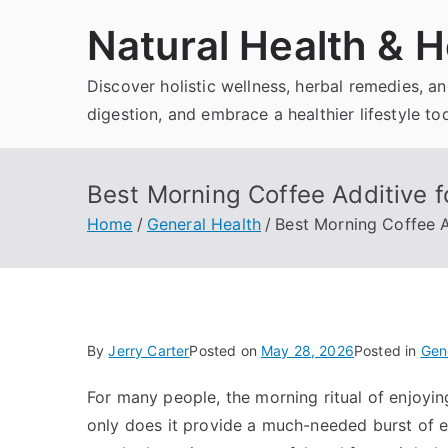
Skip
Natural Health & H
to
content
Discover holistic wellness, herbal remedies, 
digestion, and embrace a healthier lifestyle to
Best Morning Coffee Additive f
Home
General Health
Best Morning Coffee A
By
Jerry Carter
Posted on
May 28, 2026
Posted in
Gen
For many people, the morning ritual of enjoying
only does it provide a much-needed burst of e