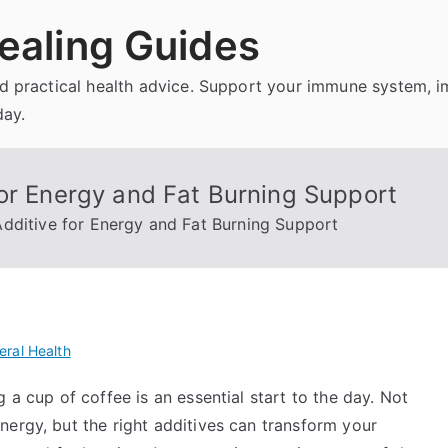
ealing Guides
and practical health advice. Support your immune system, 
day.
or Energy and Fat Burning Support
dditive for Energy and Fat Burning Support
eral Health
 a cup of coffee is an essential start to the day. Not
nergy, but the right additives can transform your