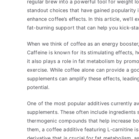
regular brew into a powerful tool for weight l
standout choices that have gained popularity 
enhance coffee’s effects. In this article, we’l
fat-burning support that can help you kick-s
When we think of coffee as an energy booster, 
Caffeine is known for its stimulating effects,
it also plays a role in fat metabolism by promot
exercise. While coffee alone can provide a goo
supplements can amplify these effects, leadin
potential.
One of the most popular additives currently av
supplements. These often include ingredients s
thermogenic compounds that help increase bo
them, a coffee additive featuring L-carnitine i
derivative that is crucial for fat metabolism, as