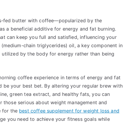
ss-fed butter with coffee—popularized by the
 a beneficial additive for energy and fat burning.
at can keep you full and satisfied, influencing your
 (medium-chain triglycerides) oil, a key component in
dly utilized by the body for energy rather than being
 morning coffee experience in terms of energy and fat
 be your best bet. By altering your regular brew with
tine, green tea extract, and healthy fats, you can
 For those serious about weight management and
 for the
best coffee supplement for weight loss and
ge you need to achieve your fitness goals while