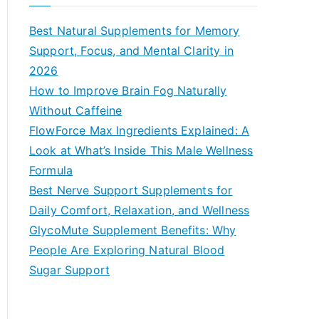
r
c
Best Natural Supplements for Memory
h
Support, Focus, and Mental Clarity in
f
2026
o
How to Improve Brain Fog Naturally
r
Without Caffeine
:
FlowForce Max Ingredients Explained: A
Look at What’s Inside This Male Wellness
Formula
Best Nerve Support Supplements for
Daily Comfort, Relaxation, and Wellness
GlycoMute Supplement Benefits: Why
People Are Exploring Natural Blood
Sugar Support