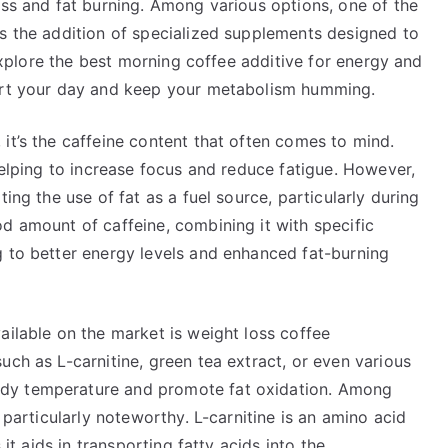
oss and fat burning. Among various options, one of the
is the addition of specialized supplements designed to
l explore the best morning coffee additive for energy and
tart your day and keep your metabolism humming.
it’s the caffeine content that often comes to mind.
 helping to increase focus and reduce fatigue. However,
ing the use of fat as a fuel source, particularly during
d amount of caffeine, combining it with specific
g to better energy levels and enhanced fat-burning
ailable on the market is weight loss coffee
uch as L-carnitine, green tea extract, or even various
dy temperature and promote fat oxidation. Among
s particularly noteworthy. L-carnitine is an amino acid
 it aids in transporting fatty acids into the