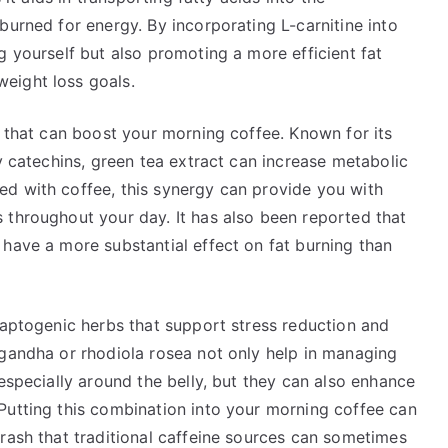
burned for energy. By incorporating L-carnitine into
g yourself but also promoting a more efficient fat
eight loss goals.
e that can boost your morning coffee. Known for its
ly catechins, green tea extract can increase metabolic
d with coffee, this synergy can provide you with
 throughout your day. It has also been reported that
have a more substantial effect on fat burning than
daptogenic herbs that support stress reduction and
agandha or rhodiola rosea not only help in managing
 especially around the belly, but they can also enhance
Putting this combination into your morning coffee can
rash that traditional caffeine sources can sometimes