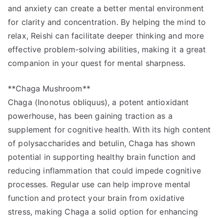
and anxiety can create a better mental environment
for clarity and concentration. By helping the mind to
relax, Reishi can facilitate deeper thinking and more
effective problem-solving abilities, making it a great
companion in your quest for mental sharpness.
**Chaga Mushroom**
Chaga (Inonotus obliquus), a potent antioxidant
powerhouse, has been gaining traction as a
supplement for cognitive health. With its high content
of polysaccharides and betulin, Chaga has shown
potential in supporting healthy brain function and
reducing inflammation that could impede cognitive
processes. Regular use can help improve mental
function and protect your brain from oxidative
stress, making Chaga a solid option for enhancing