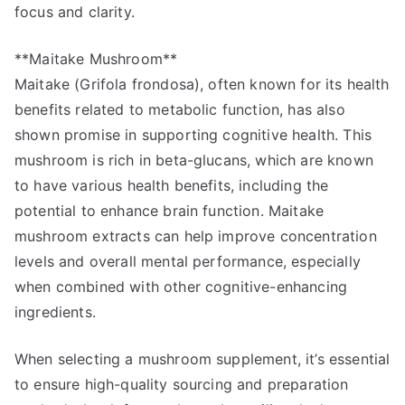
focus and clarity.
**Maitake Mushroom**
Maitake (Grifola frondosa), often known for its health
benefits related to metabolic function, has also
shown promise in supporting cognitive health. This
mushroom is rich in beta-glucans, which are known
to have various health benefits, including the
potential to enhance brain function. Maitake
mushroom extracts can help improve concentration
levels and overall mental performance, especially
when combined with other cognitive-enhancing
ingredients.
When selecting a mushroom supplement, it’s essential
to ensure high-quality sourcing and preparation