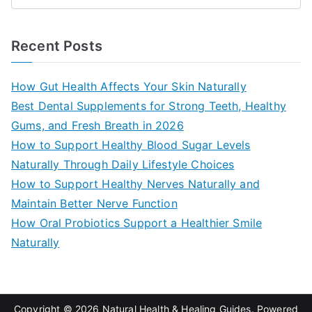
e
a
Recent Posts
r
c
How Gut Health Affects Your Skin Naturally
h
Best Dental Supplements for Strong Teeth, Healthy
f
Gums, and Fresh Breath in 2026
o
How to Support Healthy Blood Sugar Levels
r
Naturally Through Daily Lifestyle Choices
:
How to Support Healthy Nerves Naturally and
Maintain Better Nerve Function
How Oral Probiotics Support a Healthier Smile
Naturally
Copyright © 2026
Natural Health & Healing Guides
. Powered