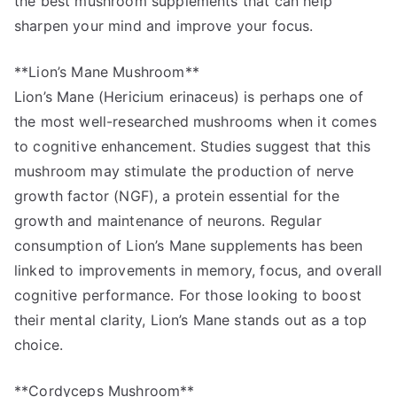
the best mushroom supplements that can help
sharpen your mind and improve your focus.
**Lion’s Mane Mushroom**
Lion’s Mane (Hericium erinaceus) is perhaps one of
the most well-researched mushrooms when it comes
to cognitive enhancement. Studies suggest that this
mushroom may stimulate the production of nerve
growth factor (NGF), a protein essential for the
growth and maintenance of neurons. Regular
consumption of Lion’s Mane supplements has been
linked to improvements in memory, focus, and overall
cognitive performance. For those looking to boost
their mental clarity, Lion’s Mane stands out as a top
choice.
**Cordyceps Mushroom**