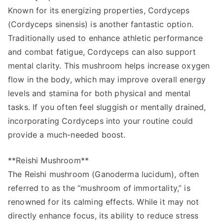
Known for its energizing properties, Cordyceps
(Cordyceps sinensis) is another fantastic option.
Traditionally used to enhance athletic performance
and combat fatigue, Cordyceps can also support
mental clarity. This mushroom helps increase oxygen
flow in the body, which may improve overall energy
levels and stamina for both physical and mental
tasks. If you often feel sluggish or mentally drained,
incorporating Cordyceps into your routine could
provide a much-needed boost.
**Reishi Mushroom**
The Reishi mushroom (Ganoderma lucidum), often
referred to as the “mushroom of immortality,” is
renowned for its calming effects. While it may not
directly enhance focus, its ability to reduce stress