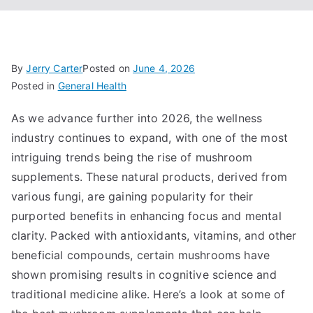
By
Jerry Carter
Posted on
June 4, 2026
Posted in
General Health
As we advance further into 2026, the wellness
industry continues to expand, with one of the most
intriguing trends being the rise of mushroom
supplements. These natural products, derived from
various fungi, are gaining popularity for their
purported benefits in enhancing focus and mental
clarity. Packed with antioxidants, vitamins, and other
beneficial compounds, certain mushrooms have
shown promising results in cognitive science and
traditional medicine alike. Here’s a look at some of