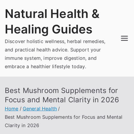
Skip
Natural Health &
to
content
Healing Guides
Discover holistic wellness, herbal remedies,
and practical health advice. Support your
immune system, improve digestion, and
embrace a healthier lifestyle today.
Best Mushroom Supplements for
Focus and Mental Clarity in 2026
Home
General Health
Best Mushroom Supplements for Focus and Mental
Clarity in 2026