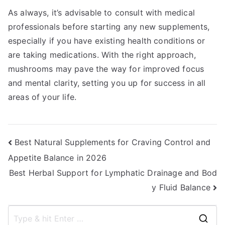
As always, it’s advisable to consult with medical
professionals before starting any new supplements,
especially if you have existing health conditions or
are taking medications. With the right approach,
mushrooms may pave the way for improved focus
and mental clarity, setting you up for success in all
areas of your life.
Post
Best Natural Supplements for Craving Control and
Appetite Balance in 2026
navigation
Best Herbal Support for Lymphatic Drainage and Bod
y Fluid Balance
S