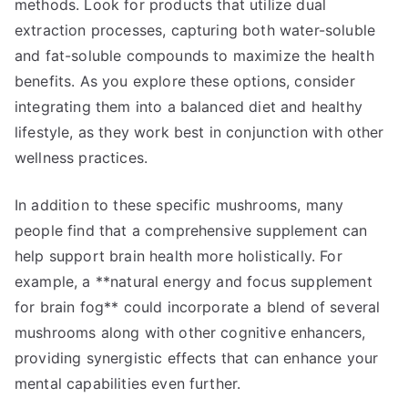
methods. Look for products that utilize dual
extraction processes, capturing both water-soluble
and fat-soluble compounds to maximize the health
benefits. As you explore these options, consider
integrating them into a balanced diet and healthy
lifestyle, as they work best in conjunction with other
wellness practices.
In addition to these specific mushrooms, many
people find that a comprehensive supplement can
help support brain health more holistically. For
example, a **natural energy and focus supplement
for brain fog** could incorporate a blend of several
mushrooms along with other cognitive enhancers,
providing synergistic effects that can enhance your
mental capabilities even further.