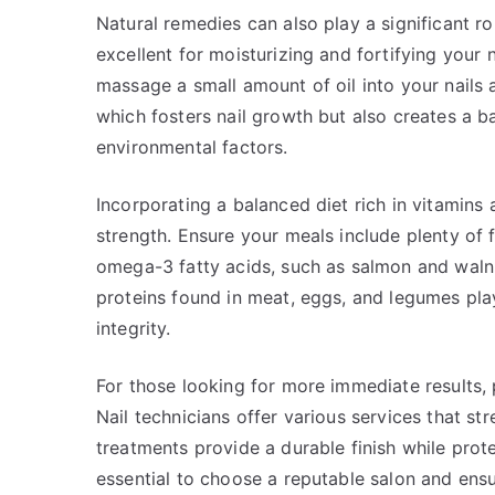
Natural remedies can also play a significant role
excellent for moisturizing and fortifying your n
massage a small amount of oil into your nails a
which fosters nail growth but also creates a 
environmental factors.
Incorporating a balanced diet rich in vitamins a
strength. Ensure your meals include plenty of f
omega-3 fatty acids, such as salmon and walnut
proteins found in meat, eggs, and legumes play 
integrity.
For those looking for more immediate results, 
Nail technicians offer various services that st
treatments provide a durable finish while prote
essential to choose a reputable salon and ens