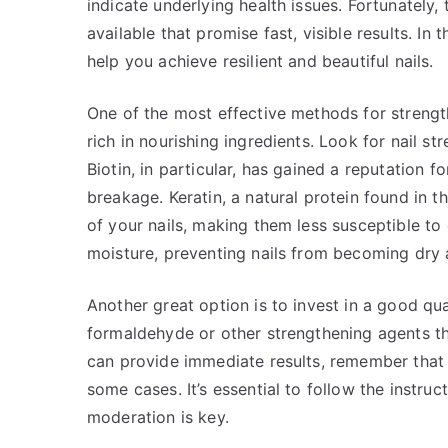
indicate underlying health issues. Fortunately,
available that promise fast, visible results. In 
help you achieve resilient and beautiful nails.
One of the most effective methods for strength
rich in nourishing ingredients. Look for nail st
Biotin, in particular, has gained a reputation f
breakage. Keratin, a natural protein found in th
of your nails, making them less susceptible t
moisture, preventing nails from becoming dry a
Another great option is to invest in a good qua
formaldehyde or other strengthening agents tha
can provide immediate results, remember that 
some cases. It’s essential to follow the instru
moderation is key.