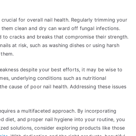
 crucial for overall nail health. Regularly trimming your
g them clean and dry can ward off fungal infections.
ead to cracks and breaks that compromise their strength.
nails at risk, such as washing dishes or using harsh
 them.
 weakness despite your best efforts, it may be wise to
mes, underlying conditions such as nutritional
he cause of poor nail health. Addressing these issues
requires a multifaceted approach. By incorporating
d diet, and proper nail hygiene into your routine, you
lized solutions, consider exploring products like those