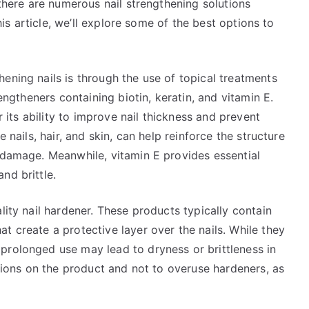
 there are numerous nail strengthening solutions
this article, we’ll explore some of the best options to
ening nails is through the use of topical treatments
rengtheners containing biotin, keratin, and vitamin E.
or its ability to improve nail thickness and prevent
e nails, hair, and skin, can help reinforce the structure
o damage. Meanwhile, vitamin E provides essential
nd brittle.
lity nail hardener. These products typically contain
t create a protective layer over the nails. While they
prolonged use may lead to dryness or brittleness in
ctions on the product and not to overuse hardeners, as