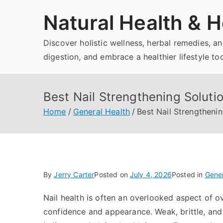
Skip
Natural Health & H
to
content
Discover holistic wellness, herbal remedies, 
digestion, and embrace a healthier lifestyle to
Best Nail Strengthening Solutio
Home
General Health
Best Nail Strengthenin
By
Jerry Carter
Posted on
July 4, 2026
Posted in
Gener
Nail health is often an overlooked aspect of ove
confidence and appearance. Weak, brittle, and 