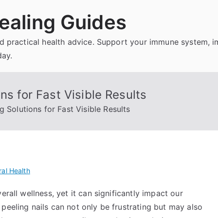
ealing Guides
and practical health advice. Support your immune system, 
day.
ns for Fast Visible Results
g Solutions for Fast Visible Results
al Health
rall wellness, yet it can significantly impact our
peeling nails can not only be frustrating but may also