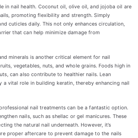
 in nail health. Coconut oil, olive oil, and jojoba oil are
ails, promoting flexibility and strength. Simply
nd cuticles daily. This not only enhances circulation,
barrier that can help minimize damage from
nd minerals is another critical element for nail
ruits, vegetables, nuts, and whole grains. Foods high in
s, can also contribute to healthier nails. Lean
a vital role in building keratin, thereby enhancing nail
professional nail treatments can be a fantastic option.
rengthen nails, such as shellac or gel manicures. These
cting the natural nail underneath. However, it’s
ure proper aftercare to prevent damage to the nails