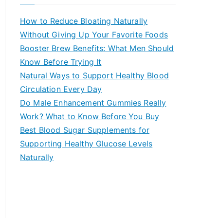
r
c
How to Reduce Bloating Naturally
h
Without Giving Up Your Favorite Foods
f
Booster Brew Benefits: What Men Should
o
Know Before Trying It
r
Natural Ways to Support Healthy Blood
:
Circulation Every Day
Do Male Enhancement Gummies Really
Work? What to Know Before You Buy
Best Blood Sugar Supplements for
Supporting Healthy Glucose Levels
Naturally