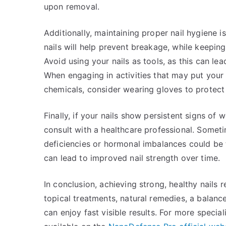
upon removal.
Additionally, maintaining proper nail hygiene is
nails will help prevent breakage, while keepin
Avoid using your nails as tools, as this can l
When engaging in activities that may put your 
chemicals, consider wearing gloves to protect
Finally, if your nails show persistent signs of
consult with a healthcare professional. Someti
deficiencies or hormonal imbalances could be t
can lead to improved nail strength over time.
In conclusion, achieving strong, healthy nails 
topical treatments, natural remedies, a balance
can enjoy fast visible results. For more specia