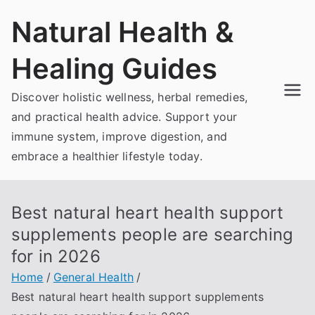
Skip
Natural Health &
to
content
Healing Guides
Discover holistic wellness, herbal remedies,
and practical health advice. Support your
immune system, improve digestion, and
embrace a healthier lifestyle today.
Best natural heart health support
supplements people are searching
for in 2026
Home
General Health
Best natural heart health support supplements