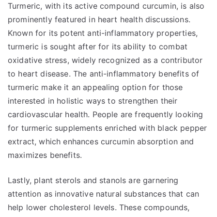
Turmeric, with its active compound curcumin, is also
prominently featured in heart health discussions.
Known for its potent anti-inflammatory properties,
turmeric is sought after for its ability to combat
oxidative stress, widely recognized as a contributor
to heart disease. The anti-inflammatory benefits of
turmeric make it an appealing option for those
interested in holistic ways to strengthen their
cardiovascular health. People are frequently looking
for turmeric supplements enriched with black pepper
extract, which enhances curcumin absorption and
maximizes benefits.
Lastly, plant sterols and stanols are garnering
attention as innovative natural substances that can
help lower cholesterol levels. These compounds,