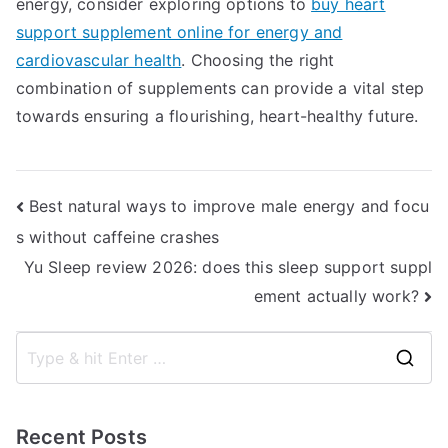
energy, consider exploring options to
buy heart
support supplement online for energy and
cardiovascular health
. Choosing the right
combination of supplements can provide a vital step
towards ensuring a flourishing, heart-healthy future.
Post
Best natural ways to improve male energy and focu
s without caffeine crashes
navigation
Yu Sleep review 2026: does this sleep support suppl
ement actually work?
S
e
a
Recent Posts