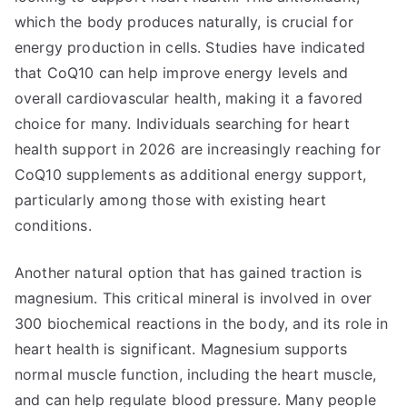
which the body produces naturally, is crucial for
energy production in cells. Studies have indicated
that CoQ10 can help improve energy levels and
overall cardiovascular health, making it a favored
choice for many. Individuals searching for heart
health support in 2026 are increasingly reaching for
CoQ10 supplements as additional energy support,
particularly among those with existing heart
conditions.
Another natural option that has gained traction is
magnesium. This critical mineral is involved in over
300 biochemical reactions in the body, and its role in
heart health is significant. Magnesium supports
normal muscle function, including the heart muscle,
and can help regulate blood pressure. Many people