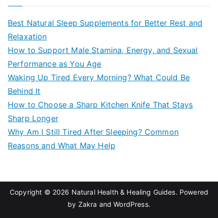
r
c
Best Natural Sleep Supplements for Better Rest and
h
Relaxation
f
How to Support Male Stamina, Energy, and Sexual
o
Performance as You Age
r
Waking Up Tired Every Morning? What Could Be
:
Behind It
How to Choose a Sharp Kitchen Knife That Stays
Sharp Longer
Why Am I Still Tired After Sleeping? Common
Reasons and What May Help
Copyright © 2026
Natural Health & Healing Guides
. Powered
by
Zakra
and
WordPress
.