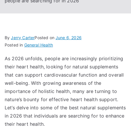
people are searching for in 2026
By
Jerry Carter
Posted on
June 6, 2026
Posted in
General Health
As 2026 unfolds, people are increasingly prioritizing
their heart health, looking for natural supplements
that can support cardiovascular function and overall
well-being. With growing awareness of the
importance of holistic health, many are turning to
nature’s bounty for effective heart health support.
Let’s delve into some of the best natural supplements
in 2026 that individuals are searching for to enhance
their heart health.