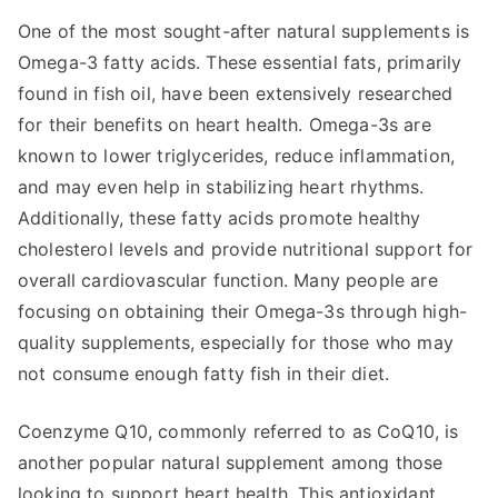
One of the most sought-after natural supplements is
Omega-3 fatty acids. These essential fats, primarily
found in fish oil, have been extensively researched
for their benefits on heart health. Omega-3s are
known to lower triglycerides, reduce inflammation,
and may even help in stabilizing heart rhythms.
Additionally, these fatty acids promote healthy
cholesterol levels and provide nutritional support for
overall cardiovascular function. Many people are
focusing on obtaining their Omega-3s through high-
quality supplements, especially for those who may
not consume enough fatty fish in their diet.
Coenzyme Q10, commonly referred to as CoQ10, is
another popular natural supplement among those
looking to support heart health. This antioxidant,