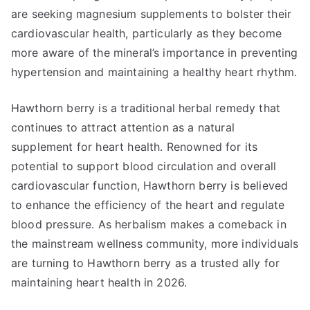
are seeking magnesium supplements to bolster their
cardiovascular health, particularly as they become
more aware of the mineral’s importance in preventing
hypertension and maintaining a healthy heart rhythm.
Hawthorn berry is a traditional herbal remedy that
continues to attract attention as a natural
supplement for heart health. Renowned for its
potential to support blood circulation and overall
cardiovascular function, Hawthorn berry is believed
to enhance the efficiency of the heart and regulate
blood pressure. As herbalism makes a comeback in
the mainstream wellness community, more individuals
are turning to Hawthorn berry as a trusted ally for
maintaining heart health in 2026.