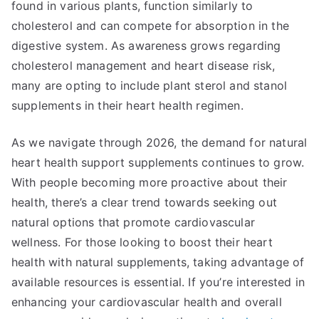
found in various plants, function similarly to
cholesterol and can compete for absorption in the
digestive system. As awareness grows regarding
cholesterol management and heart disease risk,
many are opting to include plant sterol and stanol
supplements in their heart health regimen.
As we navigate through 2026, the demand for natural
heart health support supplements continues to grow.
With people becoming more proactive about their
health, there’s a clear trend towards seeking out
natural options that promote cardiovascular
wellness. For those looking to boost their heart
health with natural supplements, taking advantage of
available resources is essential. If you’re interested in
enhancing your cardiovascular health and overall