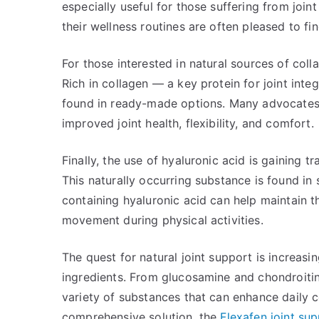
especially useful for those suffering from join
their wellness routines are often pleased to fin
For those interested in natural sources of coll
Rich in collagen — a key protein for joint int
found in ready-made options. Many advocates 
improved joint health, flexibility, and comfort.
Finally, the use of hyaluronic acid is gaining tr
This naturally occurring substance is found in 
containing hyaluronic acid can help maintain th
movement during physical activities.
The quest for natural joint support is increas
ingredients. From glucosamine and chondroitin 
variety of substances that can enhance daily c
comprehensive solution, the
Flexafen joint sup