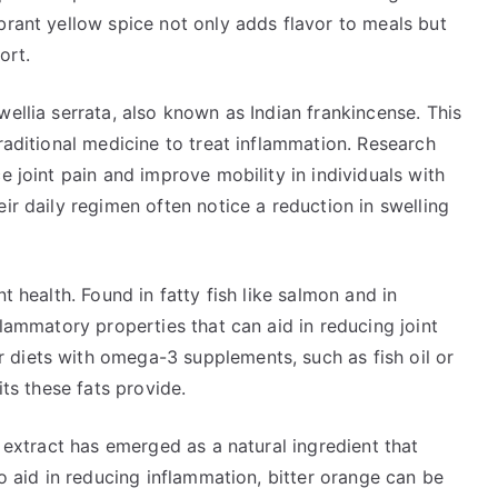
brant yellow spice not only adds flavor to meals but
ort.
wellia serrata, also known as Indian frankincense. This
raditional medicine to treat inflammation. Research
e joint pain and improve mobility in individuals with
ir daily regimen often notice a reduction in swelling
t health. Found in fatty fish like salmon and in
flammatory properties that can aid in reducing joint
diets with omega-3 supplements, such as fish oil or
its these fats provide.
e extract has emerged as a natural ingredient that
to aid in reducing inflammation, bitter orange can be