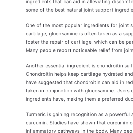
ingredients that can aid in alleviating discomf
some of the best natural joint support ingredi
One of the most popular ingredients for joint
cartilage, glucosamine is often taken as a supp
foster the repair of cartilage, which can be part
Many people report noticeable relief from join
Another essential ingredient is chondroitin su
Chondroitin helps keep cartilage hydrated and e
have suggested that chondroitin can aid in re
taken in conjunction with glucosamine. Users o
ingredients have, making them a preferred duo 
Turmeric is gaining recognition as a powerful
curcumin. Studies have shown that curcumin can
inflammatory pathways in the body. Many peopl