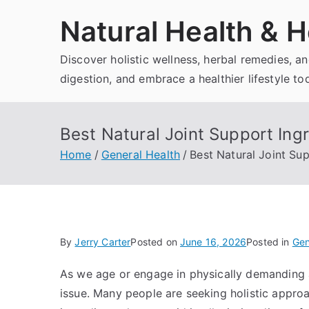
Skip
Natural Health & H
to
content
Discover holistic wellness, herbal remedies, 
digestion, and embrace a healthier lifestyle to
Best Natural Joint Support Ing
Home
General Health
Best Natural Joint Su
By
Jerry Carter
Posted on
June 16, 2026
Posted in
Gen
As we age or engage in physically demanding 
issue. Many people are seeking holistic approa