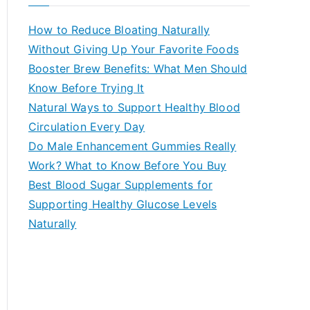
r
c
How to Reduce Bloating Naturally
h
Without Giving Up Your Favorite Foods
f
Booster Brew Benefits: What Men Should
o
Know Before Trying It
r
Natural Ways to Support Healthy Blood
:
Circulation Every Day
Do Male Enhancement Gummies Really
Work? What to Know Before You Buy
Best Blood Sugar Supplements for
Supporting Healthy Glucose Levels
Naturally