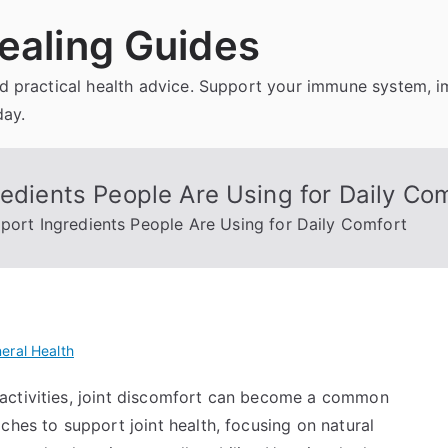
ealing Guides
and practical health advice. Support your immune system, 
day.
redients People Are Using for Daily Co
pport Ingredients People Are Using for Daily Comfort
eral Health
activities, joint discomfort can become a common
ches to support joint health, focusing on natural