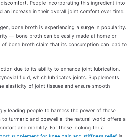
t discomfort. People incorporating this ingredient into
d an increase in their overall joint comfort over time.
agen, bone broth is experiencing a surge in popularity.
egrity — bone broth can be easily made at home or
of bone broth claim that its consumption can lead to
action due to its ability to enhance joint lubrication.
synovial fluid, which lubricates joints. Supplements
e elasticity of joint tissues and ensure smooth
ingly leading people to harness the power of these
to turmeric and boswellia, the natural world offers a
omfort and mobility. For those looking for a
port supplement for knee pain and stiffness relief
is