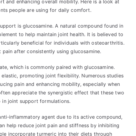
ort and enhancing overall mobility. Here is a look at
ents people are using for daily comfort.
 support is glucosamine. A natural compound found in
lement to help maintain joint health. It is believed to
icularly beneficial for individuals with osteoarthritis.
t pain after consistently using glucosamine.
lfate, which is commonly paired with glucosamine.
lastic, promoting joint flexibility. Numerous studies
ducing pain and enhancing mobility, especially when
ften appreciate the synergistic effect that these two
in joint support formulations.
 anti-inflammatory agent due to its active compound,
 help reduce joint pain and stiffness by inhibiting
e incorporate turmeric into their diets through