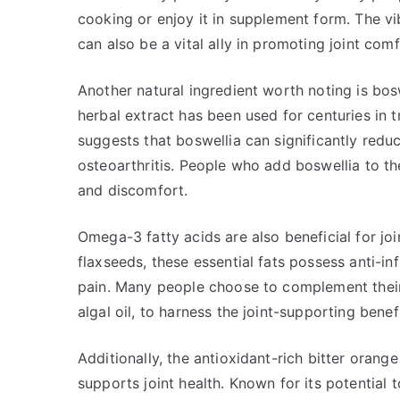
cooking or enjoy it in supplement form. The vi
can also be a vital ally in promoting joint comf
Another natural ingredient worth noting is bos
herbal extract has been used for centuries in t
suggests that boswellia can significantly reduc
osteoarthritis. People who add boswellia to the
and discomfort.
Omega-3 fatty acids are also beneficial for join
flaxseeds, these essential fats possess anti-in
pain. Many people choose to complement their 
algal oil, to harness the joint-supporting benef
Additionally, the antioxidant-rich bitter orang
supports joint health. Known for its potential 