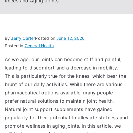
Knees and Aging Joints
By
Jerry Carter
Posted on
June 12, 2026
Posted in
General Health
As we age, our joints can become stiff and painful,
leading to discomfort and a decrease in mobility.
This is particularly true for the knees, which bear the
brunt of our daily activities. While there are various
pharmaceutical options available, many people
prefer natural solutions to maintain joint health.
Natural joint support supplements have gained
popularity for their potential to alleviate stiffness and
promote wellness in aging joints. In this article, we