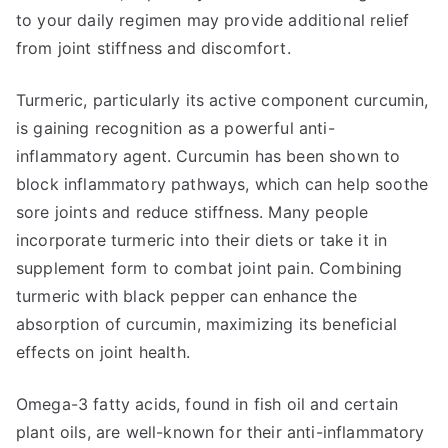
to your daily regimen may provide additional relief
from joint stiffness and discomfort.
Turmeric, particularly its active component curcumin,
is gaining recognition as a powerful anti-
inflammatory agent. Curcumin has been shown to
block inflammatory pathways, which can help soothe
sore joints and reduce stiffness. Many people
incorporate turmeric into their diets or take it in
supplement form to combat joint pain. Combining
turmeric with black pepper can enhance the
absorption of curcumin, maximizing its beneficial
effects on joint health.
Omega-3 fatty acids, found in fish oil and certain
plant oils, are well-known for their anti-inflammatory