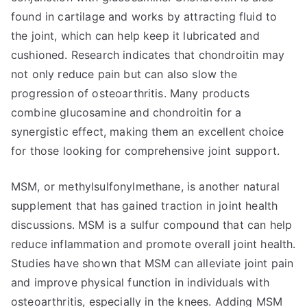
found in cartilage and works by attracting fluid to
the joint, which can help keep it lubricated and
cushioned. Research indicates that chondroitin may
not only reduce pain but can also slow the
progression of osteoarthritis. Many products
combine glucosamine and chondroitin for a
synergistic effect, making them an excellent choice
for those looking for comprehensive joint support.
MSM, or methylsulfonylmethane, is another natural
supplement that has gained traction in joint health
discussions. MSM is a sulfur compound that can help
reduce inflammation and promote overall joint health.
Studies have shown that MSM can alleviate joint pain
and improve physical function in individuals with
osteoarthritis, especially in the knees. Adding MSM