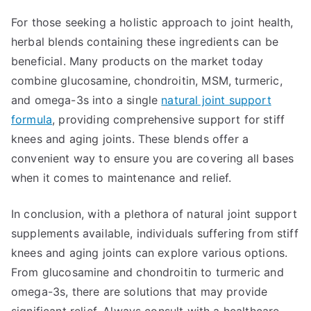
For those seeking a holistic approach to joint health,
herbal blends containing these ingredients can be
beneficial. Many products on the market today
combine glucosamine, chondroitin, MSM, turmeric,
and omega-3s into a single
natural joint support
formula
, providing comprehensive support for stiff
knees and aging joints. These blends offer a
convenient way to ensure you are covering all bases
when it comes to maintenance and relief.
In conclusion, with a plethora of natural joint support
supplements available, individuals suffering from stiff
knees and aging joints can explore various options.
From glucosamine and chondroitin to turmeric and
omega-3s, there are solutions that may provide