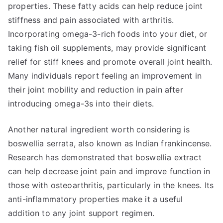
properties. These fatty acids can help reduce joint
stiffness and pain associated with arthritis.
Incorporating omega-3-rich foods into your diet, or
taking fish oil supplements, may provide significant
relief for stiff knees and promote overall joint health.
Many individuals report feeling an improvement in
their joint mobility and reduction in pain after
introducing omega-3s into their diets.
Another natural ingredient worth considering is
boswellia serrata, also known as Indian frankincense.
Research has demonstrated that boswellia extract
can help decrease joint pain and improve function in
those with osteoarthritis, particularly in the knees. Its
anti-inflammatory properties make it a useful
addition to any joint support regimen.