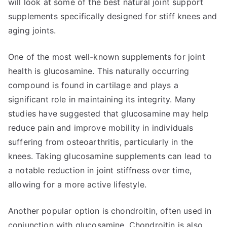
will look at some of the best natural joint support
supplements specifically designed for stiff knees and
aging joints.
One of the most well-known supplements for joint
health is glucosamine. This naturally occurring
compound is found in cartilage and plays a
significant role in maintaining its integrity. Many
studies have suggested that glucosamine may help
reduce pain and improve mobility in individuals
suffering from osteoarthritis, particularly in the
knees. Taking glucosamine supplements can lead to
a notable reduction in joint stiffness over time,
allowing for a more active lifestyle.
Another popular option is chondroitin, often used in
conjunction with glucosamine. Chondroitin is also