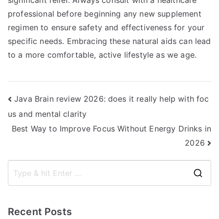
significant relief. Always consult with a healthcare
professional before beginning any new supplement
regimen to ensure safety and effectiveness for your
specific needs. Embracing these natural aids can lead
to a more comfortable, active lifestyle as we age.
Post
Java Brain review 2026: does it really help with foc
us and mental clarity
navigation
Best Way to Improve Focus Without Energy Drinks in
2026
S
e
a
Recent Posts