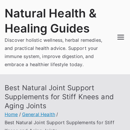
Skip
Natural Health &
to
content
Healing Guides
Discover holistic wellness, herbal remedies,
and practical health advice. Support your
immune system, improve digestion, and
embrace a healthier lifestyle today.
Best Natural Joint Support
Supplements for Stiff Knees and
Aging Joints
Home
General Health
Best Natural Joint Support Supplements for Stiff