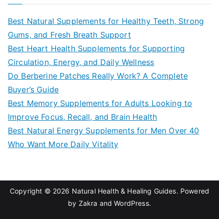
r
c
Best Natural Supplements for Healthy Teeth, Strong
h
Gums, and Fresh Breath Support
f
Best Heart Health Supplements for Supporting
o
Circulation, Energy, and Daily Wellness
r
Do Berberine Patches Really Work? A Complete
:
Buyer’s Guide
Best Memory Supplements for Adults Looking to
Improve Focus, Recall, and Brain Health
Best Natural Energy Supplements for Men Over 40
Who Want More Daily Vitality
Copyright © 2026
Natural Health & Healing Guides
. Powered
by
Zakra
and
WordPress
.