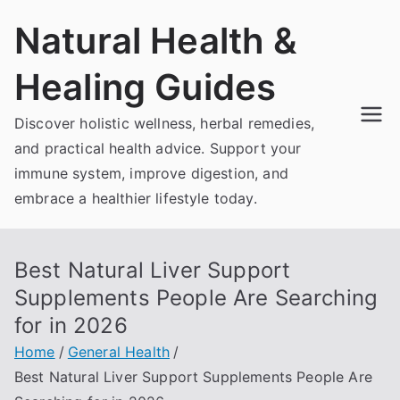
Skip
Natural Health &
to
content
Healing Guides
Discover holistic wellness, herbal remedies,
and practical health advice. Support your
immune system, improve digestion, and
embrace a healthier lifestyle today.
Best Natural Liver Support
Supplements People Are Searching
for in 2026
Home
General Health
Best Natural Liver Support Supplements People Are