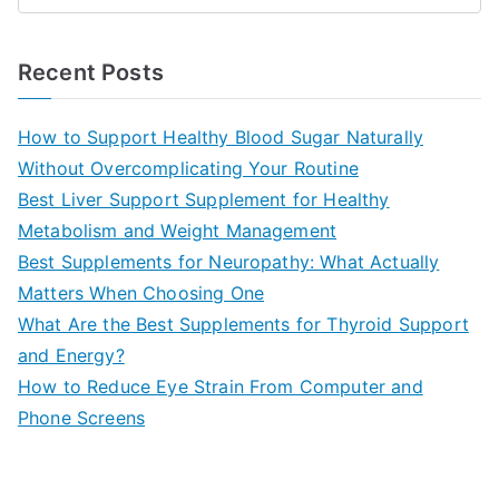
e
a
Recent Posts
r
c
How to Support Healthy Blood Sugar Naturally
h
Without Overcomplicating Your Routine
f
Best Liver Support Supplement for Healthy
o
Metabolism and Weight Management
r
Best Supplements for Neuropathy: What Actually
:
Matters When Choosing One
What Are the Best Supplements for Thyroid Support
and Energy?
How to Reduce Eye Strain From Computer and
Phone Screens