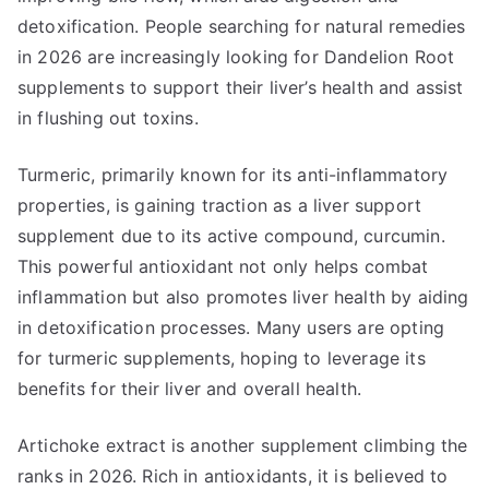
detoxification. People searching for natural remedies
in 2026 are increasingly looking for Dandelion Root
supplements to support their liver’s health and assist
in flushing out toxins.
Turmeric, primarily known for its anti-inflammatory
properties, is gaining traction as a liver support
supplement due to its active compound, curcumin.
This powerful antioxidant not only helps combat
inflammation but also promotes liver health by aiding
in detoxification processes. Many users are opting
for turmeric supplements, hoping to leverage its
benefits for their liver and overall health.
Artichoke extract is another supplement climbing the
ranks in 2026. Rich in antioxidants, it is believed to