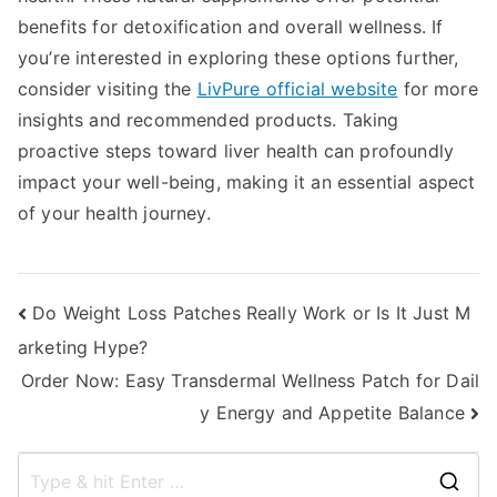
benefits for detoxification and overall wellness. If
you’re interested in exploring these options further,
consider visiting the
LivPure official website
for more
insights and recommended products. Taking
proactive steps toward liver health can profoundly
impact your well-being, making it an essential aspect
of your health journey.
Post
Do Weight Loss Patches Really Work or Is It Just M
arketing Hype?
navigation
Order Now: Easy Transdermal Wellness Patch for Dail
y Energy and Appetite Balance
S