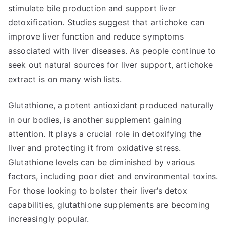
stimulate bile production and support liver
detoxification. Studies suggest that artichoke can
improve liver function and reduce symptoms
associated with liver diseases. As people continue to
seek out natural sources for liver support, artichoke
extract is on many wish lists.
Glutathione, a potent antioxidant produced naturally
in our bodies, is another supplement gaining
attention. It plays a crucial role in detoxifying the
liver and protecting it from oxidative stress.
Glutathione levels can be diminished by various
factors, including poor diet and environmental toxins.
For those looking to bolster their liver’s detox
capabilities, glutathione supplements are becoming
increasingly popular.