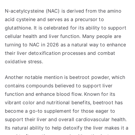
N-acetylcysteine (NAC) is derived from the amino
acid cysteine and serves as a precursor to
glutathione. It is celebrated for its ability to support
cellular health and liver function. Many people are
turning to NAC in 2026 as a natural way to enhance
their liver detoxification processes and combat
oxidative stress.
Another notable mention is beetroot powder, which
contains compounds believed to support liver
function and enhance blood flow. Known for its
vibrant color and nutritional benefits, beetroot has
become a go-to supplement for those eager to
support their liver and overall cardiovascular health.
Its natural ability to help detoxify the liver makes it a