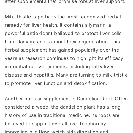
after supplements that promise robust liver support.
Milk Thistle is perhaps the most recognized herbal
remedy for liver health. It contains silymarin, a
powerful antioxidant believed to protect liver cells
from damage and support their regeneration. This
herbal supplement has gained popularity over the
years as research continues to highlight its efficacy
in combating liver ailments, including fatty liver
disease and hepatitis. Many are turning to milk thistle
to promote liver function and detoxification.
Another popular supplement is Dandelion Root. Often
considered a weed, the dandelion plant has a long
history of use in traditional medicine. Its roots are
believed to support overall liver function by
improving bile flow, which aids digestion and