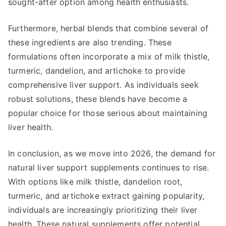
sought-after option among health enthusiasts.
Furthermore, herbal blends that combine several of
these ingredients are also trending. These
formulations often incorporate a mix of milk thistle,
turmeric, dandelion, and artichoke to provide
comprehensive liver support. As individuals seek
robust solutions, these blends have become a
popular choice for those serious about maintaining
liver health.
In conclusion, as we move into 2026, the demand for
natural liver support supplements continues to rise.
With options like milk thistle, dandelion root,
turmeric, and artichoke extract gaining popularity,
individuals are increasingly prioritizing their liver
health. These natural supplements offer potential