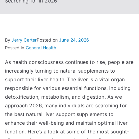
Searching for in 2026
By
Jerry Carter
Posted on
June 24, 2026
Posted in
General Health
As health consciousness continues to rise, people are
increasingly turning to natural supplements to
support their liver health. The liver is a vital organ
responsible for various essential functions, including
detoxification, metabolism, and digestion. As we
approach 2026, many individuals are searching for
the best natural liver support supplements to
enhance their well-being and maintain optimal liver
function. Here’s a look at some of the most sought-