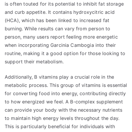
is often touted for its potential to inhibit fat storage
and curb appetite. It contains hydroxycitric acid
(HCA), which has been linked to increased fat
burning. While results can vary from person to
person, many users report feeling more energetic
when incorporating Garcinia Cambogia into their
routine, making it a good option for those looking to
support their metabolism.
Additionally, B vitamins play a crucial role in the
metabolic process. This group of vitamins is essential
for converting food into energy, contributing directly
to how energized we feel. A B-complex supplement
can provide your body with the necessary nutrients
to maintain high energy levels throughout the day.
This is particularly beneficial for individuals with