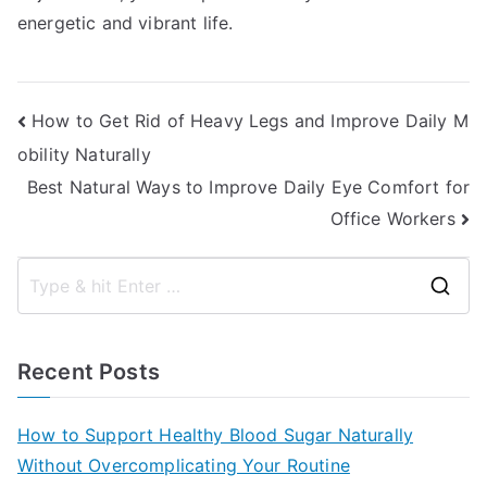
energetic and vibrant life.
Post
How to Get Rid of Heavy Legs and Improve Daily M
obility Naturally
navigation
Best Natural Ways to Improve Daily Eye Comfort for
Office Workers
S
e
a
Recent Posts
r
c
How to Support Healthy Blood Sugar Naturally
h
Without Overcomplicating Your Routine
f