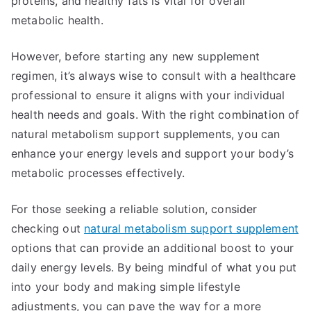
proteins, and healthy fats is vital for overall
metabolic health.
However, before starting any new supplement
regimen, it’s always wise to consult with a healthcare
professional to ensure it aligns with your individual
health needs and goals. With the right combination of
natural metabolism support supplements, you can
enhance your energy levels and support your body’s
metabolic processes effectively.
For those seeking a reliable solution, consider
checking out
natural metabolism support supplement
options that can provide an additional boost to your
daily energy levels. By being mindful of what you put
into your body and making simple lifestyle
adjustments, you can pave the way for a more