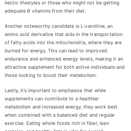
hectic lifestyles or those who might not be getting
adequate B vitamins from their diet.
Another noteworthy candidate is L-carnitine, an
amino acid derivative that aids in the transportation
of fatty acids into the mitochondria, where they are
burned for energy. This can lead to improved
endurance and enhanced energy levels, making it an
attractive supplement for both active individuals and
those looking to boost their metabolism.
Lastly, it’s important to emphasize that while
supplements can contribute to a healthier
metabolism and increased energy, they work best
when combined with a balanced diet and regular
exercise. Eating whole foods rich in fiber, lean