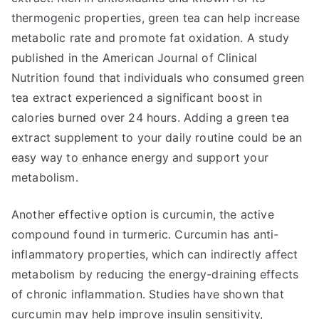
thermogenic properties, green tea can help increase
metabolic rate and promote fat oxidation. A study
published in the American Journal of Clinical
Nutrition found that individuals who consumed green
tea extract experienced a significant boost in
calories burned over 24 hours. Adding a green tea
extract supplement to your daily routine could be an
easy way to enhance energy and support your
metabolism.
Another effective option is curcumin, the active
compound found in turmeric. Curcumin has anti-
inflammatory properties, which can indirectly affect
metabolism by reducing the energy-draining effects
of chronic inflammation. Studies have shown that
curcumin may help improve insulin sensitivity,