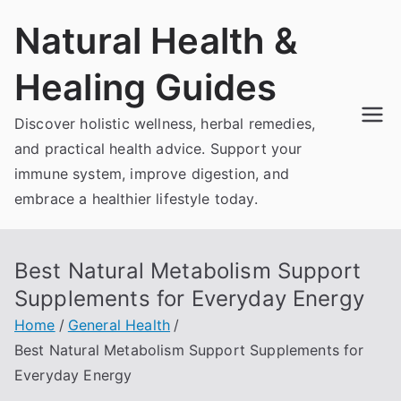
Skip
Natural Health &
to
content
Healing Guides
Discover holistic wellness, herbal remedies,
and practical health advice. Support your
immune system, improve digestion, and
embrace a healthier lifestyle today.
Best Natural Metabolism Support
Supplements for Everyday Energy
Home
General Health
Best Natural Metabolism Support Supplements for
Everyday Energy