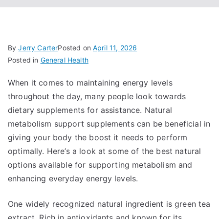
By
Jerry Carter
Posted on
April 11, 2026
Posted in
General Health
When it comes to maintaining energy levels
throughout the day, many people look towards
dietary supplements for assistance. Natural
metabolism support supplements can be beneficial in
giving your body the boost it needs to perform
optimally. Here’s a look at some of the best natural
options available for supporting metabolism and
enhancing everyday energy levels.
One widely recognized natural ingredient is green tea
extract. Rich in antioxidants and known for its