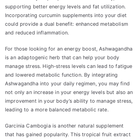
supporting better energy levels and fat utilization.
Incorporating curcumin supplements into your diet
could provide a dual benefit: enhanced metabolism
and reduced inflammation.
For those looking for an energy boost, Ashwagandha
is an adaptogenic herb that can help your body
manage stress. High-stress levels can lead to fatigue
and lowered metabolic function. By integrating
Ashwagandha into your daily regimen, you may find
not only an increase in your energy levels but also an
improvement in your body’s ability to manage stress,
leading to a more balanced metabolic rate.
Garcinia Cambogia is another natural supplement
that has gained popularity. This tropical fruit extract