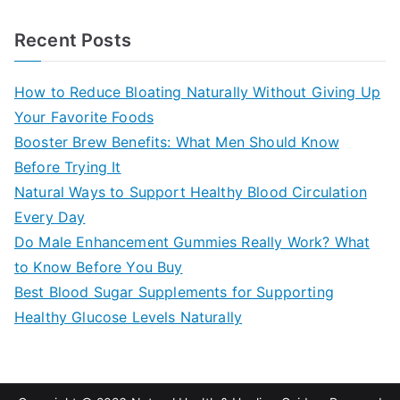
e
a
Recent Posts
r
c
How to Reduce Bloating Naturally Without Giving Up
h
Your Favorite Foods
f
Booster Brew Benefits: What Men Should Know
o
Before Trying It
r
Natural Ways to Support Healthy Blood Circulation
:
Every Day
Do Male Enhancement Gummies Really Work? What
to Know Before You Buy
Best Blood Sugar Supplements for Supporting
Healthy Glucose Levels Naturally