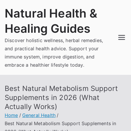
Skip
Natural Health &
to
content
Healing Guides
Discover holistic wellness, herbal remedies,
and practical health advice. Support your
immune system, improve digestion, and
embrace a healthier lifestyle today.
Best Natural Metabolism Support
Supplements in 2026 (What
Actually Works)
Home
General Health
Best Natural Metabolism Support Supplements in