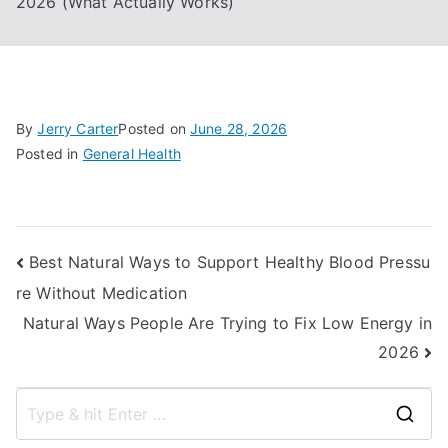
2026 (What Actually Works)
By
Jerry Carter
Posted on
June 28, 2026
Posted in
General Health
Post
Best Natural Ways to Support Healthy Blood Pressu
re Without Medication
navigation
Natural Ways People Are Trying to Fix Low Energy in
2026
S