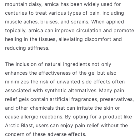
mountain daisy, arnica has been widely used for
centuries to treat various types of pain, including
muscle aches, bruises, and sprains. When applied
topically, arnica can improve circulation and promote
healing in the tissues, alleviating discomfort and
reducing stiffness.
The inclusion of natural ingredients not only
enhances the effectiveness of the gel but also
minimizes the risk of unwanted side effects often
associated with synthetic alternatives. Many pain
relief gels contain artificial fragrances, preservatives,
and other chemicals that can irritate the skin or
cause allergic reactions. By opting for a product like
Arctic Blast, users can enjoy pain relief without the
concern of these adverse effects.