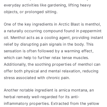
everyday activities like gardening, lifting heavy
objects, or prolonged sitting.
One of the key ingredients in Arctic Blast is menthol,
a naturally occurring compound found in peppermint
oil. Menthol acts as a cooling agent, providing instant
relief by disrupting pain signals in the body. This
sensation is often followed by a warming effect,
which can help to further relax tense muscles.
Additionally, the soothing properties of menthol can
offer both physical and mental relaxation, reducing
stress associated with chronic pain.
Another notable ingredient is arnica montana, an
herbal remedy well-regarded for its anti-
inflammatory properties. Extracted from the yellow