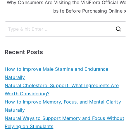
Why Consumers Are Visiting the VisiFlora Official We
bsite Before Purchasing Online
S
e
a
Recent Posts
r
c
How to Improve Male Stamina and Endurance
h
Naturally
f
Natural Cholesterol Support: What Ingredients Are
o
Worth Considering?
r
How to Improve Memory, Focus, and Mental Clarity
:
Naturally
Natural Ways to Support Memory and Focus Without
Relying on Stimulants