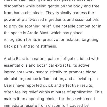
discomfort while being gentle on the body and free
from harsh chemicals. They typically harness the
power of plant-based ingredients and essential oils
to provide soothing relief. One notable competitor in
the space is Arctic Blast, which has gained
recognition for its impressive formulation targeting
back pain and joint stiffness.
Arctic Blast is a natural pain relief gel enriched with
essential oils and botanical extracts. Its active
ingredients work synergistically to promote blood
circulation, reduce inflammation, and alleviate pain.
Users have reported quick and effective results,
often feeling relief within minutes of application. This
makes it an appealing choice for those who need
immediate respite from discomfort caused by