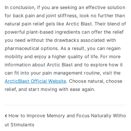
In conclusion, if you are seeking an effective solution
for back pain and joint stiffness, look no further than
natural pain relief gels like Arctic Blast. Their blend of
powerful plant-based ingredients can offer the relief
you need without the drawbacks associated with
pharmaceutical options. As a result, you can regain
mobility and enjoy a higher quality of life. For more
information about Arctic Blast and to explore how it
can fit into your pain management routine, visit the
ArcticBlast Official Website
. Choose natural, choose
relief, and start moving with ease again.
Post
How to Improve Memory and Focus Naturally Witho
ut Stimulants
navigation