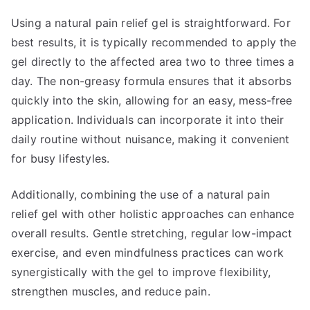
Using a natural pain relief gel is straightforward. For
best results, it is typically recommended to apply the
gel directly to the affected area two to three times a
day. The non-greasy formula ensures that it absorbs
quickly into the skin, allowing for an easy, mess-free
application. Individuals can incorporate it into their
daily routine without nuisance, making it convenient
for busy lifestyles.
Additionally, combining the use of a natural pain
relief gel with other holistic approaches can enhance
overall results. Gentle stretching, regular low-impact
exercise, and even mindfulness practices can work
synergistically with the gel to improve flexibility,
strengthen muscles, and reduce pain.