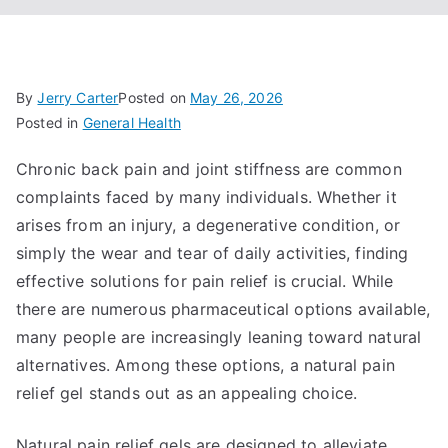
By
Jerry Carter
Posted on
May 26, 2026
Posted in
General Health
Chronic back pain and joint stiffness are common
complaints faced by many individuals. Whether it
arises from an injury, a degenerative condition, or
simply the wear and tear of daily activities, finding
effective solutions for pain relief is crucial. While
there are numerous pharmaceutical options available,
many people are increasingly leaning toward natural
alternatives. Among these options, a natural pain
relief gel stands out as an appealing choice.
Natural pain relief gels are designed to alleviate