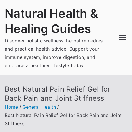
Skip
Natural Health &
to
content
Healing Guides
Discover holistic wellness, herbal remedies,
and practical health advice. Support your
immune system, improve digestion, and
embrace a healthier lifestyle today.
Best Natural Pain Relief Gel for
Back Pain and Joint Stiffness
Home
General Health
Best Natural Pain Relief Gel for Back Pain and Joint
Stiffness