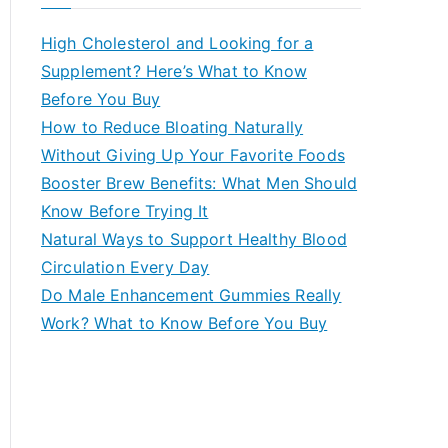
r
c
High Cholesterol and Looking for a
h
Supplement? Here’s What to Know
f
Before You Buy
o
How to Reduce Bloating Naturally
r
Without Giving Up Your Favorite Foods
:
Booster Brew Benefits: What Men Should
Know Before Trying It
Natural Ways to Support Healthy Blood
Circulation Every Day
Do Male Enhancement Gummies Really
Work? What to Know Before You Buy