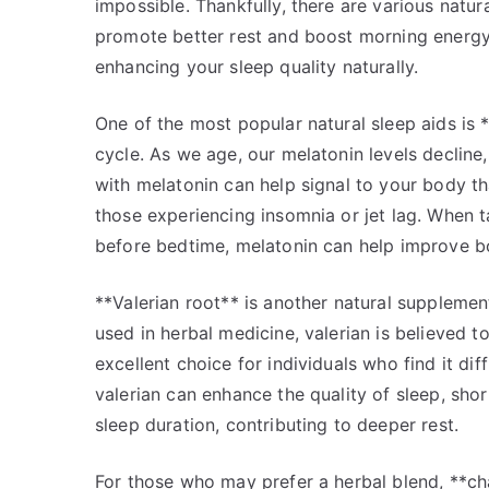
impossible. Thankfully, there are various natu
promote better rest and boost morning energy. 
enhancing your sleep quality naturally.
One of the most popular natural sleep aids is
cycle. As we age, our melatonin levels decline
with melatonin can help signal to your body that
those experiencing insomnia or jet lag. When 
before bedtime, melatonin can help improve bot
**Valerian root** is another natural supplement
used in herbal medicine, valerian is believed 
excellent choice for individuals who find it di
valerian can enhance the quality of sleep, short
sleep duration, contributing to deeper rest.
For those who may prefer a herbal blend, **ch