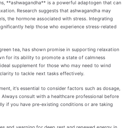
ions, **ashwagandha** is a powerful adaptogen that can
axation. Research suggests that ashwagandha may
els, the hormone associated with stress. Integrating
gnificantly help those who experience stress-related
 green tea, has shown promise in supporting relaxation
n for its ability to promote a state of calmness
n ideal supplement for those who may need to wind
clarity to tackle next tasks effectively.
ent, it’s essential to consider factors such as dosage,
s. Always consult with a healthcare professional before
y if you have pre-existing conditions or are taking
sues and yearning for deep rest and renewed energy in