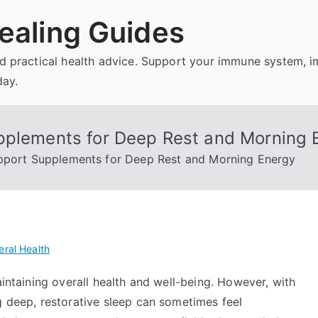
ealing Guides
and practical health advice. Support your immune system, 
day.
pplements for Deep Rest and Morning 
upport Supplements for Deep Rest and Morning Energy
ral Health
aintaining overall health and well-being. However, with
g deep, restorative sleep can sometimes feel