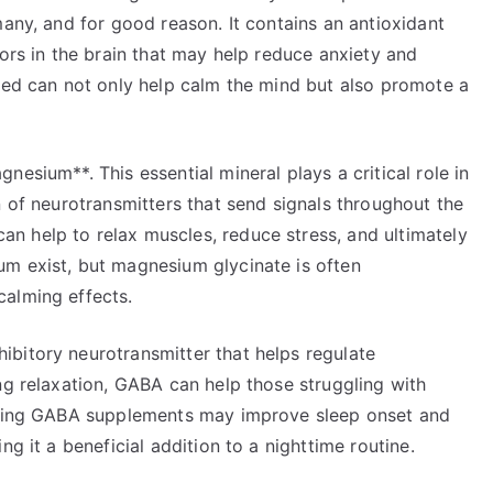
many, and for good reason. It contains an antioxidant
tors in the brain that may help reduce anxiety and
 bed can not only help calm the mind but also promote a
esium**. This essential mineral plays a critical role in
n of neurotransmitters that send signals throughout the
 help to relax muscles, reduce stress, and ultimately
m exist, but magnesium glycinate is often
calming effects.
bitory neurotransmitter that helps regulate
ng relaxation, GABA can help those struggling with
Taking GABA supplements may improve sleep onset and
ng it a beneficial addition to a nighttime routine.