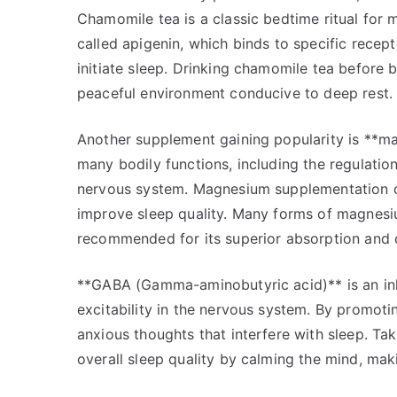
Chamomile tea is a classic bedtime ritual for 
called apigenin, which binds to specific recep
initiate sleep. Drinking chamomile tea before
peaceful environment conducive to deep rest.
Another supplement gaining popularity is **magn
many bodily functions, including the regulatio
nervous system. Magnesium supplementation can
improve sleep quality. Many forms of magnesiu
recommended for its superior absorption and 
**GABA (Gamma-aminobutyric acid)** is an inhi
excitability in the nervous system. By promoti
anxious thoughts that interfere with sleep. 
overall sleep quality by calming the mind, maki