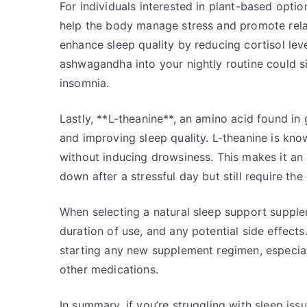
For individuals interested in plant-based opt
help the body manage stress and promote rel
enhance sleep quality by reducing cortisol lev
ashwagandha into your nightly routine could si
insomnia.
Lastly, **L-theanine**, an amino acid found in
and improving sleep quality. L-theanine is know
without inducing drowsiness. This makes it a
down after a stressful day but still require the 
When selecting a natural sleep support supplem
duration of use, and any potential side effect
starting any new supplement regimen, especiall
other medications.
In summary, if you’re struggling with sleep is