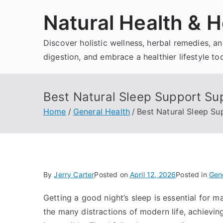
Skip
Natural Health & H
to
content
Discover holistic wellness, herbal remedies, 
digestion, and embrace a healthier lifestyle to
Best Natural Sleep Support Su
Home
General Health
Best Natural Sleep S
By
Jerry Carter
Posted on
April 12, 2026
Posted in
Gene
Getting a good night’s sleep is essential for m
the many distractions of modern life, achievin