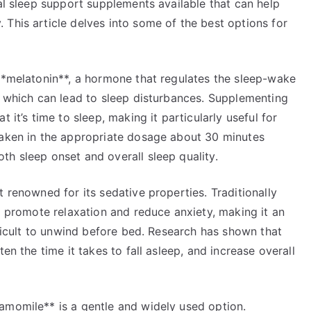
ral sleep support supplements available that can help
This article delves into some of the best options for
 **melatonin**, a hormone that regulates the sleep-wake
, which can lead to sleep disturbances. Supplementing
 it’s time to sleep, making it particularly useful for
taken in the appropriate dosage about 30 minutes
h sleep onset and overall sleep quality.
 renowned for its sedative properties. Traditionally
to promote relaxation and reduce anxiety, making it an
fficult to unwind before bed. Research has shown that
en the time it takes to fall asleep, and increase overall
amomile** is a gentle and widely used option.