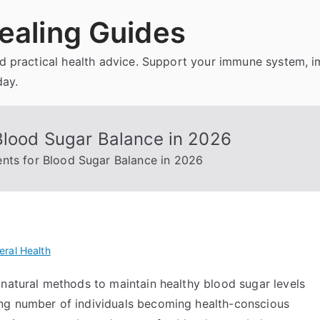
ealing Guides
and practical health advice. Support your immune system, 
day.
Blood Sugar Balance in 2026
nts for Blood Sugar Balance in 2026
eral Health
 natural methods to maintain healthy blood sugar levels
ng number of individuals becoming health-conscious