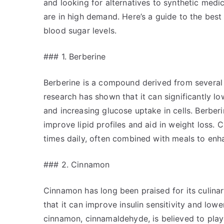
and looking for alternatives to synthetic medi
are in high demand. Here’s a guide to the best
blood sugar levels.
### 1. Berberine
Berberine is a compound derived from several 
research has shown that it can significantly lo
and increasing glucose uptake in cells. Berber
improve lipid profiles and aid in weight loss.
times daily, often combined with meals to enha
### 2. Cinnamon
Cinnamon has long been praised for its culina
that it can improve insulin sensitivity and low
cinnamon, cinnamaldehyde, is believed to play a 