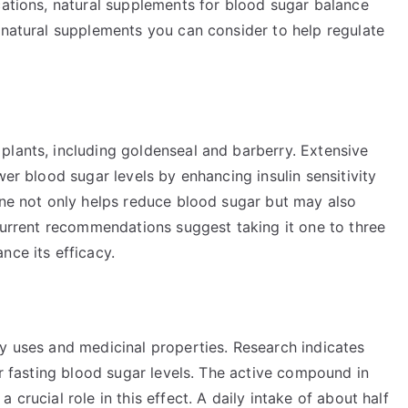
cations, natural supplements for blood sugar balance
 natural supplements you can consider to help regulate
plants, including goldenseal and barberry. Extensive
wer blood sugar levels by enhancing insulin sensitivity
ine not only helps reduce blood sugar but may also
 Current recommendations suggest taking it one to three
nce its efficacy.
ry uses and medicinal properties. Research indicates
er fasting blood sugar levels. The active compound in
crucial role in this effect. A daily intake of about half