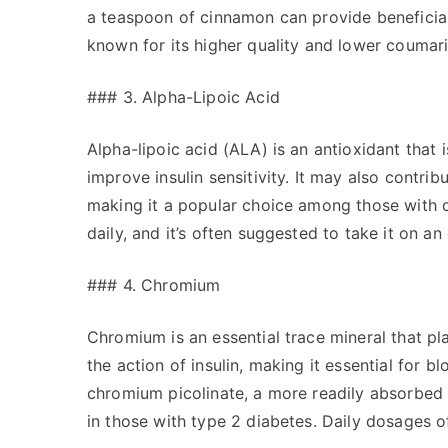
a teaspoon of cinnamon can provide beneficial 
known for its higher quality and lower coumar
### 3. Alpha-Lipoic Acid
Alpha-lipoic acid (ALA) is an antioxidant that i
improve insulin sensitivity. It may also contr
making it a popular choice among those with 
daily, and it’s often suggested to take it on 
### 4. Chromium
Chromium is an essential trace mineral that pl
the action of insulin, making it essential for 
chromium picolinate, a more readily absorbed 
in those with type 2 diabetes. Daily dosage