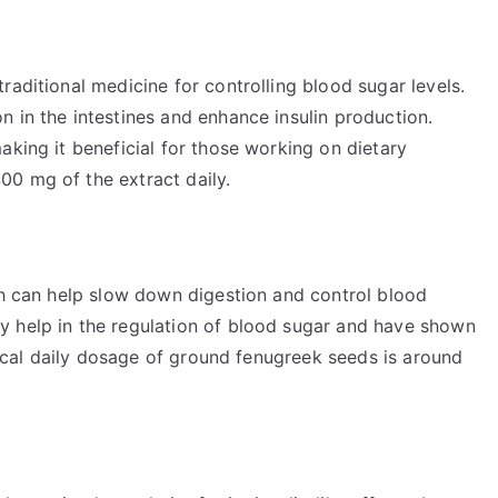
raditional medicine for controlling blood sugar levels.
 in the intestines and enhance insulin production.
aking it beneficial for those working on dietary
0 mg of the extract daily.
ch can help slow down digestion and control blood
y help in the regulation of blood sugar and have shown
ypical daily dosage of ground fenugreek seeds is around