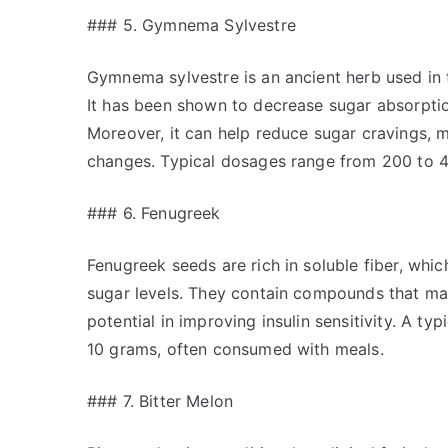
### 5. Gymnema Sylvestre
Gymnema sylvestre is an ancient herb used in t
It has been shown to decrease sugar absorption
Moreover, it can help reduce sugar cravings, m
changes. Typical dosages range from 200 to 40
### 6. Fenugreek
Fenugreek seeds are rich in soluble fiber, whi
sugar levels. They contain compounds that ma
potential in improving insulin sensitivity. A t
10 grams, often consumed with meals.
### 7. Bitter Melon