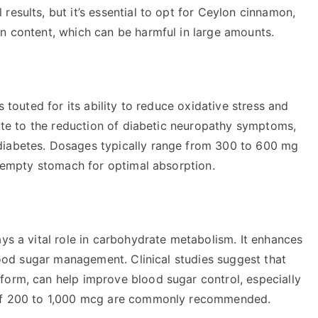
results, but it’s essential to opt for Ceylon cinnamon,
in content, which can be harmful in large amounts.
s touted for its ability to reduce oxidative stress and
ibute to the reduction of diabetic neuropathy symptoms,
diabetes. Dosages typically range from 300 to 600 mg
an empty stomach for optimal absorption.
ays a vital role in carbohydrate metabolism. It enhances
blood sugar management. Clinical studies suggest that
form, can help improve blood sugar control, especially
s of 200 to 1,000 mcg are commonly recommended.