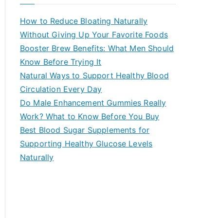
r
c
How to Reduce Bloating Naturally
h
Without Giving Up Your Favorite Foods
f
Booster Brew Benefits: What Men Should
o
Know Before Trying It
r
Natural Ways to Support Healthy Blood
:
Circulation Every Day
Do Male Enhancement Gummies Really
Work? What to Know Before You Buy
Best Blood Sugar Supplements for
Supporting Healthy Glucose Levels
Naturally