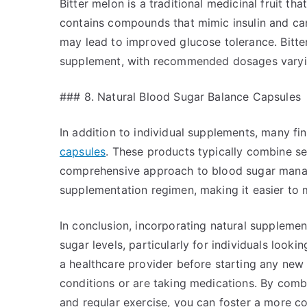
Bitter melon is a traditional medicinal fruit that
contains compounds that mimic insulin and ca
may lead to improved glucose tolerance. Bitte
supplement, with recommended dosages varyin
### 8. Natural Blood Sugar Balance Capsules
In addition to individual supplements, many fi
capsules
. These products typically combine se
comprehensive approach to blood sugar manag
supplementation regimen, making it easier to 
In conclusion, incorporating natural suppleme
sugar levels, particularly for individuals looki
a healthcare provider before starting any new 
conditions or are taking medications. By comb
and regular exercise, you can foster a more