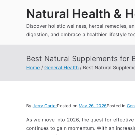
Skip
Natural Health & H
to
content
Discover holistic wellness, herbal remedies, 
digestion, and embrace a healthier lifestyle to
Best Natural Supplements for 
Home
General Health
Best Natural Suppleme
By
Jerry Carter
Posted on
May 26, 2026
Posted in
Gen
As we move into 2026, the quest for effective
continues to gain momentum. With an increasi