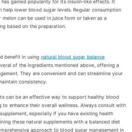
 has gained popularity for its insulin-like effects. It
n help lower blood sugar levels. Regular consumption
r melon can be used in juice form or taken as a
g based on the preparation.
nd benefit in using
natural blood sugar balance
veral of the ingredients mentioned above, offering a
ement. They are convenient and can streamline your
maintain consistency.
nts can be an effective way to support healthy blood
ng to enhance their overall wellness. Always consult with
supplement, especially if you have existing health
ining these natural supplements with a balanced diet
 comprehensive approach to blood sugar management in