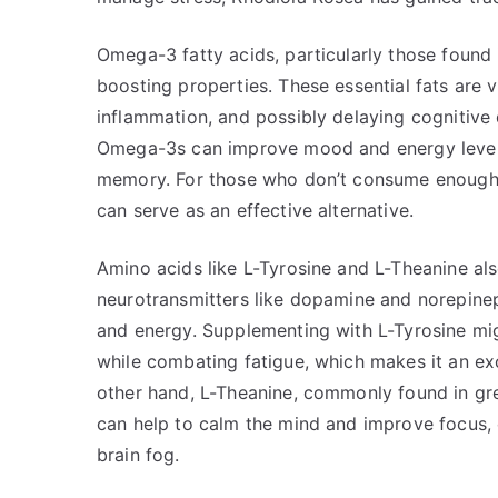
Omega-3 fatty acids, particularly those found i
boosting properties. These essential fats are v
inflammation, and possibly delaying cognitive 
Omega-3s can improve mood and energy level
memory. For those who don’t consume enough f
can serve as an effective alternative.
Amino acids like L-Tyrosine and L-Theanine als
neurotransmitters like dopamine and norepineph
and energy. Supplementing with L-Tyrosine mi
while combating fatigue, which makes it an exc
other hand, L-Theanine, commonly found in gre
can help to calm the mind and improve focus,
brain fog.