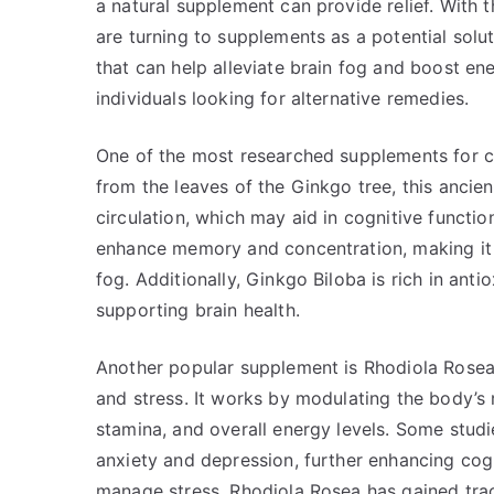
a natural supplement can provide relief. With th
are turning to supplements as a potential solu
that can help alleviate brain fog and boost en
individuals looking for alternative remedies.
One of the most researched supplements for c
from the leaves of the Ginkgo tree, this anci
circulation, which may aid in cognitive functi
enhance memory and concentration, making it a
fog. Additionally, Ginkgo Biloba is rich in ant
supporting brain health.
Another popular supplement is Rhodiola Rosea,
and stress. It works by modulating the body’s
stamina, and overall energy levels. Some stud
anxiety and depression, further enhancing cogn
manage stress, Rhodiola Rosea has gained tracti