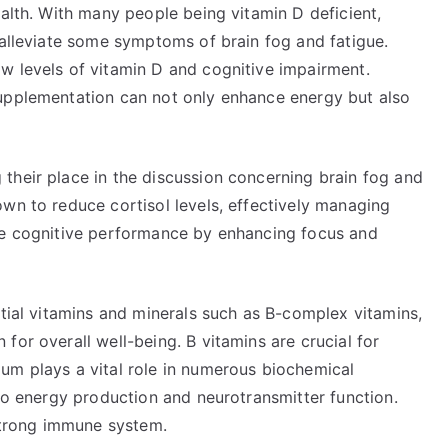
ealth. With many people being vitamin D deficient,
 alleviate some symptoms of brain fog and fatigue.
w levels of vitamin D and cognitive impairment.
supplementation can not only enhance energy but also
their place in the discussion concerning brain fog and
wn to reduce cortisol levels, effectively managing
ove cognitive performance by enhancing focus and
ntial vitamins and minerals such as B-complex vitamins,
for overall well-being. B vitamins are crucial for
um plays a vital role in numerous biochemical
 to energy production and neurotransmitter function.
 strong immune system.