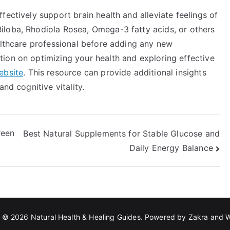
fectively support brain health and alleviate feelings of
iloba, Rhodiola Rosea, Omega-3 fatty acids, or others
althcare professional before adding any new
ion on optimizing your health and exploring effective
ebsite
. This resource can provide additional insights
nd cognitive vitality.
reen
Best Natural Supplements for Stable Glucose and
Daily Energy Balance
t © 2026
Natural Health & Healing Guides
. Powered by
Zakra
and
W