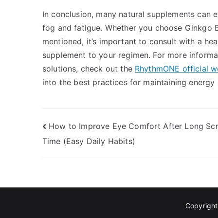
In conclusion, many natural supplements can ef
fog and fatigue. Whether you choose Ginkgo B
mentioned, it’s important to consult with a he
supplement to your regimen. For more informat
solutions, check out the
RhythmONE official w
into the best practices for maintaining energy a
Post
How to Improve Eye Comfort After Long Sc
Time (Easy Daily Habits)
navigation
Copyrigh