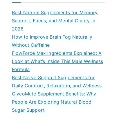
r
c
Best Natural Supplements for Memory
h
Support, Focus, and Mental Clarity in
f
2026
o
How to Improve Brain Fog Naturally
r
Without Caffeine
:
FlowForce Max Ingredients Explained: A
Look at What’s Inside This Male Wellness
Formula
Best Nerve Support Supplements for
Daily Comfort, Relaxation, and Wellness
GlycoMute Supplement Benefits: Why
People Are Exploring Natural Blood
Sugar Support