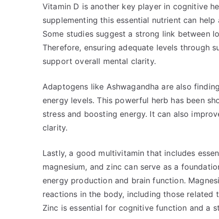
Vitamin D is another key player in cognitive h
supplementing this essential nutrient can help
Some studies suggest a strong link between lo
Therefore, ensuring adequate levels through 
support overall mental clarity.
Adaptogens like Ashwagandha are also finding 
energy levels. This powerful herb has been sho
stress and boosting energy. It can also impr
clarity.
Lastly, a good multivitamin that includes esse
magnesium, and zinc can serve as a foundation 
energy production and brain function. Magnesi
reactions in the body, including those related
Zinc is essential for cognitive function and a