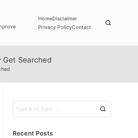
Home
Disclaimer
improve
Privacy Policy
Contact
y Get Searched
ched
S
e
a
Recent Posts