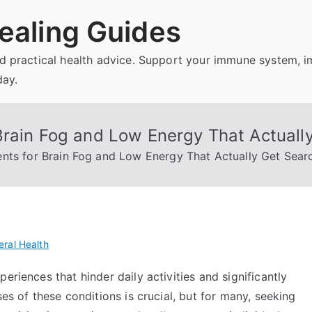
ealing Guides
and practical health advice. Support your immune system, 
day.
Brain Fog and Low Energy That Actuall
nts for Brain Fog and Low Energy That Actually Get Sear
ral Health
eriences that hinder daily activities and significantly
ses of these conditions is crucial, but for many, seeking