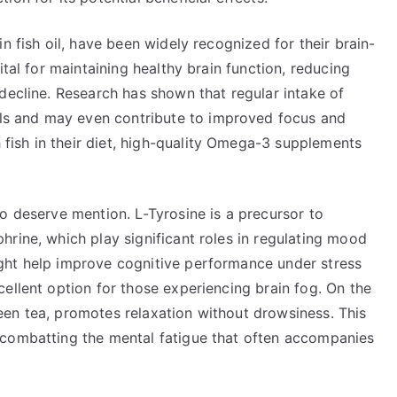
n fish oil, have been widely recognized for their brain-
ital for maintaining healthy brain function, reducing
decline. Research has shown that regular intake of
s and may even contribute to improved focus and
ish in their diet, high-quality Omega-3 supplements
o deserve mention. L-Tyrosine is a precursor to
rine, which play significant roles in regulating mood
ght help improve cognitive performance under stress
ellent option for those experiencing brain fog. On the
en tea, promotes relaxation without drowsiness. This
 combatting the mental fatigue that often accompanies