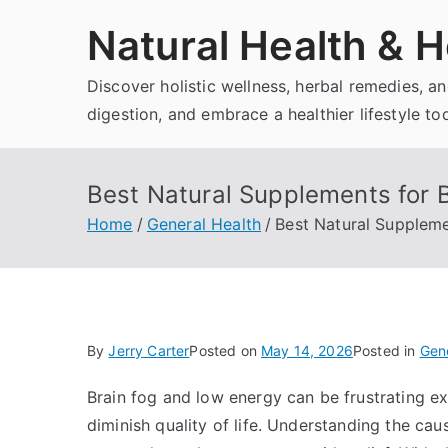
Skip
Natural Health & H
to
content
Discover holistic wellness, herbal remedies, 
digestion, and embrace a healthier lifestyle to
Best Natural Supplements for 
Home
General Health
Best Natural Suppleme
By
Jerry Carter
Posted on
May 14, 2026
Posted in
Gene
Brain fog and low energy can be frustrating exp
diminish quality of life. Understanding the cau