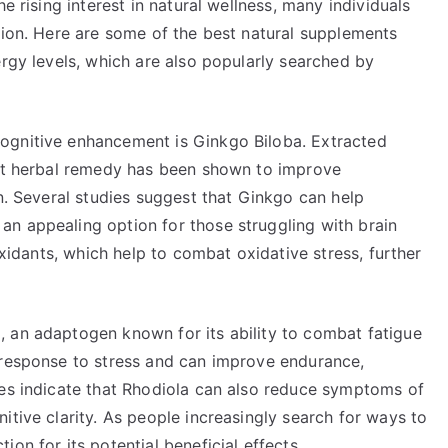
e rising interest in natural wellness, many individuals
tion. Here are some of the best natural supplements
ergy levels, which are also popularly searched by
ognitive enhancement is Ginkgo Biloba. Extracted
ent herbal remedy has been shown to improve
on. Several studies suggest that Ginkgo can help
n appealing option for those struggling with brain
ioxidants, which help to combat oxidative stress, further
 an adaptogen known for its ability to combat fatigue
 response to stress and can improve endurance,
ies indicate that Rhodiola can also reduce symptoms of
itive clarity. As people increasingly search for ways to
on for its potential beneficial effects.