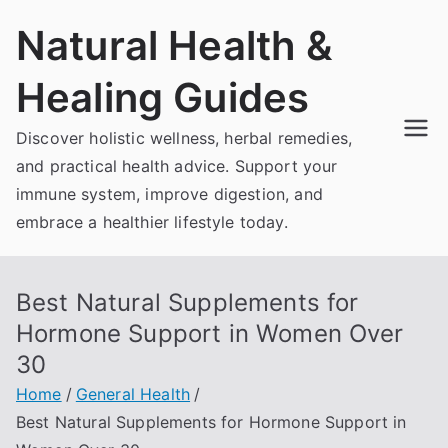
Skip
Natural Health &
to
content
Healing Guides
Discover holistic wellness, herbal remedies,
and practical health advice. Support your
immune system, improve digestion, and
embrace a healthier lifestyle today.
Best Natural Supplements for
Hormone Support in Women Over
30
Home
General Health
Best Natural Supplements for Hormone Support in