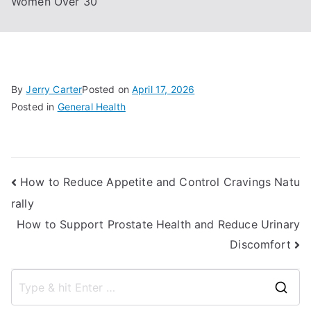
Women Over 30
By
Jerry Carter
Posted on
April 17, 2026
Posted in
General Health
Post
How to Reduce Appetite and Control Cravings Natu
rally
navigation
How to Support Prostate Health and Reduce Urinary
Discomfort
S