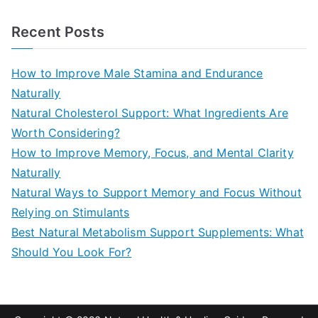
e
a
Recent Posts
r
c
How to Improve Male Stamina and Endurance
h
Naturally
f
Natural Cholesterol Support: What Ingredients Are
o
Worth Considering?
r
How to Improve Memory, Focus, and Mental Clarity
:
Naturally
Natural Ways to Support Memory and Focus Without
Relying on Stimulants
Best Natural Metabolism Support Supplements: What
Should You Look For?