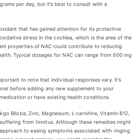
rams per day, but it’s best to consult with a
oxidant that has gained attention for its protective
oxidative stress in the cochlea, which is the area of the
dant properties of NAC could contribute to reducing
ealth. Typical dosages for NAC can range from 600 mg
ortant to note that individual responses vary. It’s
sional before adding any new supplement to your
 medication or have existing health conditions.
kgo Biloba, Zinc, Magnesium, L-carnitine, Vitamin B12,
suffering from tinnitus. Although these remedies might
c approach to easing symptoms associated with ringing