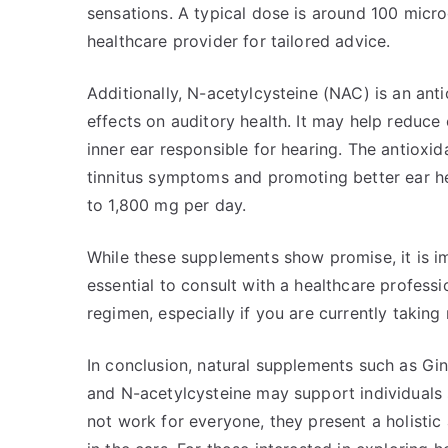
sensations. A typical dose is around 100 microg
healthcare provider for tailored advice.
Additionally, N-acetylcysteine (NAC) is an anti
effects on auditory health. It may help reduce 
inner ear responsible for hearing. The antioxi
tinnitus symptoms and promoting better ear h
to 1,800 mg per day.
While these supplements show promise, it is imp
essential to consult with a healthcare profes
regimen, especially if you are currently taking
In conclusion, natural supplements such as Gin
and N-acetylcysteine may support individuals 
not work for everyone, they present a holisti