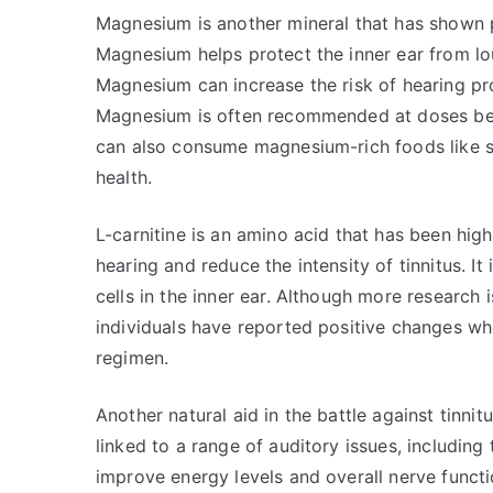
Magnesium is another mineral that has shown po
Magnesium helps protect the inner ear from lou
Magnesium can increase the risk of hearing pr
Magnesium is often recommended at doses bet
can also consume magnesium-rich foods like s
health.
L-carnitine is an amino acid that has been high
hearing and reduce the intensity of tinnitus. I
cells in the inner ear. Although more research i
individuals have reported positive changes whe
regimen.
Another natural aid in the battle against tinnit
linked to a range of auditory issues, including
improve energy levels and overall nerve functio