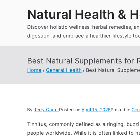
Skip
Natural Health & H
to
content
Discover holistic wellness, herbal remedies, 
digestion, and embrace a healthier lifestyle to
Best Natural Supplements for R
Home
General Health
Best Natural Supplemen
By
Jerry Carter
Posted on
April 15, 2026
Posted in
Gen
Tinnitus, commonly defined as a ringing, buzzin
people worldwide. While it is often linked to he