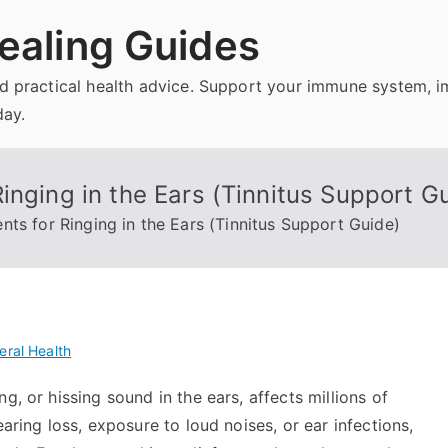
ealing Guides
and practical health advice. Support your immune system, 
day.
inging in the Ears (Tinnitus Support G
ts for Ringing in the Ears (Tinnitus Support Guide)
eral Health
g, or hissing sound in the ears, affects millions of
aring loss, exposure to loud noises, or ear infections,