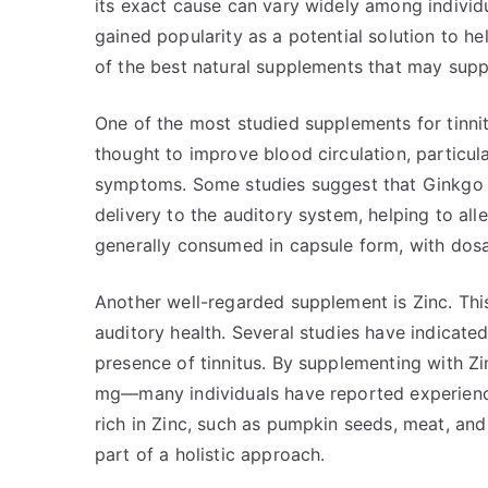
its exact cause can vary widely among individu
gained popularity as a potential solution to h
of the best natural supplements that may suppor
One of the most studied supplements for tinnit
thought to improve blood circulation, particular
symptoms. Some studies suggest that Ginkgo 
delivery to the auditory system, helping to alle
generally consumed in capsule form, with dosa
Another well-regarded supplement is Zinc. This 
auditory health. Several studies have indicate
presence of tinnitus. By supplementing with 
mg—many individuals have reported experienc
rich in Zinc, such as pumpkin seeds, meat, and
part of a holistic approach.