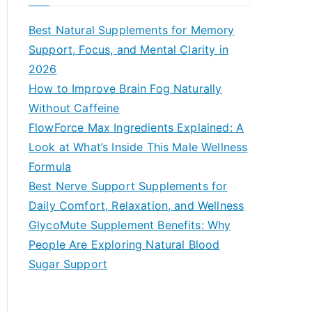
r
c
Best Natural Supplements for Memory
h
Support, Focus, and Mental Clarity in
f
2026
o
How to Improve Brain Fog Naturally
r
Without Caffeine
:
FlowForce Max Ingredients Explained: A
Look at What’s Inside This Male Wellness
Formula
Best Nerve Support Supplements for
Daily Comfort, Relaxation, and Wellness
GlycoMute Supplement Benefits: Why
People Are Exploring Natural Blood
Sugar Support