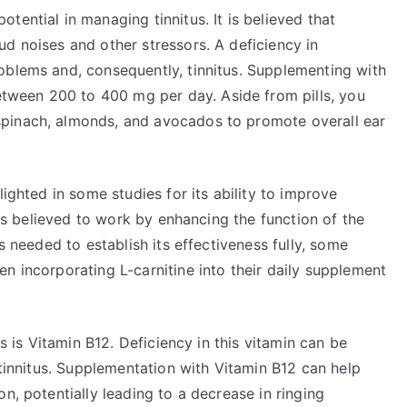
tential in managing tinnitus. It is believed that
d noises and other stressors. A deficiency in
oblems and, consequently, tinnitus. Supplementing with
ween 200 to 400 mg per day. Aside from pills, you
pinach, almonds, and avocados to promote overall ear
lighted in some studies for its ability to improve
t is believed to work by enhancing the function of the
s needed to establish its effectiveness fully, some
n incorporating L-carnitine into their daily supplement
us is Vitamin B12. Deficiency in this vitamin can be
 tinnitus. Supplementation with Vitamin B12 can help
n, potentially leading to a decrease in ringing