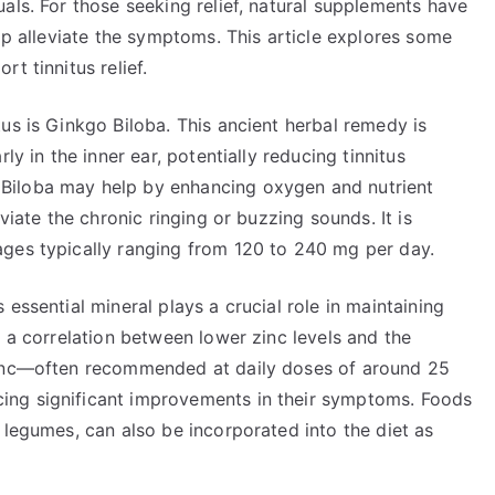
als. For those seeking relief, natural supplements have
elp alleviate the symptoms. This article explores some
t tinnitus relief.
us is Ginkgo Biloba. This ancient herbal remedy is
ly in the inner ear, potentially reducing tinnitus
Biloba may help by enhancing oxygen and nutrient
viate the chronic ringing or buzzing sounds. It is
ges typically ranging from 120 to 240 mg per day.
essential mineral plays a crucial role in maintaining
d a correlation between lower zinc levels and the
Zinc—often recommended at daily doses of around 25
ing significant improvements in their symptoms. Foods
 legumes, can also be incorporated into the diet as