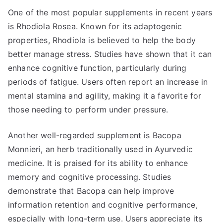
One of the most popular supplements in recent years
is Rhodiola Rosea. Known for its adaptogenic
properties, Rhodiola is believed to help the body
better manage stress. Studies have shown that it can
enhance cognitive function, particularly during
periods of fatigue. Users often report an increase in
mental stamina and agility, making it a favorite for
those needing to perform under pressure.
Another well-regarded supplement is Bacopa
Monnieri, an herb traditionally used in Ayurvedic
medicine. It is praised for its ability to enhance
memory and cognitive processing. Studies
demonstrate that Bacopa can help improve
information retention and cognitive performance,
especially with long-term use. Users appreciate its