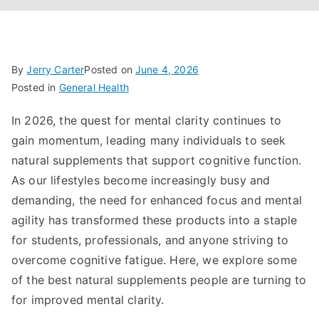
By
Jerry Carter
Posted on
June 4, 2026
Posted in
General Health
In 2026, the quest for mental clarity continues to
gain momentum, leading many individuals to seek
natural supplements that support cognitive function.
As our lifestyles become increasingly busy and
demanding, the need for enhanced focus and mental
agility has transformed these products into a staple
for students, professionals, and anyone striving to
overcome cognitive fatigue. Here, we explore some
of the best natural supplements people are turning to
for improved mental clarity.