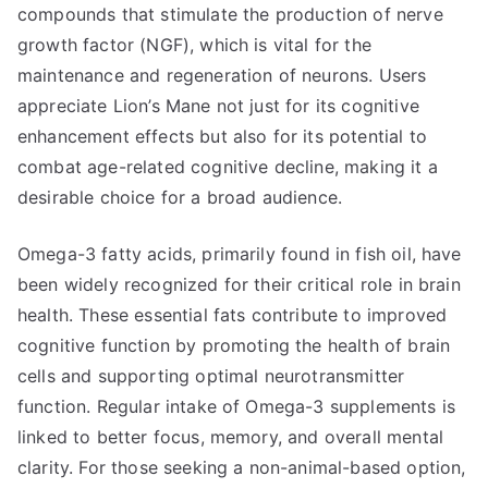
compounds that stimulate the production of nerve
growth factor (NGF), which is vital for the
maintenance and regeneration of neurons. Users
appreciate Lion’s Mane not just for its cognitive
enhancement effects but also for its potential to
combat age-related cognitive decline, making it a
desirable choice for a broad audience.
Omega-3 fatty acids, primarily found in fish oil, have
been widely recognized for their critical role in brain
health. These essential fats contribute to improved
cognitive function by promoting the health of brain
cells and supporting optimal neurotransmitter
function. Regular intake of Omega-3 supplements is
linked to better focus, memory, and overall mental
clarity. For those seeking a non-animal-based option,