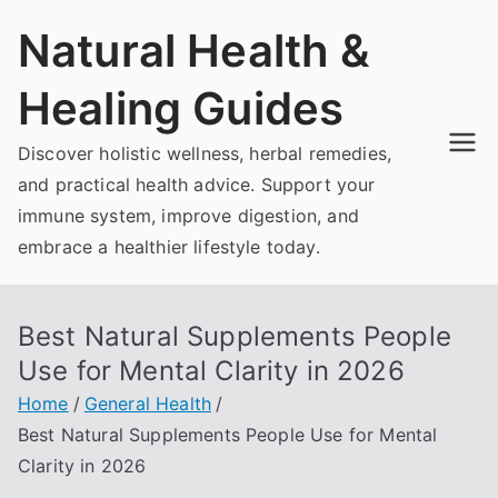
Skip
Natural Health &
to
content
Healing Guides
Discover holistic wellness, herbal remedies,
and practical health advice. Support your
immune system, improve digestion, and
embrace a healthier lifestyle today.
Best Natural Supplements People
Use for Mental Clarity in 2026
Home
General Health
Best Natural Supplements People Use for Mental
Clarity in 2026