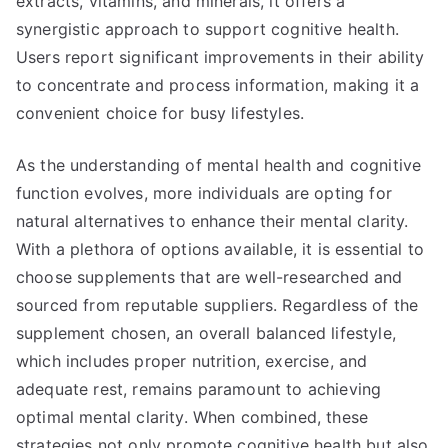
extracts, vitamins, and minerals, it offers a
synergistic approach to support cognitive health.
Users report significant improvements in their ability
to concentrate and process information, making it a
convenient choice for busy lifestyles.
As the understanding of mental health and cognitive
function evolves, more individuals are opting for
natural alternatives to enhance their mental clarity.
With a plethora of options available, it is essential to
choose supplements that are well-researched and
sourced from reputable suppliers. Regardless of the
supplement chosen, an overall balanced lifestyle,
which includes proper nutrition, exercise, and
adequate rest, remains paramount to achieving
optimal mental clarity. When combined, these
strategies not only promote cognitive health but also