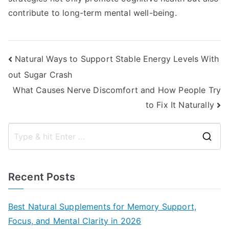
contribute to long-term mental well-being.
Post
Natural Ways to Support Stable Energy Levels With
out Sugar Crash
navigation
What Causes Nerve Discomfort and How People Try
to Fix It Naturally
S
e
a
Recent Posts
r
c
Best Natural Supplements for Memory Support,
h
Focus, and Mental Clarity in 2026
f