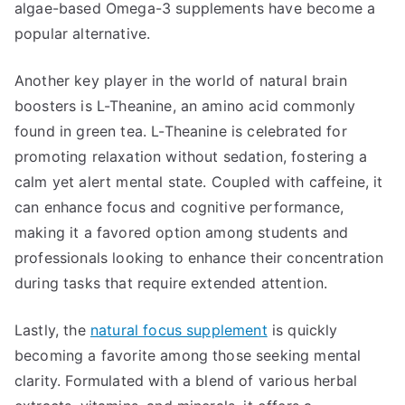
algae-based Omega-3 supplements have become a
popular alternative.
Another key player in the world of natural brain
boosters is L-Theanine, an amino acid commonly
found in green tea. L-Theanine is celebrated for
promoting relaxation without sedation, fostering a
calm yet alert mental state. Coupled with caffeine, it
can enhance focus and cognitive performance,
making it a favored option among students and
professionals looking to enhance their concentration
during tasks that require extended attention.
Lastly, the
natural focus supplement
is quickly
becoming a favorite among those seeking mental
clarity. Formulated with a blend of various herbal