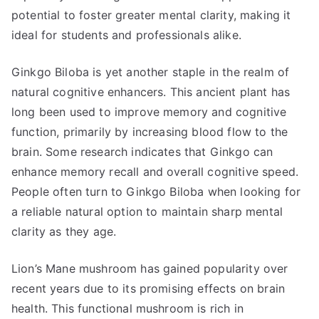
potential to foster greater mental clarity, making it
ideal for students and professionals alike.
Ginkgo Biloba is yet another staple in the realm of
natural cognitive enhancers. This ancient plant has
long been used to improve memory and cognitive
function, primarily by increasing blood flow to the
brain. Some research indicates that Ginkgo can
enhance memory recall and overall cognitive speed.
People often turn to Ginkgo Biloba when looking for
a reliable natural option to maintain sharp mental
clarity as they age.
Lion’s Mane mushroom has gained popularity over
recent years due to its promising effects on brain
health. This functional mushroom is rich in