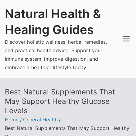
Skip
Natural Health &
to
content
Healing Guides
Discover holistic wellness, herbal remedies,
and practical health advice. Support your
immune system, improve digestion, and
embrace a healthier lifestyle today.
Best Natural Supplements That
May Support Healthy Glucose
Levels
Home
General Health
Best Natural Supplements That May Support Healthy