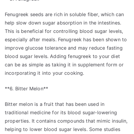
Fenugreek seeds are rich in soluble fiber, which can
help slow down sugar absorption in the intestines.
This is beneficial for controlling blood sugar levels,
especially after meals. Fenugreek has been shown to
improve glucose tolerance and may reduce fasting
blood sugar levels. Adding fenugreek to your diet
can be as simple as taking it in supplement form or
incorporating it into your cooking.
**6. Bitter Melon**
Bitter melon is a fruit that has been used in
traditional medicine for its blood sugar-lowering
properties. It contains compounds that mimic insulin,
helping to lower blood sugar levels. Some studies