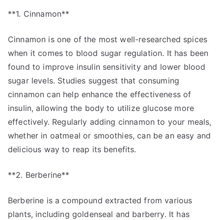
**1. Cinnamon**
Cinnamon is one of the most well-researched spices
when it comes to blood sugar regulation. It has been
found to improve insulin sensitivity and lower blood
sugar levels. Studies suggest that consuming
cinnamon can help enhance the effectiveness of
insulin, allowing the body to utilize glucose more
effectively. Regularly adding cinnamon to your meals,
whether in oatmeal or smoothies, can be an easy and
delicious way to reap its benefits.
**2. Berberine**
Berberine is a compound extracted from various
plants, including goldenseal and barberry. It has