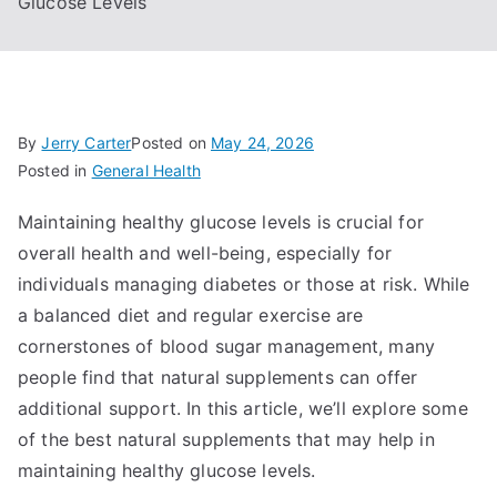
Glucose Levels
By
Jerry Carter
Posted on
May 24, 2026
Posted in
General Health
Maintaining healthy glucose levels is crucial for
overall health and well-being, especially for
individuals managing diabetes or those at risk. While
a balanced diet and regular exercise are
cornerstones of blood sugar management, many
people find that natural supplements can offer
additional support. In this article, we’ll explore some
of the best natural supplements that may help in
maintaining healthy glucose levels.