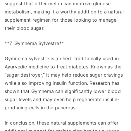
suggest that bitter melon can improve glucose
metabolism, making it a worthy addition to a natural
supplement regimen for those looking to manage
their blood sugar.
**7. Gymnema Sylvestre**
Gymnema sylvestre is an herb traditionally used in
Ayurvedic medicine to treat diabetes. Known as the
“sugar destroyer,” it may help reduce sugar cravings
while also improving insulin function. Research has
shown that Gymnema can significantly lower blood
sugar levels and may even help regenerate insulin-
producing cells in the pancreas.
In conclusion, these natural supplements can offer