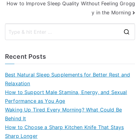
How to Improve Sleep Quality Without Feeling Grogg
y in the Morning
S
e
a
Recent Posts
r
c
Best Natural Sleep Supplements for Better Rest and
h
Relaxation
f
How to Support Male Stamina, Energy, and Sexual
o
Performance as You Age
r
Waking Up Tired Every Morning? What Could Be
:
Behind It
How to Choose a Sharp Kitchen Knife That Stays
Sharp Longer