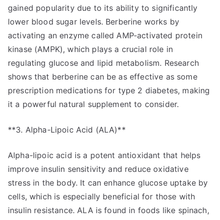
gained popularity due to its ability to significantly
lower blood sugar levels. Berberine works by
activating an enzyme called AMP-activated protein
kinase (AMPK), which plays a crucial role in
regulating glucose and lipid metabolism. Research
shows that berberine can be as effective as some
prescription medications for type 2 diabetes, making
it a powerful natural supplement to consider.
**3. Alpha-Lipoic Acid (ALA)**
Alpha-lipoic acid is a potent antioxidant that helps
improve insulin sensitivity and reduce oxidative
stress in the body. It can enhance glucose uptake by
cells, which is especially beneficial for those with
insulin resistance. ALA is found in foods like spinach,