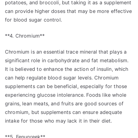
potatoes, and broccoli, but taking it as a supplement
can provide higher doses that may be more effective
for blood sugar control.
**4. Chromium**
Chromium is an essential trace mineral that plays a
significant role in carbohydrate and fat metabolism.
It is believed to enhance the action of insulin, which
can help regulate blood sugar levels. Chromium
supplements can be beneficial, especially for those
experiencing glucose intolerance. Foods like whole
grains, lean meats, and fruits are good sources of
chromium, but supplements can ensure adequate
intake for those who may lack it in their diet.
**5. Fenugreek**