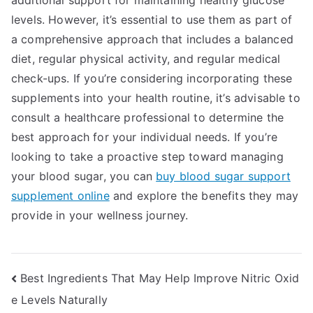
additional support for maintaining healthy glucose
levels. However, it’s essential to use them as part of
a comprehensive approach that includes a balanced
diet, regular physical activity, and regular medical
check-ups. If you’re considering incorporating these
supplements into your health routine, it’s advisable to
consult a healthcare professional to determine the
best approach for your individual needs. If you’re
looking to take a proactive step toward managing
your blood sugar, you can
buy blood sugar support
supplement online
and explore the benefits they may
provide in your wellness journey.
Post
Best Ingredients That May Help Improve Nitric Oxid
e Levels Naturally
navigation