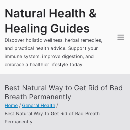
Skip
Natural Health &
to
content
Healing Guides
Discover holistic wellness, herbal remedies,
and practical health advice. Support your
immune system, improve digestion, and
embrace a healthier lifestyle today.
Best Natural Way to Get Rid of Bad
Breath Permanently
Home
General Health
Best Natural Way to Get Rid of Bad Breath
Permanently