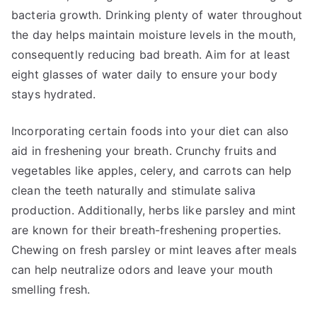
bacteria growth. Drinking plenty of water throughout
the day helps maintain moisture levels in the mouth,
consequently reducing bad breath. Aim for at least
eight glasses of water daily to ensure your body
stays hydrated.
Incorporating certain foods into your diet can also
aid in freshening your breath. Crunchy fruits and
vegetables like apples, celery, and carrots can help
clean the teeth naturally and stimulate saliva
production. Additionally, herbs like parsley and mint
are known for their breath-freshening properties.
Chewing on fresh parsley or mint leaves after meals
can help neutralize odors and leave your mouth
smelling fresh.