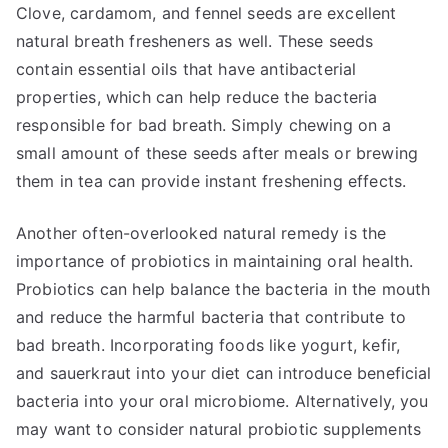
Clove, cardamom, and fennel seeds are excellent
natural breath fresheners as well. These seeds
contain essential oils that have antibacterial
properties, which can help reduce the bacteria
responsible for bad breath. Simply chewing on a
small amount of these seeds after meals or brewing
them in tea can provide instant freshening effects.
Another often-overlooked natural remedy is the
importance of probiotics in maintaining oral health.
Probiotics can help balance the bacteria in the mouth
and reduce the harmful bacteria that contribute to
bad breath. Incorporating foods like yogurt, kefir,
and sauerkraut into your diet can introduce beneficial
bacteria into your oral microbiome. Alternatively, you
may want to consider natural probiotic supplements