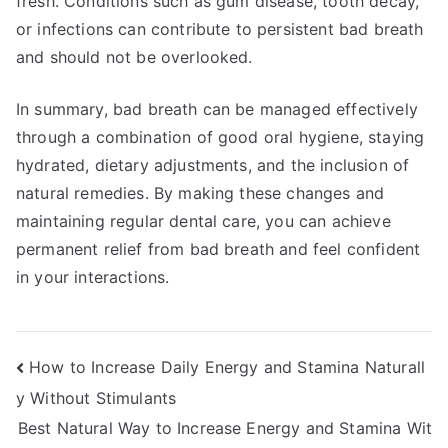
fresh. Conditions such as gum disease, tooth decay,
or infections can contribute to persistent bad breath
and should not be overlooked.
In summary, bad breath can be managed effectively
through a combination of good oral hygiene, staying
hydrated, dietary adjustments, and the inclusion of
natural remedies. By making these changes and
maintaining regular dental care, you can achieve
permanent relief from bad breath and feel confident
in your interactions.
Post
How to Increase Daily Energy and Stamina Naturall
y Without Stimulants
navigation
Best Natural Way to Increase Energy and Stamina Wit