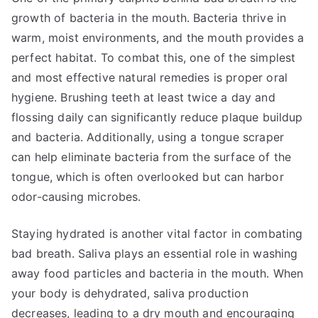
growth of bacteria in the mouth. Bacteria thrive in
warm, moist environments, and the mouth provides a
perfect habitat. To combat this, one of the simplest
and most effective natural remedies is proper oral
hygiene. Brushing teeth at least twice a day and
flossing daily can significantly reduce plaque buildup
and bacteria. Additionally, using a tongue scraper
can help eliminate bacteria from the surface of the
tongue, which is often overlooked but can harbor
odor-causing microbes.
Staying hydrated is another vital factor in combating
bad breath. Saliva plays an essential role in washing
away food particles and bacteria in the mouth. When
your body is dehydrated, saliva production
decreases, leading to a dry mouth and encouraging