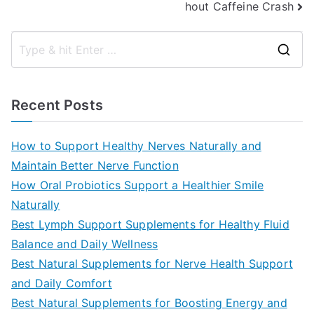
hout Caffeine Crash
S
e
a
Recent Posts
r
c
How to Support Healthy Nerves Naturally and
h
Maintain Better Nerve Function
f
How Oral Probiotics Support a Healthier Smile
o
Naturally
r
Best Lymph Support Supplements for Healthy Fluid
:
Balance and Daily Wellness
Best Natural Supplements for Nerve Health Support
and Daily Comfort
Best Natural Supplements for Boosting Energy and