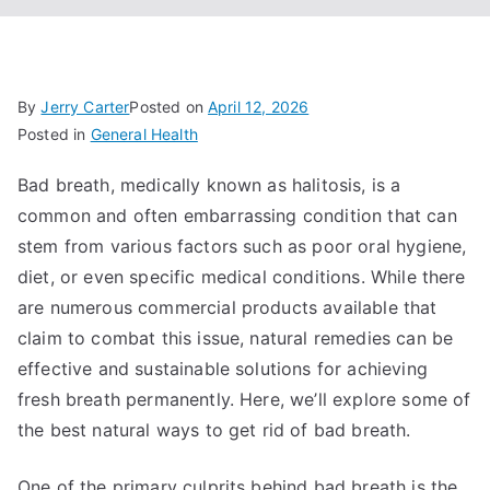
By
Jerry Carter
Posted on
April 12, 2026
Posted in
General Health
Bad breath, medically known as halitosis, is a
common and often embarrassing condition that can
stem from various factors such as poor oral hygiene,
diet, or even specific medical conditions. While there
are numerous commercial products available that
claim to combat this issue, natural remedies can be
effective and sustainable solutions for achieving
fresh breath permanently. Here, we’ll explore some of
the best natural ways to get rid of bad breath.
One of the primary culprits behind bad breath is the