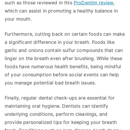
such as those reviewed in this
ProDentim review
,
which can assist in promoting a healthy balance in
your mouth.
Furthermore, cutting back on certain foods can make
a significant difference in your breath. Foods like
garlic and onions contain sulfur compounds that can
linger on the breath even after brushing. While these
foods have numerous health benefits, being mindful
of your consumption before social events can help
you manage potential bad breath issues.
Finally, regular dental check-ups are essential for
maintaining oral hygiene. Dentists can identify
underlying conditions, perform cleanings, and
provide personalized tips for keeping your breath