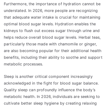
Furthermore, the importance of hydration cannot be
understated. In 2026, more people are recognizing
that adequate water intake is crucial for maintaining
optimal blood sugar levels. Hydration enables the
kidneys to flush out excess sugar through urine and
helps reduce overall blood sugar levels. Herbal teas,
particularly those made with chamomile or ginger,
are also becoming popular for their additional health
benefits, including their ability to soothe and support
metabolic processes.
Sleep is another critical component increasingly
acknowledged in the fight for blood sugar balance.
Quality sleep can profoundly influence the body’s
metabolic health. In 2026, individuals are seeking to
cultivate better sleep hygiene by creating relaxing