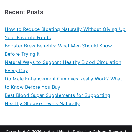
e
a
Recent Posts
r
c
How to Reduce Bloating Naturally Without Giving Up
h
Your Favorite Foods
f
Booster Brew Benefits: What Men Should Know
o
Before Trying It
r
Natural Ways to Support Healthy Blood Circulation
:
Every Day
Do Male Enhancement Gummies Really Work? What
to Know Before You Buy
Best Blood Sugar Supplements for Supporting
Healthy Glucose Levels Naturally
Copyright © 2026
Natural Health & Healing Guides
. Powered