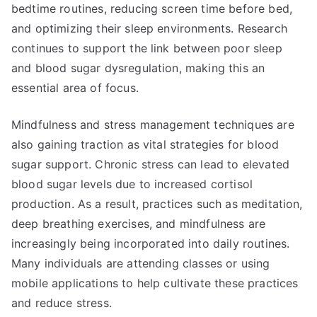
bedtime routines, reducing screen time before bed,
and optimizing their sleep environments. Research
continues to support the link between poor sleep
and blood sugar dysregulation, making this an
essential area of focus.
Mindfulness and stress management techniques are
also gaining traction as vital strategies for blood
sugar support. Chronic stress can lead to elevated
blood sugar levels due to increased cortisol
production. As a result, practices such as meditation,
deep breathing exercises, and mindfulness are
increasingly being incorporated into daily routines.
Many individuals are attending classes or using
mobile applications to help cultivate these practices
and reduce stress.