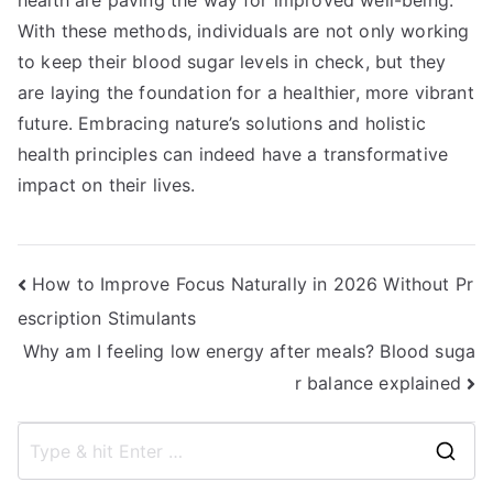
health are paving the way for improved well-being.
With these methods, individuals are not only working
to keep their blood sugar levels in check, but they
are laying the foundation for a healthier, more vibrant
future. Embracing nature’s solutions and holistic
health principles can indeed have a transformative
impact on their lives.
Post
How to Improve Focus Naturally in 2026 Without Pr
escription Stimulants
navigation
Why am I feeling low energy after meals? Blood suga
r balance explained
S