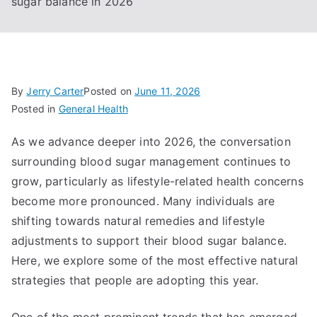
sugar balance in 2026
By
Jerry Carter
Posted on
June 11, 2026
Posted in
General Health
As we advance deeper into 2026, the conversation
surrounding blood sugar management continues to
grow, particularly as lifestyle-related health concerns
become more pronounced. Many individuals are
shifting towards natural remedies and lifestyle
adjustments to support their blood sugar balance.
Here, we explore some of the most effective natural
strategies that people are adopting this year.