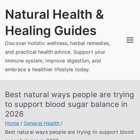
Skip
Natural Health &
to
content
Healing Guides
Discover holistic wellness, herbal remedies,
and practical health advice. Support your
immune system, improve digestion, and
embrace a healthier lifestyle today.
Best natural ways people are trying
to support blood sugar balance in
2026
Home
General Health
Best natural ways people are trying to support blood