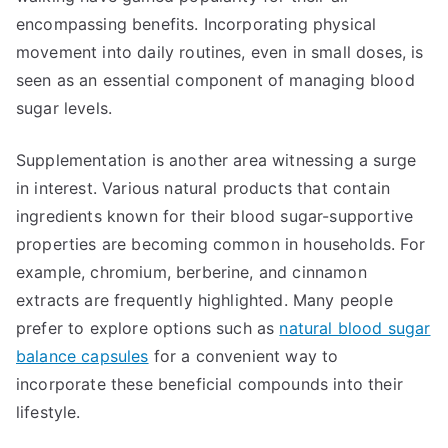
encompassing benefits. Incorporating physical
movement into daily routines, even in small doses, is
seen as an essential component of managing blood
sugar levels.
Supplementation is another area witnessing a surge
in interest. Various natural products that contain
ingredients known for their blood sugar-supportive
properties are becoming common in households. For
example, chromium, berberine, and cinnamon
extracts are frequently highlighted. Many people
prefer to explore options such as
natural blood sugar
balance capsules
for a convenient way to
incorporate these beneficial compounds into their
lifestyle.