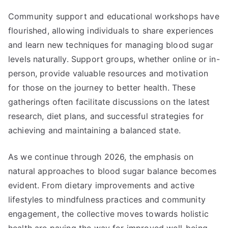
Community support and educational workshops have
flourished, allowing individuals to share experiences
and learn new techniques for managing blood sugar
levels naturally. Support groups, whether online or in-
person, provide valuable resources and motivation
for those on the journey to better health. These
gatherings often facilitate discussions on the latest
research, diet plans, and successful strategies for
achieving and maintaining a balanced state.
As we continue through 2026, the emphasis on
natural approaches to blood sugar balance becomes
evident. From dietary improvements and active
lifestyles to mindfulness practices and community
engagement, the collective moves towards holistic