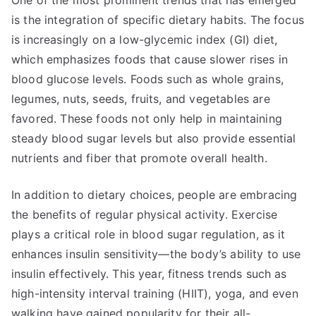
One of the most prominent trends that has emerged
is the integration of specific dietary habits. The focus
is increasingly on a low-glycemic index (GI) diet,
which emphasizes foods that cause slower rises in
blood glucose levels. Foods such as whole grains,
legumes, nuts, seeds, fruits, and vegetables are
favored. These foods not only help in maintaining
steady blood sugar levels but also provide essential
nutrients and fiber that promote overall health.
In addition to dietary choices, people are embracing
the benefits of regular physical activity. Exercise
plays a critical role in blood sugar regulation, as it
enhances insulin sensitivity—the body’s ability to use
insulin effectively. This year, fitness trends such as
high-intensity interval training (HIIT), yoga, and even
walking have gained popularity for their all-