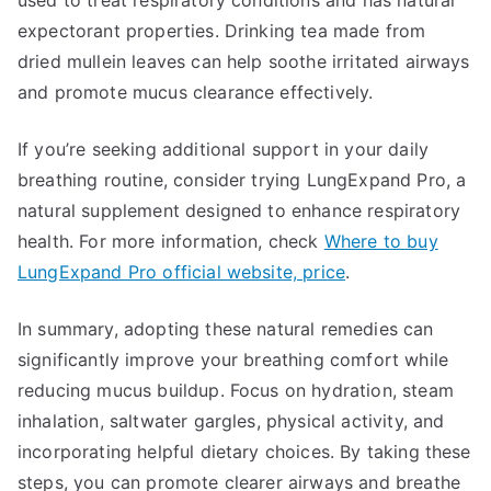
used to treat respiratory conditions and has natural
expectorant properties. Drinking tea made from
dried mullein leaves can help soothe irritated airways
and promote mucus clearance effectively.
If you’re seeking additional support in your daily
breathing routine, consider trying LungExpand Pro, a
natural supplement designed to enhance respiratory
health. For more information, check
Where to buy
LungExpand Pro official website, price
.
In summary, adopting these natural remedies can
significantly improve your breathing comfort while
reducing mucus buildup. Focus on hydration, steam
inhalation, saltwater gargles, physical activity, and
incorporating helpful dietary choices. By taking these
steps, you can promote clearer airways and breathe