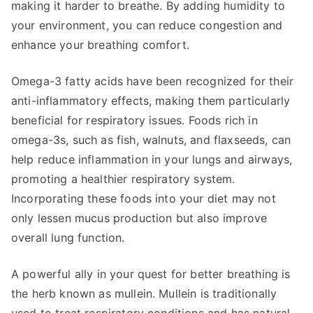
making it harder to breathe. By adding humidity to
your environment, you can reduce congestion and
enhance your breathing comfort.
Omega-3 fatty acids have been recognized for their
anti-inflammatory effects, making them particularly
beneficial for respiratory issues. Foods rich in
omega-3s, such as fish, walnuts, and flaxseeds, can
help reduce inflammation in your lungs and airways,
promoting a healthier respiratory system.
Incorporating these foods into your diet may not
only lessen mucus production but also improve
overall lung function.
A powerful ally in your quest for better breathing is
the herb known as mullein. Mullein is traditionally