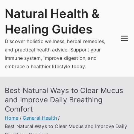
Skip
Natural Health &
to
content
Healing Guides
Discover holistic wellness, herbal remedies,
and practical health advice. Support your
immune system, improve digestion, and
embrace a healthier lifestyle today.
Best Natural Ways to Clear Mucus
and Improve Daily Breathing
Comfort
Home
General Health
Best Natural Ways to Clear Mucus and Improve Daily