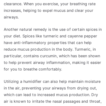
clearance. When you exercise, your breathing rate
increases, helping to expel mucus and clear your
airways.
Another natural remedy is the use of certain spices in
your diet. Spices like turmeric and cayenne pepper
have anti-inflammatory properties that can help
reduce mucus production in the body. Turmeric, in
particular, contains curcumin, which has been shown
to help prevent airway inflammation, making it easier
for you to breathe comfortably.
Utilizing a humidifier can also help maintain moisture
in the air, preventing your airways from drying out,
which can lead to increased mucus production. Dry
air is known to irritate the nasal passages and throat,