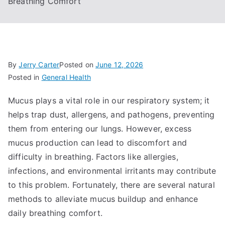
Breathing Comfort
By
Jerry Carter
Posted on
June 12, 2026
Posted in
General Health
Mucus plays a vital role in our respiratory system; it
helps trap dust, allergens, and pathogens, preventing
them from entering our lungs. However, excess
mucus production can lead to discomfort and
difficulty in breathing. Factors like allergies,
infections, and environmental irritants may contribute
to this problem. Fortunately, there are several natural
methods to alleviate mucus buildup and enhance
daily breathing comfort.