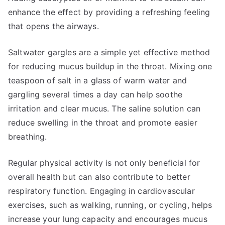
enhance the effect by providing a refreshing feeling
that opens the airways.
Saltwater gargles are a simple yet effective method
for reducing mucus buildup in the throat. Mixing one
teaspoon of salt in a glass of warm water and
gargling several times a day can help soothe
irritation and clear mucus. The saline solution can
reduce swelling in the throat and promote easier
breathing.
Regular physical activity is not only beneficial for
overall health but can also contribute to better
respiratory function. Engaging in cardiovascular
exercises, such as walking, running, or cycling, helps
increase your lung capacity and encourages mucus