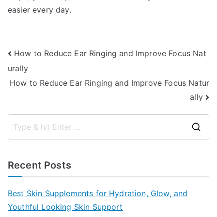
easier every day.
Post
How to Reduce Ear Ringing and Improve Focus Nat
urally
navigation
How to Reduce Ear Ringing and Improve Focus Natur
ally
S
e
a
Recent Posts
r
c
Best Skin Supplements for Hydration, Glow, and
h
Youthful Looking Skin Support
f