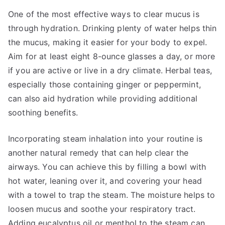
One of the most effective ways to clear mucus is
through hydration. Drinking plenty of water helps thin
the mucus, making it easier for your body to expel.
Aim for at least eight 8-ounce glasses a day, or more
if you are active or live in a dry climate. Herbal teas,
especially those containing ginger or peppermint,
can also aid hydration while providing additional
soothing benefits.
Incorporating steam inhalation into your routine is
another natural remedy that can help clear the
airways. You can achieve this by filling a bowl with
hot water, leaning over it, and covering your head
with a towel to trap the steam. The moisture helps to
loosen mucus and soothe your respiratory tract.
Adding eucalyptus oil or menthol to the steam can