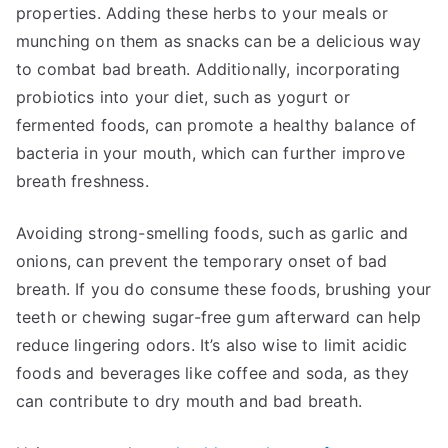
properties. Adding these herbs to your meals or
munching on them as snacks can be a delicious way
to combat bad breath. Additionally, incorporating
probiotics into your diet, such as yogurt or
fermented foods, can promote a healthy balance of
bacteria in your mouth, which can further improve
breath freshness.
Avoiding strong-smelling foods, such as garlic and
onions, can prevent the temporary onset of bad
breath. If you do consume these foods, brushing your
teeth or chewing sugar-free gum afterward can help
reduce lingering odors. It’s also wise to limit acidic
foods and beverages like coffee and soda, as they
can contribute to dry mouth and bad breath.