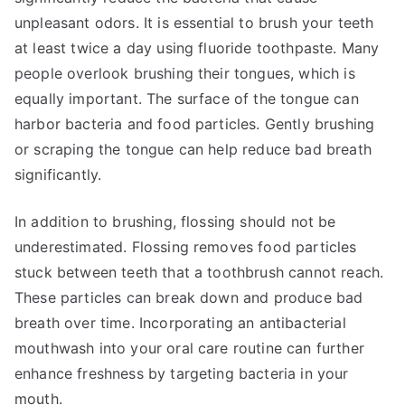
unpleasant odors. It is essential to brush your teeth
at least twice a day using fluoride toothpaste. Many
people overlook brushing their tongues, which is
equally important. The surface of the tongue can
harbor bacteria and food particles. Gently brushing
or scraping the tongue can help reduce bad breath
significantly.
In addition to brushing, flossing should not be
underestimated. Flossing removes food particles
stuck between teeth that a toothbrush cannot reach.
These particles can break down and produce bad
breath over time. Incorporating an antibacterial
mouthwash into your oral care routine can further
enhance freshness by targeting bacteria in your
mouth.