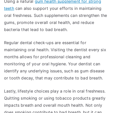
Using a natural
gum health supplement for strong
teeth
can also support your efforts in maintaining
oral freshness. Such supplements can strengthen the
gums, promote overall oral health, and reduce
bacteria that lead to bad breath.
Regular dental check-ups are essential for
maintaining oral health. Visiting the dentist every six
months allows for professional cleaning and
monitoring of your oral hygiene. Your dentist can
identify any underlying issues, such as gum disease
or tooth decay, that may contribute to bad breath.
Lastly, lifestyle choices play a role in oral freshness.
Quitting smoking or using tobacco products greatly
impacts breath and overall mouth health. Not only
does smoking contribute to bad breath, but it can