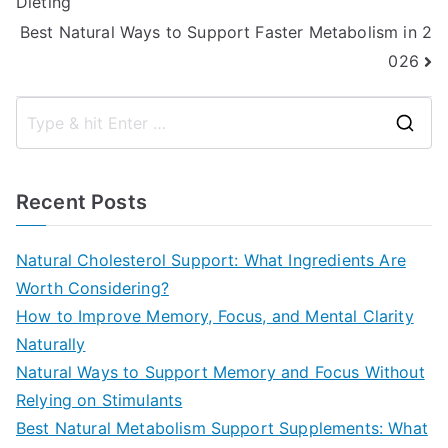
Dieting
navigation
Best Natural Ways to Support Faster Metabolism in 2
026
S
e
a
Recent Posts
r
c
Natural Cholesterol Support: What Ingredients Are
h
Worth Considering?
f
How to Improve Memory, Focus, and Mental Clarity
o
Naturally
r
Natural Ways to Support Memory and Focus Without
:
Relying on Stimulants
Best Natural Metabolism Support Supplements: What