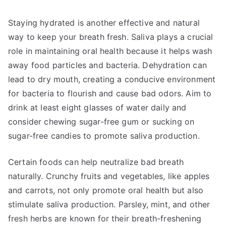
Staying hydrated is another effective and natural
way to keep your breath fresh. Saliva plays a crucial
role in maintaining oral health because it helps wash
away food particles and bacteria. Dehydration can
lead to dry mouth, creating a conducive environment
for bacteria to flourish and cause bad odors. Aim to
drink at least eight glasses of water daily and
consider chewing sugar-free gum or sucking on
sugar-free candies to promote saliva production.
Certain foods can help neutralize bad breath
naturally. Crunchy fruits and vegetables, like apples
and carrots, not only promote oral health but also
stimulate saliva production. Parsley, mint, and other
fresh herbs are known for their breath-freshening