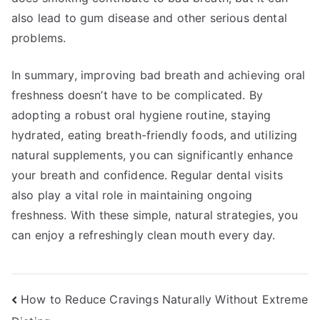
also lead to gum disease and other serious dental
problems.
In summary, improving bad breath and achieving oral
freshness doesn’t have to be complicated. By
adopting a robust oral hygiene routine, staying
hydrated, eating breath-friendly foods, and utilizing
natural supplements, you can significantly enhance
your breath and confidence. Regular dental visits
also play a vital role in maintaining ongoing
freshness. With these simple, natural strategies, you
can enjoy a refreshingly clean mouth every day.
Post
How to Reduce Cravings Naturally Without Extreme