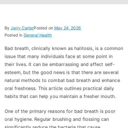
By
Jerry Carter
Posted on
May 24, 2026
Posted in
General Health
Bad breath, clinically known as halitosis, is a common
issue that many individuals face at some point in
their lives. It can be embarrassing and affect self-
esteem, but the good news is that there are several
natural methods to combat bad breath and enhance
oral freshness. This article outlines practical daily
habits that can help you maintain a fresher mouth.
One of the primary reasons for bad breath is poor
oral hygiene. Regular brushing and flossing can
significantly reduce the bacteria that cause