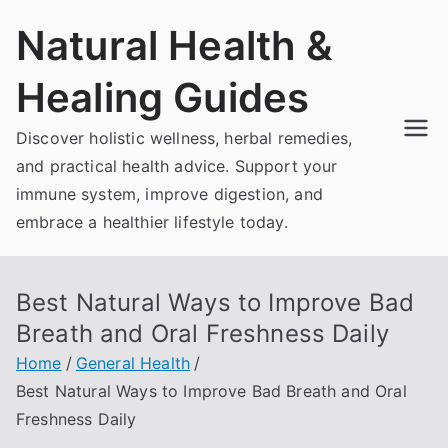
Skip
Natural Health &
to
content
Healing Guides
Discover holistic wellness, herbal remedies,
and practical health advice. Support your
immune system, improve digestion, and
embrace a healthier lifestyle today.
Best Natural Ways to Improve Bad
Breath and Oral Freshness Daily
Home
General Health
Best Natural Ways to Improve Bad Breath and Oral
Freshness Daily