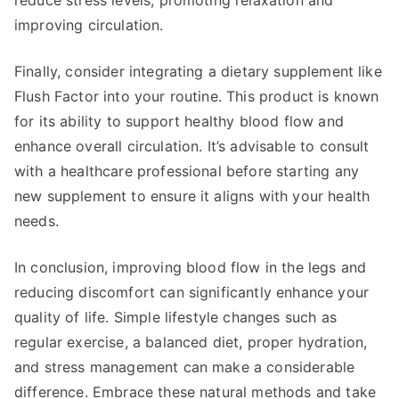
reduce stress levels, promoting relaxation and
improving circulation.
Finally, consider integrating a dietary supplement like
Flush Factor into your routine. This product is known
for its ability to support healthy blood flow and
enhance overall circulation. It’s advisable to consult
with a healthcare professional before starting any
new supplement to ensure it aligns with your health
needs.
In conclusion, improving blood flow in the legs and
reducing discomfort can significantly enhance your
quality of life. Simple lifestyle changes such as
regular exercise, a balanced diet, proper hydration,
and stress management can make a considerable
difference. Embrace these natural methods and take