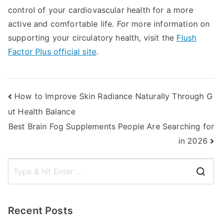
control of your cardiovascular health for a more
active and comfortable life. For more information on
supporting your circulatory health, visit the
Flush
Factor Plus official site
.
Post
How to Improve Skin Radiance Naturally Through G
ut Health Balance
navigation
Best Brain Fog Supplements People Are Searching for
in 2026
S
e
a
Recent Posts
r