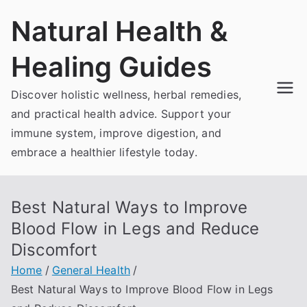
Skip
Natural Health &
to
content
Healing Guides
Discover holistic wellness, herbal remedies,
and practical health advice. Support your
immune system, improve digestion, and
embrace a healthier lifestyle today.
Best Natural Ways to Improve
Blood Flow in Legs and Reduce
Discomfort
Home
General Health
Best Natural Ways to Improve Blood Flow in Legs