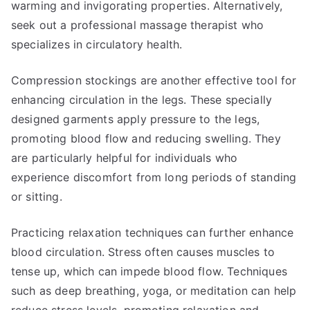
warming and invigorating properties. Alternatively,
seek out a professional massage therapist who
specializes in circulatory health.
Compression stockings are another effective tool for
enhancing circulation in the legs. These specially
designed garments apply pressure to the legs,
promoting blood flow and reducing swelling. They
are particularly helpful for individuals who
experience discomfort from long periods of standing
or sitting.
Practicing relaxation techniques can further enhance
blood circulation. Stress often causes muscles to
tense up, which can impede blood flow. Techniques
such as deep breathing, yoga, or meditation can help