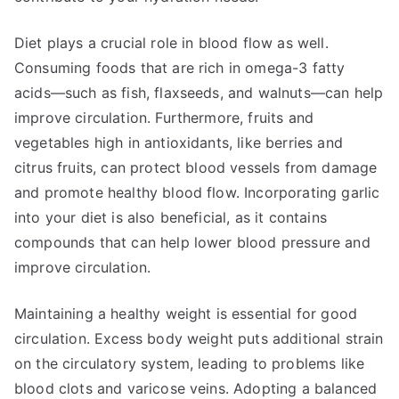
Diet plays a crucial role in blood flow as well.
Consuming foods that are rich in omega-3 fatty
acids—such as fish, flaxseeds, and walnuts—can help
improve circulation. Furthermore, fruits and
vegetables high in antioxidants, like berries and
citrus fruits, can protect blood vessels from damage
and promote healthy blood flow. Incorporating garlic
into your diet is also beneficial, as it contains
compounds that can help lower blood pressure and
improve circulation.
Maintaining a healthy weight is essential for good
circulation. Excess body weight puts additional strain
on the circulatory system, leading to problems like
blood clots and varicose veins. Adopting a balanced