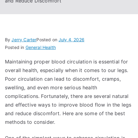
and Reduce Discomfort
By
Jerry Carter
Posted on
July 4, 2026
Posted in
General Health
Maintaining proper blood circulation is essential for
overall health, especially when it comes to our legs.
Poor circulation can lead to discomfort, cramps,
swelling, and even more serious health
complications. Fortunately, there are several natural
and effective ways to improve blood flow in the legs
and reduce discomfort. Here are some of the best
methods to consider.