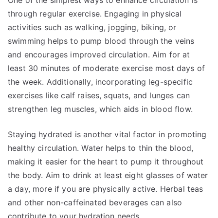
One of the simplest ways to enhance circulation is
through regular exercise. Engaging in physical
activities such as walking, jogging, biking, or
swimming helps to pump blood through the veins
and encourages improved circulation. Aim for at
least 30 minutes of moderate exercise most days of
the week. Additionally, incorporating leg-specific
exercises like calf raises, squats, and lunges can
strengthen leg muscles, which aids in blood flow.
Staying hydrated is another vital factor in promoting
healthy circulation. Water helps to thin the blood,
making it easier for the heart to pump it throughout
the body. Aim to drink at least eight glasses of water
a day, more if you are physically active. Herbal teas
and other non-caffeinated beverages can also
contribute to your hydration needs.