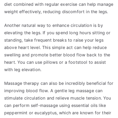
diet combined with regular exercise can help manage
weight effectively, reducing discomfort in the legs.
Another natural way to enhance circulation is by
elevating the legs. If you spend long hours sitting or
standing, take frequent breaks to raise your legs
above heart level. This simple act can help reduce
swelling and promote better blood flow back to the
heart. You can use pillows or a footstool to assist
with leg elevation.
Massage therapy can also be incredibly beneficial for
improving blood flow. A gentle leg massage can
stimulate circulation and relieve muscle tension. You
can perform self-massage using essential oils like
peppermint or eucalyptus, which are known for their