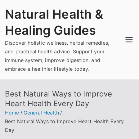
Skip
Natural Health &
to
content
Healing Guides
Discover holistic wellness, herbal remedies,
and practical health advice. Support your
immune system, improve digestion, and
embrace a healthier lifestyle today.
Best Natural Ways to Improve
Heart Health Every Day
Home
General Health
Best Natural Ways to Improve Heart Health Every
Day