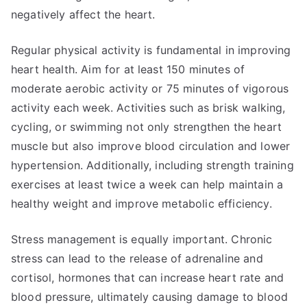
negatively affect the heart.
Regular physical activity is fundamental in improving
heart health. Aim for at least 150 minutes of
moderate aerobic activity or 75 minutes of vigorous
activity each week. Activities such as brisk walking,
cycling, or swimming not only strengthen the heart
muscle but also improve blood circulation and lower
hypertension. Additionally, including strength training
exercises at least twice a week can help maintain a
healthy weight and improve metabolic efficiency.
Stress management is equally important. Chronic
stress can lead to the release of adrenaline and
cortisol, hormones that can increase heart rate and
blood pressure, ultimately causing damage to blood