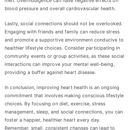
men. Overindulgence can have negative effects on
blood pressure and overall cardiovascular health.
Lastly, social connections should not be overlooked.
Engaging with friends and family can reduce stress
and promote a supportive environment conducive to
healthier lifestyle choices. Consider participating in
community events or group activities, as these social
interactions can improve your mental well-being,
providing a buffer against heart disease.
In conclusion, improving heart health is an ongoing
commitment that involves making conscious lifestyle
choices. By focusing on diet, exercise, stress
management, sleep, and social connections, you can
foster a happier, healthier heart every day.
Remember, small, consistent changes can lead to