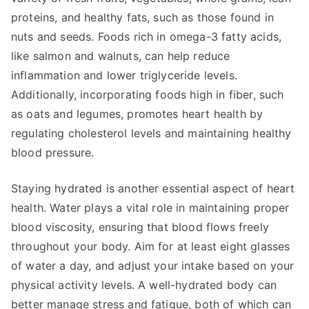
proteins, and healthy fats, such as those found in
nuts and seeds. Foods rich in omega-3 fatty acids,
like salmon and walnuts, can help reduce
inflammation and lower triglyceride levels.
Additionally, incorporating foods high in fiber, such
as oats and legumes, promotes heart health by
regulating cholesterol levels and maintaining healthy
blood pressure.
Staying hydrated is another essential aspect of heart
health. Water plays a vital role in maintaining proper
blood viscosity, ensuring that blood flows freely
throughout your body. Aim for at least eight glasses
of water a day, and adjust your intake based on your
physical activity levels. A well-hydrated body can
better manage stress and fatigue, both of which can