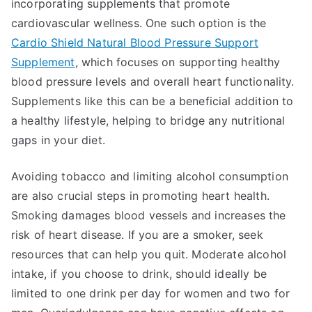
incorporating supplements that promote
cardiovascular wellness. One such option is the
Cardio Shield Natural Blood Pressure Support
Supplement
, which focuses on supporting healthy
blood pressure levels and overall heart functionality.
Supplements like this can be a beneficial addition to
a healthy lifestyle, helping to bridge any nutritional
gaps in your diet.
Avoiding tobacco and limiting alcohol consumption
are also crucial steps in promoting heart health.
Smoking damages blood vessels and increases the
risk of heart disease. If you are a smoker, seek
resources that can help you quit. Moderate alcohol
intake, if you choose to drink, should ideally be
limited to one drink per day for women and two for