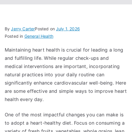
By
Jerry Carter
Posted on
July 1, 2026
Posted in
General Health
Maintaining heart health is crucial for leading a long
and fulfilling life. While regular check-ups and
medical interventions are important, incorporating
natural practices into your daily routine can
significantly enhance cardiovascular well-being. Here
are some effective and simple ways to improve heart
health every day.
One of the most impactful changes you can make is
to adopt a heart-healthy diet. Focus on consuming a
variety of fresh fruits, vegetables, whole grains, lean