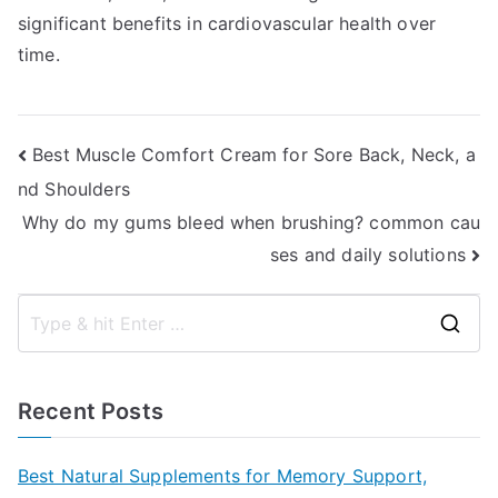
significant benefits in cardiovascular health over
time.
Post
Best Muscle Comfort Cream for Sore Back, Neck, a
nd Shoulders
navigation
Why do my gums bleed when brushing? common cau
ses and daily solutions
S
e
a
Recent Posts
r
c
Best Natural Supplements for Memory Support,
h