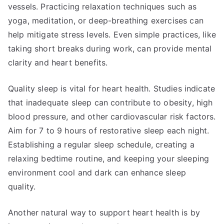
vessels. Practicing relaxation techniques such as
yoga, meditation, or deep-breathing exercises can
help mitigate stress levels. Even simple practices, like
taking short breaks during work, can provide mental
clarity and heart benefits.
Quality sleep is vital for heart health. Studies indicate
that inadequate sleep can contribute to obesity, high
blood pressure, and other cardiovascular risk factors.
Aim for 7 to 9 hours of restorative sleep each night.
Establishing a regular sleep schedule, creating a
relaxing bedtime routine, and keeping your sleeping
environment cool and dark can enhance sleep
quality.
Another natural way to support heart health is by