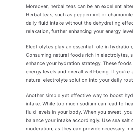
Moreover, herbal teas can be an excellent alt
Herbal teas, such as peppermint or chamomile,
daily fluid intake without the dehydrating effec
relaxation, further enhancing your energy level
Electrolytes play an essential role in hydration
Consuming natural foods rich in electrolytes,
enhance your hydration strategy. These foods 
energy levels and overall well-being. If you’re
natural electrolyte solution into your daily rou
Another simple yet effective way to boost hydr
intake. While too much sodium can lead to hea
fluid levels in your body. When you sweat, you l
balance your intake accordingly. Use sea salt 
moderation, as they can provide necessary min