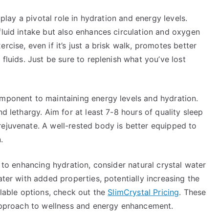
s play a pivotal role in hydration and energy levels.
fluid intake but also enhances circulation and oxygen
rcise, even if it’s just a brisk walk, promotes better
 fluids. Just be sure to replenish what you’ve lost
omponent to maintaining energy levels and hydration.
nd lethargy. Aim for at least 7-8 hours of quality sleep
rejuvenate. A well-rested body is better equipped to
.
h to enhancing hydration, consider natural crystal water
ater with added properties, potentially increasing the
ilable options, check out the
SlimCrystal Pricing
. These
c approach to wellness and energy enhancement.