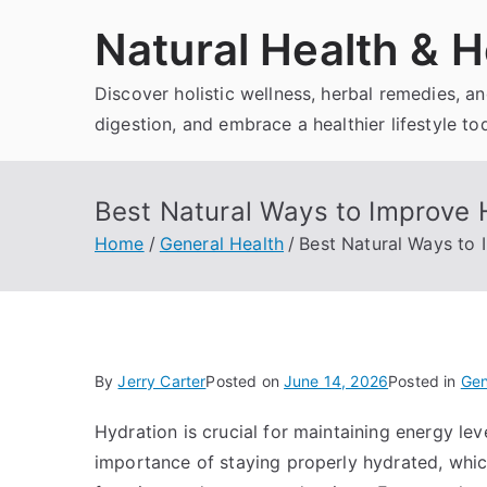
Skip
Natural Health & H
to
content
Discover holistic wellness, herbal remedies, 
digestion, and embrace a healthier lifestyle to
Best Natural Ways to Improve 
Home
General Health
Best Natural Ways to 
By
Jerry Carter
Posted on
June 14, 2026
Posted in
Gen
Hydration is crucial for maintaining energy le
importance of staying properly hydrated, which