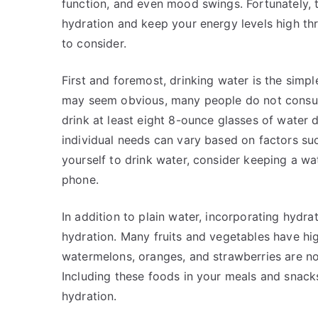
function, and even mood swings. Fortunately, 
hydration and keep your energy levels high th
to consider.
First and foremost, drinking water is the simpl
may seem obvious, many people do not consu
drink at least eight 8-ounce glasses of water d
individual needs can vary based on factors suc
yourself to drink water, consider keeping a wa
phone.
In addition to plain water, incorporating hydra
hydration. Many fruits and vegetables have hi
watermelons, oranges, and strawberries are not 
Including these foods in your meals and snac
hydration.