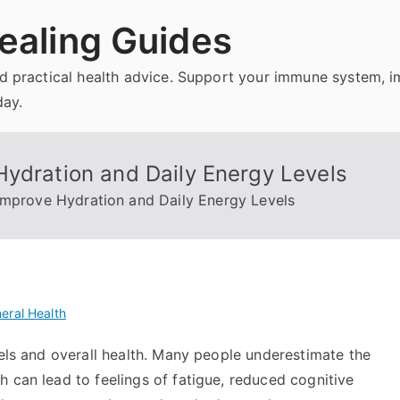
ealing Guides
and practical health advice. Support your immune system, 
day.
Hydration and Daily Energy Levels
Improve Hydration and Daily Energy Levels
eral Health
vels and overall health. Many people underestimate the
 can lead to feelings of fatigue, reduced cognitive