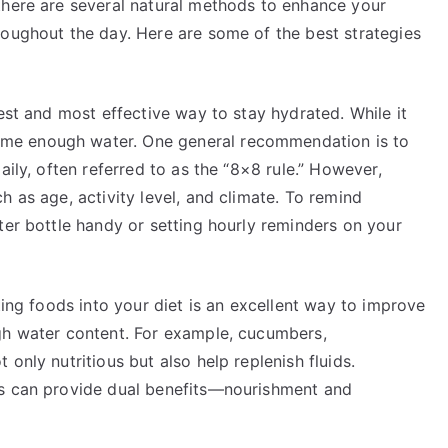
there are several natural methods to enhance your
roughout the day. Here are some of the best strategies
est and most effective way to stay hydrated. While it
me enough water. One general recommendation is to
aily, often referred to as the “8×8 rule.” However,
h as age, activity level, and climate. To remind
ter bottle handy or setting hourly reminders on your
ting foods into your diet is an excellent way to improve
gh water content. For example, cucumbers,
only nutritious but also help replenish fluids.
ks can provide dual benefits—nourishment and