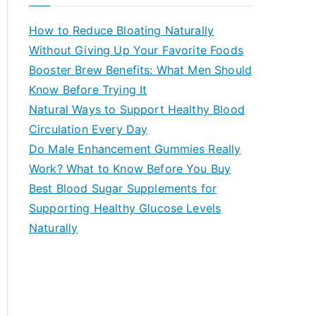
r
c
How to Reduce Bloating Naturally
h
Without Giving Up Your Favorite Foods
f
Booster Brew Benefits: What Men Should
o
Know Before Trying It
r
Natural Ways to Support Healthy Blood
:
Circulation Every Day
Do Male Enhancement Gummies Really
Work? What to Know Before You Buy
Best Blood Sugar Supplements for
Supporting Healthy Glucose Levels
Naturally