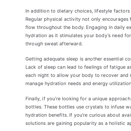
In addition to dietary choices, lifestyle factor
Regular physical activity not only encourages 
flow throughout the body. Engaging in daily exe
hydration as it stimulates your body’s need for
through sweat afterward.
Getting adequate sleep is another essential c
Lack of sleep can lead to feelings of fatigue a
each night to allow your body to recover and 
manage hydration needs and energy utilization
Finally, if you’re looking for a unique approac
bottles. These bottles use crystals to infuse w
hydration benefits. If you’re curious about ava
solutions are gaining popularity as a holisti