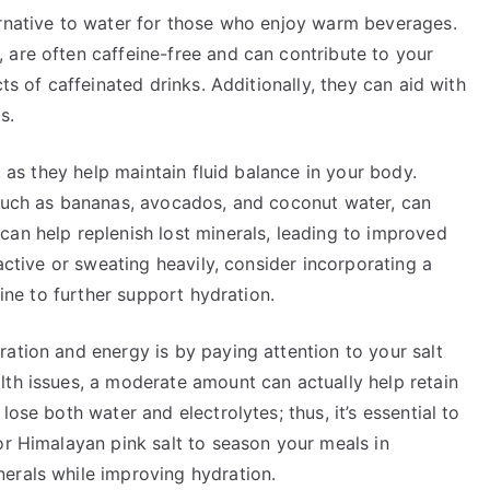
ernative to water for those who enjoy warm beverages.
 are often caffeine-free and can contribute to your
ts of caffeinated drinks. Additionally, they can aid with
s.
, as they help maintain fluid balance in your body.
 such as bananas, avocados, and coconut water, can
can help replenish lost minerals, leading to improved
 active or sweating heavily, consider incorporating a
tine to further support hydration.
ation and energy is by paying attention to your salt
lth issues, a moderate amount can actually help retain
ose both water and electrolytes; thus, it’s essential to
or Himalayan pink salt to season your meals in
erals while improving hydration.