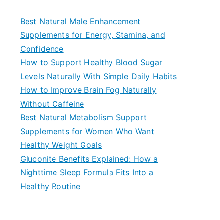
r
c
Best Natural Male Enhancement
h
Supplements for Energy, Stamina, and
f
Confidence
o
How to Support Healthy Blood Sugar
r
Levels Naturally With Simple Daily Habits
:
How to Improve Brain Fog Naturally
Without Caffeine
Best Natural Metabolism Support
Supplements for Women Who Want
Healthy Weight Goals
Gluconite Benefits Explained: How a
Nighttime Sleep Formula Fits Into a
Healthy Routine