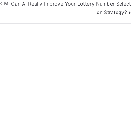
nk M
Can AI Really Improve Your Lottery Number Select
ion Strategy?