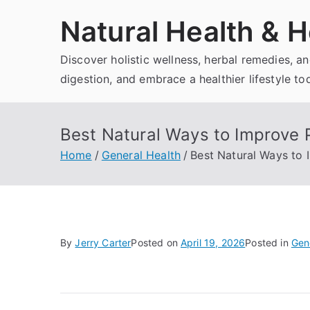
Skip
Natural Health & H
to
content
Discover holistic wellness, herbal remedies, 
digestion, and embrace a healthier lifestyle to
Best Natural Ways to Improve 
Home
General Health
Best Natural Ways to 
By
Jerry Carter
Posted on
April 19, 2026
Posted in
Gen