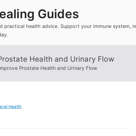
ealing Guides
and practical health advice. Support your immune system, 
day.
Prostate Health and Urinary Flow
Improve Prostate Health and Urinary Flow
eral Health