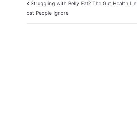
Post
Struggling with Belly Fat? The Gut Health Li
ost People Ignore
navigation