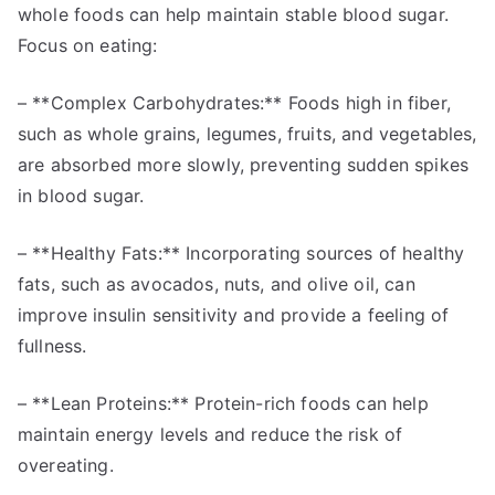
whole foods can help maintain stable blood sugar.
Focus on eating:
– **Complex Carbohydrates:** Foods high in fiber,
such as whole grains, legumes, fruits, and vegetables,
are absorbed more slowly, preventing sudden spikes
in blood sugar.
– **Healthy Fats:** Incorporating sources of healthy
fats, such as avocados, nuts, and olive oil, can
improve insulin sensitivity and provide a feeling of
fullness.
– **Lean Proteins:** Protein-rich foods can help
maintain energy levels and reduce the risk of
overeating.