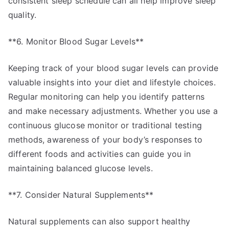
consistent sleep schedule can all help improve sleep
quality.
**6. Monitor Blood Sugar Levels**
Keeping track of your blood sugar levels can provide
valuable insights into your diet and lifestyle choices.
Regular monitoring can help you identify patterns
and make necessary adjustments. Whether you use a
continuous glucose monitor or traditional testing
methods, awareness of your body’s responses to
different foods and activities can guide you in
maintaining balanced glucose levels.
**7. Consider Natural Supplements**
Natural supplements can also support healthy