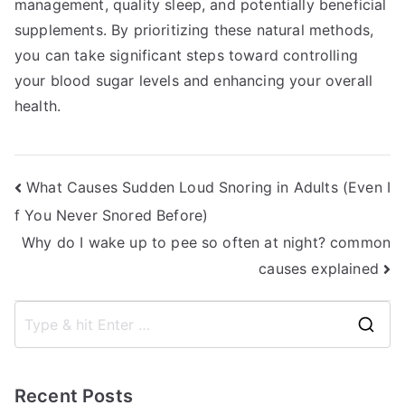
management, quality sleep, and potentially beneficial
supplements. By prioritizing these natural methods,
you can take significant steps toward controlling
your blood sugar levels and enhancing your overall
health.
Post
What Causes Sudden Loud Snoring in Adults (Even I
f You Never Snored Before)
navigation
Why do I wake up to pee so often at night? common
causes explained
S
e
a
Recent Posts