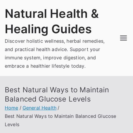
Skip
Natural Health &
to
content
Healing Guides
Discover holistic wellness, herbal remedies,
and practical health advice. Support your
immune system, improve digestion, and
embrace a healthier lifestyle today.
Best Natural Ways to Maintain
Balanced Glucose Levels
Home
General Health
Best Natural Ways to Maintain Balanced Glucose
Levels