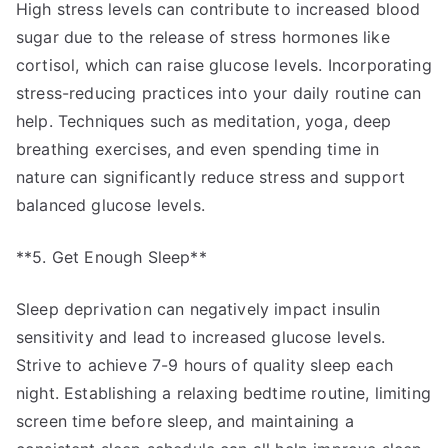
High stress levels can contribute to increased blood
sugar due to the release of stress hormones like
cortisol, which can raise glucose levels. Incorporating
stress-reducing practices into your daily routine can
help. Techniques such as meditation, yoga, deep
breathing exercises, and even spending time in
nature can significantly reduce stress and support
balanced glucose levels.
**5. Get Enough Sleep**
Sleep deprivation can negatively impact insulin
sensitivity and lead to increased glucose levels.
Strive to achieve 7-9 hours of quality sleep each
night. Establishing a relaxing bedtime routine, limiting
screen time before sleep, and maintaining a