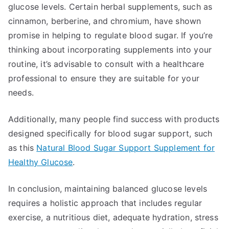
glucose levels. Certain herbal supplements, such as
cinnamon, berberine, and chromium, have shown
promise in helping to regulate blood sugar. If you’re
thinking about incorporating supplements into your
routine, it’s advisable to consult with a healthcare
professional to ensure they are suitable for your
needs.
Additionally, many people find success with products
designed specifically for blood sugar support, such
as this
Natural Blood Sugar Support Supplement for
Healthy Glucose
.
In conclusion, maintaining balanced glucose levels
requires a holistic approach that includes regular
exercise, a nutritious diet, adequate hydration, stress