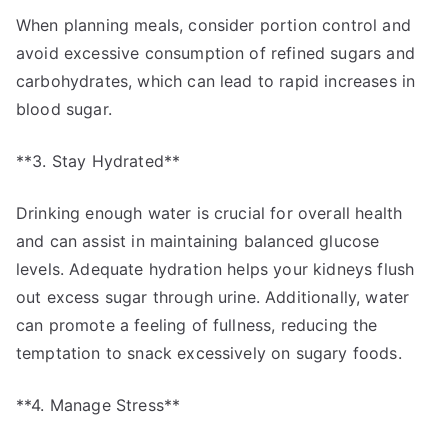
When planning meals, consider portion control and
avoid excessive consumption of refined sugars and
carbohydrates, which can lead to rapid increases in
blood sugar.
**3. Stay Hydrated**
Drinking enough water is crucial for overall health
and can assist in maintaining balanced glucose
levels. Adequate hydration helps your kidneys flush
out excess sugar through urine. Additionally, water
can promote a feeling of fullness, reducing the
temptation to snack excessively on sugary foods.
**4. Manage Stress**