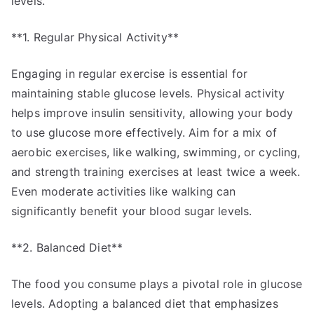
levels.
**1. Regular Physical Activity**
Engaging in regular exercise is essential for
maintaining stable glucose levels. Physical activity
helps improve insulin sensitivity, allowing your body
to use glucose more effectively. Aim for a mix of
aerobic exercises, like walking, swimming, or cycling,
and strength training exercises at least twice a week.
Even moderate activities like walking can
significantly benefit your blood sugar levels.
**2. Balanced Diet**
The food you consume plays a pivotal role in glucose
levels. Adopting a balanced diet that emphasizes