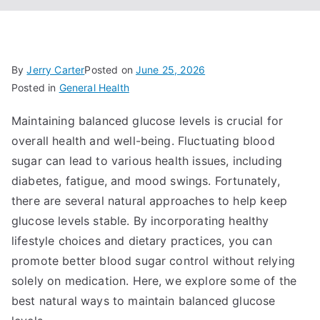
By
Jerry Carter
Posted on
June 25, 2026
Posted in
General Health
Maintaining balanced glucose levels is crucial for
overall health and well-being. Fluctuating blood
sugar can lead to various health issues, including
diabetes, fatigue, and mood swings. Fortunately,
there are several natural approaches to help keep
glucose levels stable. By incorporating healthy
lifestyle choices and dietary practices, you can
promote better blood sugar control without relying
solely on medication. Here, we explore some of the
best natural ways to maintain balanced glucose