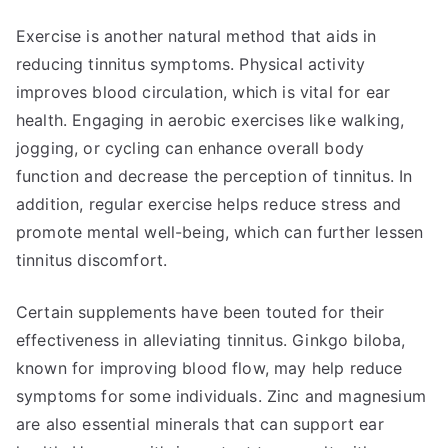
Exercise is another natural method that aids in
reducing tinnitus symptoms. Physical activity
improves blood circulation, which is vital for ear
health. Engaging in aerobic exercises like walking,
jogging, or cycling can enhance overall body
function and decrease the perception of tinnitus. In
addition, regular exercise helps reduce stress and
promote mental well-being, which can further lessen
tinnitus discomfort.
Certain supplements have been touted for their
effectiveness in alleviating tinnitus. Ginkgo biloba,
known for improving blood flow, may help reduce
symptoms for some individuals. Zinc and magnesium
are also essential minerals that can support ear