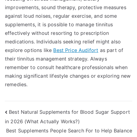
improvements, sound therapy, protective measures
against loud noises, regular exercise, and some
supplements, it is possible to manage tinnitus
effectively without resorting to prescription
medications. Individuals seeking relief might also
explore options like
Best Price Audifort
as part of
their tinnitus management strategy. Always
remember to consult healthcare professionals when
making significant lifestyle changes or exploring new
remedies.
Post
Best Natural Supplements for Blood Sugar Support
in 2026 (What Actually Works?)
navigation
Best Supplements People Search For to Help Balance