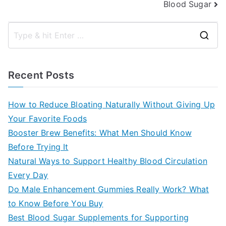
Blood Sugar
S
e
a
Recent Posts
r
c
How to Reduce Bloating Naturally Without Giving Up
h
Your Favorite Foods
f
Booster Brew Benefits: What Men Should Know
o
Before Trying It
r
Natural Ways to Support Healthy Blood Circulation
:
Every Day
Do Male Enhancement Gummies Really Work? What
to Know Before You Buy
Best Blood Sugar Supplements for Supporting