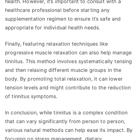
health. However, it’s important to consult with a
healthcare professional before starting any
supplementation regimen to ensure it’s safe and
appropriate for individual health needs.
Finally, featuring relaxation techniques like
progressive muscle relaxation can also help manage
tinnitus. This method involves systematically tensing
and then relaxing different muscle groups in the
body. By promoting total relaxation, it can lower
tension levels and might contribute to the reduction
of tinnitus symptoms.
In conclusion, while tinnitus is a complex condition
that can vary significantly from person to person,
various natural methods can help ease its impact. By
focusing on stress management, dietary