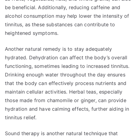
be beneficial. Additionally, reducing caffeine and
alcohol consumption may help lower the intensity of
tinnitus, as these substances can contribute to
heightened symptoms.
Another natural remedy is to stay adequately
hydrated. Dehydration can affect the body’s overall
functioning, sometimes leading to increased tinnitus.
Drinking enough water throughout the day ensures
that the body can effectively process nutrients and
maintain cellular activities. Herbal teas, especially
those made from chamomile or ginger, can provide
hydration and have calming effects, further aiding in
tinnitus relief.
Sound therapy is another natural technique that