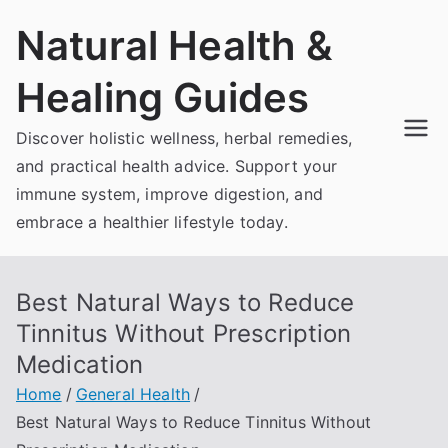
Skip
Natural Health &
to
content
Healing Guides
Discover holistic wellness, herbal remedies,
and practical health advice. Support your
immune system, improve digestion, and
embrace a healthier lifestyle today.
Best Natural Ways to Reduce
Tinnitus Without Prescription
Medication
Home
General Health
Best Natural Ways to Reduce Tinnitus Without