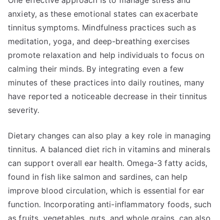
One effective approach is to manage stress and
anxiety, as these emotional states can exacerbate
tinnitus symptoms. Mindfulness practices such as
meditation, yoga, and deep-breathing exercises
promote relaxation and help individuals to focus on
calming their minds. By integrating even a few
minutes of these practices into daily routines, many
have reported a noticeable decrease in their tinnitus
severity.
Dietary changes can also play a key role in managing
tinnitus. A balanced diet rich in vitamins and minerals
can support overall ear health. Omega-3 fatty acids,
found in fish like salmon and sardines, can help
improve blood circulation, which is essential for ear
function. Incorporating anti-inflammatory foods, such
as fruits, vegetables, nuts, and whole grains, can also