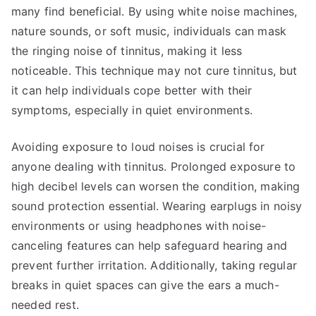
many find beneficial. By using white noise machines,
nature sounds, or soft music, individuals can mask
the ringing noise of tinnitus, making it less
noticeable. This technique may not cure tinnitus, but
it can help individuals cope better with their
symptoms, especially in quiet environments.
Avoiding exposure to loud noises is crucial for
anyone dealing with tinnitus. Prolonged exposure to
high decibel levels can worsen the condition, making
sound protection essential. Wearing earplugs in noisy
environments or using headphones with noise-
canceling features can help safeguard hearing and
prevent further irritation. Additionally, taking regular
breaks in quiet spaces can give the ears a much-
needed rest.