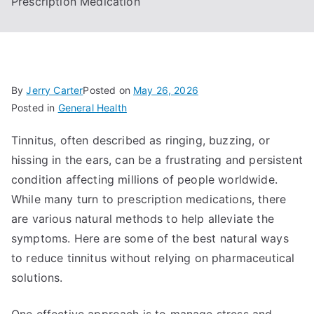
Prescription Medication
By
Jerry Carter
Posted on
May 26, 2026
Posted in
General Health
Tinnitus, often described as ringing, buzzing, or
hissing in the ears, can be a frustrating and persistent
condition affecting millions of people worldwide.
While many turn to prescription medications, there
are various natural methods to help alleviate the
symptoms. Here are some of the best natural ways
to reduce tinnitus without relying on pharmaceutical
solutions.