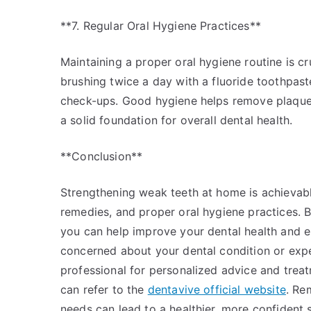
**7. Regular Oral Hygiene Practices**
Maintaining a proper oral hygiene routine is cr
brushing twice a day with a fluoride toothpaste,
check-ups. Good hygiene helps remove plaque 
a solid foundation for overall dental health.
**Conclusion**
Strengthening weak teeth at home is achievabl
remedies, and proper oral hygiene practices. By
you can help improve your dental health and en
concerned about your dental condition or experi
professional for personalized advice and trea
can refer to the
dentavive official website
. Re
needs can lead to a healthier, more confident s