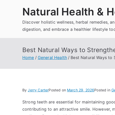
Skip
Natural Health & H
to
content
Discover holistic wellness, herbal remedies, 
digestion, and embrace a healthier lifestyle to
Best Natural Ways to Strength
Home
General Health
Best Natural Ways to
By
Jerry Carter
Posted on
March 29, 2026
Posted in
Ge
Strong teeth are essential for maintaining goo
contributing to an attractive smile. However, 