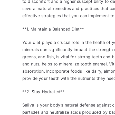
to discomfort and a higher susceptibility to de
several natural remedies and practices that c
effective strategies that you can implement to
**1. Maintain a Balanced Diet**
Your diet plays a crucial role in the health of
minerals can significantly impact the strength 
greens, and fish, is vital for strong teeth and
and nuts, helps to mineralize tooth enamel. Vit
absorption. Incorporate foods like dairy, almon
provide your teeth with the nutrients they nee
**2. Stay Hydrated**
Saliva is your body’s natural defense against 
particles and neutralize acids produced by bac