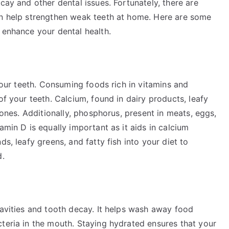
cay and other dental issues. Fortunately, there are
an help strengthen weak teeth at home. Here are some
 enhance your dental health.
 your teeth. Consuming foods rich in vitamins and
of your teeth. Calcium, found in dairy products, leafy
 bones. Additionally, phosphorus, present in meats, eggs,
amin D is equally important as it aids in calcium
ds, leafy greens, and fatty fish into your diet to
d.
cavities and tooth decay. It helps wash away food
teria in the mouth. Staying hydrated ensures that your