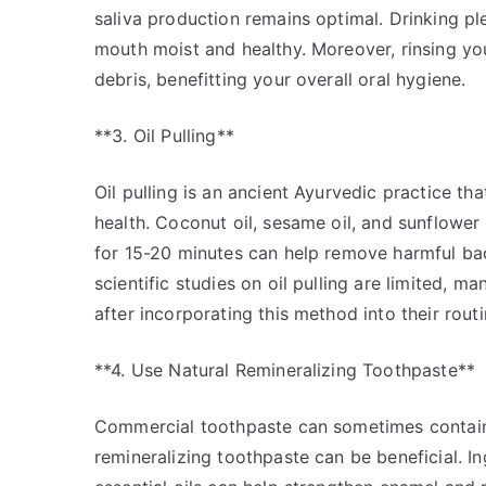
saliva production remains optimal. Drinking p
mouth moist and healthy. Moreover, rinsing yo
debris, benefitting your overall oral hygiene.
**3. Oil Pulling**
Oil pulling is an ancient Ayurvedic practice th
health. Coconut oil, sesame oil, and sunflower 
for 15-20 minutes can help remove harmful bac
scientific studies on oil pulling are limited, m
after incorporating this method into their routi
**4. Use Natural Remineralizing Toothpaste**
Commercial toothpaste can sometimes contain 
remineralizing toothpaste can be beneficial. I