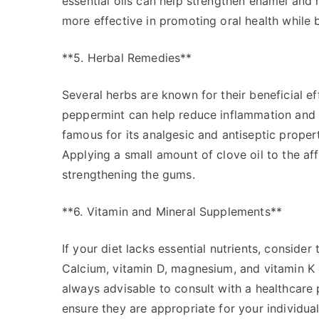
essential oils can help strengthen enamel and 
more effective in promoting oral health while 
**5. Herbal Remedies**
Several herbs are known for their beneficial ef
peppermint can help reduce inflammation and f
famous for its analgesic and antiseptic propert
Applying a small amount of clove oil to the af
strengthening the gums.
**6. Vitamin and Mineral Supplements**
If your diet lacks essential nutrients, conside
Calcium, vitamin D, magnesium, and vitamin K c
always advisable to consult with a healthcare
ensure they are appropriate for your individua