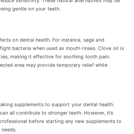
reduce sensitivity. These natural alternatives may be
being gentle on your teeth.
fects on dental health. For instance, sage and
ight bacteria when used as mouth rinses. Clove oil is
ies, making it effective for soothing tooth pain.
fected area may provide temporary relief while
r taking supplements to support your dental health.
an all contribute to stronger teeth. However, it’s
 professional before starting any new supplements to
l needs.