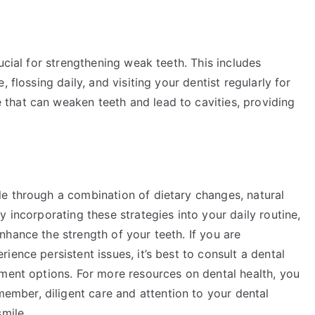
ucial for strengthening weak teeth. This includes
 flossing daily, and visiting your dentist regularly for
that can weaken teeth and lead to cavities, providing
e through a combination of dietary changes, natural
 incorporating these strategies into your daily routine,
hance the strength of your teeth. If you are
ence persistent issues, it’s best to consult a dental
tment options. For more resources on dental health, you
member, diligent care and attention to your dental
mile.