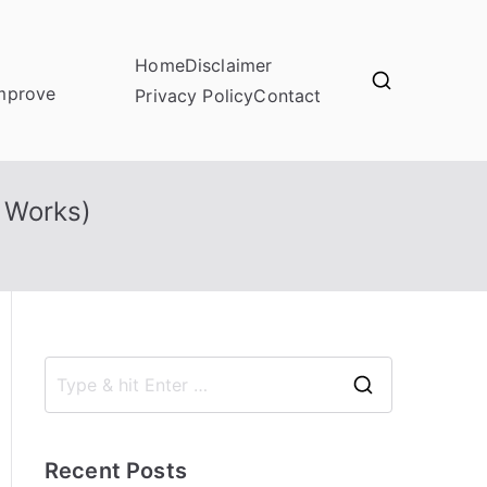
Home
Disclaimer
improve
Privacy Policy
Contact
 Works)
S
e
a
Recent Posts