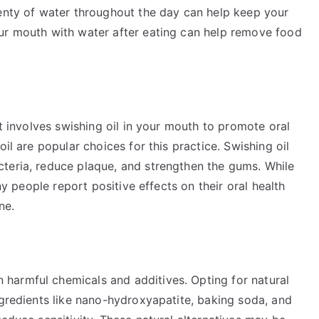
lenty of water throughout the day can help keep your
ur mouth with water after eating can help remove food
at involves swishing oil in your mouth to promote oral
oil are popular choices for this practice. Swishing oil
teria, reduce plaque, and strengthen the gums. While
any people report positive effects on their oral health
ne.
harmful chemicals and additives. Opting for natural
ngredients like nano-hydroxyapatite, baking soda, and