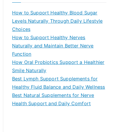
r
c
How to Support Healthy Blood Sugar
h
Levels Naturally Through Daily Lifestyle
f
Choices
o
How to Support Healthy Nerves
r
Naturally and Maintain Better Nerve
:
Function
How Oral Probiotics Support a Healthier
Smile Naturally
Best Lymph Support Supplements for
Healthy Fluid Balance and Daily Wellness
Best Natural Supplements for Nerve
Health Support and Daily Comfort