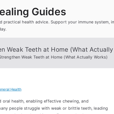
ealing Guides
and practical health advice. Support your immune system, 
day.
en Weak Teeth at Home (What Actually
 Strengthen Weak Teeth at Home (What Actually Works)
neral Health
d oral health, enabling effective chewing, and
many people struggle with weak or brittle teeth, leading